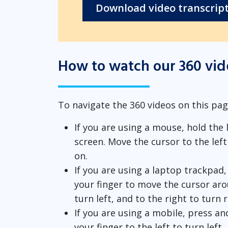
Download video transcrip
How to watch our 360 vid
To navigate the 360 videos on this pag
If you are using a mouse, hold the
screen. Move the cursor to the left 
on.
If you are using a laptop trackpad
your finger to move the cursor aro
turn left, and to the right to turn 
If you are using a mobile, press a
your finger to the left to turn left