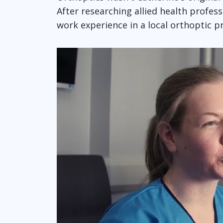
After researching allied health profes
work experience in a local orthoptic pr