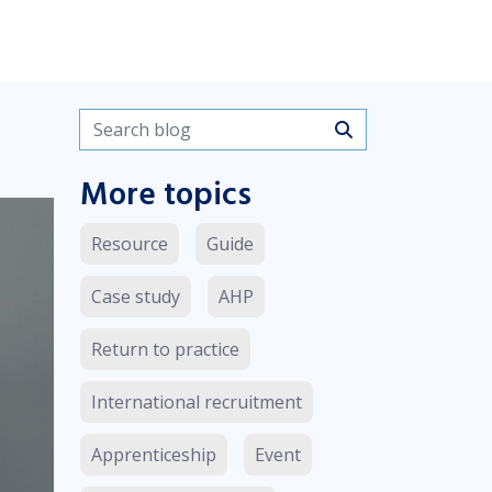
Search blogs
More topics
Resource
Guide
Case study
AHP
Return to practice
International recruitment
Apprenticeship
Event