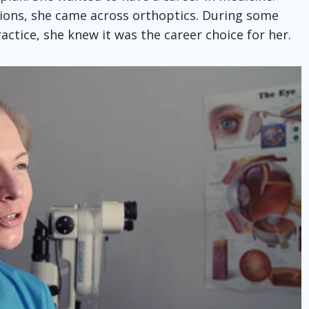
sions, she came across orthoptics. During some
actice, she knew it was the career choice for her.