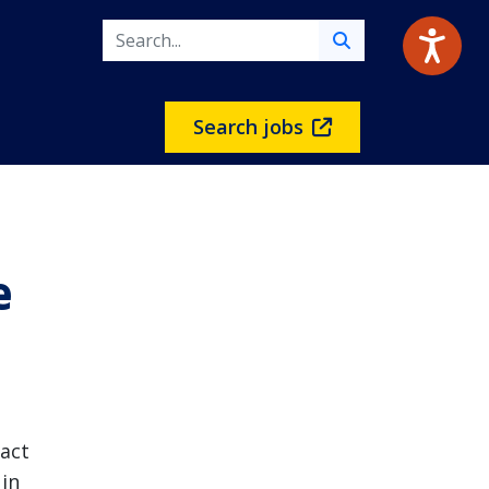
Search jobs
e
act
 in