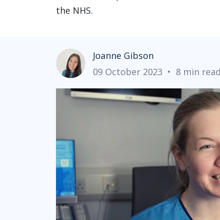
the NHS.
Joanne Gibson
09 October 2023
•
8 min rea