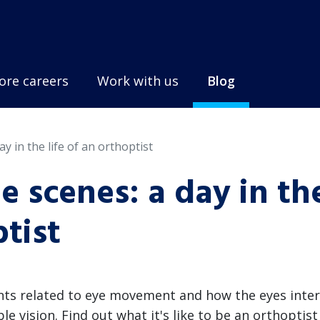
ore careers
Work with us
Blog
y in the life of an orthoptist
 scenes: a day in th
ptist
nts related to eye movement and how the eyes inter
e vision. Find out what it's like to be an orthoptist