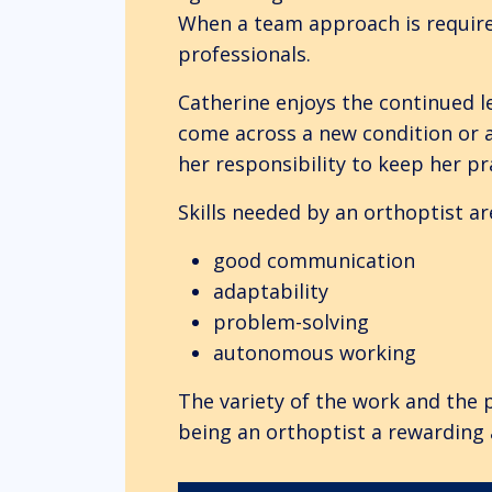
When a team approach is required
professionals.
Catherine enjoys the continued l
come across a new condition or a
her responsibility to keep her pr
Skills needed by an orthoptist ar
good communication
adaptability
problem-solving
autonomous working
The variety of the work and the 
being an orthoptist a rewarding 