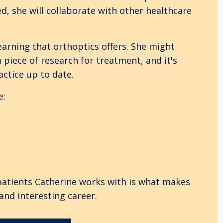
, she will collaborate with other healthcare
earning that orthoptics offers. She might
 piece of research for treatment, and it's
actice up to date.
e:
patients Catherine works with is what makes
and interesting career.