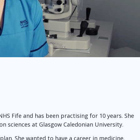
 NHS Fife and has been practising for 10 years. She
sion sciences at Glasgow Caledonian University.
 plan. She wanted to have a career in medicine.