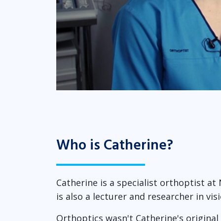
Who is Catherine?
Catherine is a specialist orthoptist at
is also a lecturer and researcher in vi
Orthoptics wasn't Catherine's original