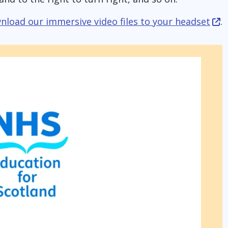
nload our immersive video files to your headset
.