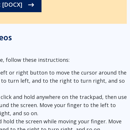
t [DOCX]
eos
e, follow these instructions:
 left or right button to move the cursor around the
to turn left, and to the right to turn right, and so
, click and hold anywhere on the trackpad, then use
und the screen. Move your finger to the left to
right, and so on.
nd hold the screen while moving your finger. Move
, and to the right to turn right, and so on.