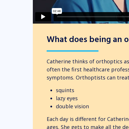
What does being an or
Catherine thinks of orthoptics a
often the first healthcare profes
symptoms. Orthoptists can treat
squints
lazy eyes
double vision
Each day is different for Catherine
ages. She gets to make all the de