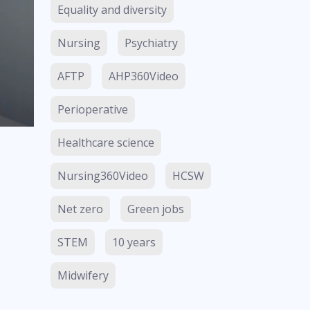
Equality and diversity
Nursing
Psychiatry
AFTP
AHP360Video
Perioperative
Healthcare science
Nursing360Video
HCSW
Net zero
Green jobs
STEM
10 years
Midwifery