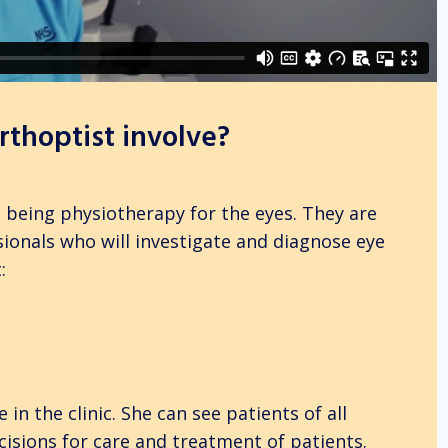
thoptist involve?
s being physiotherapy for the eyes. They are
sionals who will investigate and diagnose eye
:
 in the clinic. She can see patients of all
cisions for care and treatment of patients.