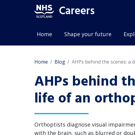
Careers
Home
Shape your future
Expl
Home
Blog
AHPs behind the scenes: a da
AHPs behind the
life of an ortho
Orthoptists diagnose visual impairme
with the brain, such as blurred or doubl