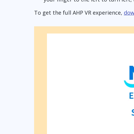
To get the full AHP VR experience,
dow