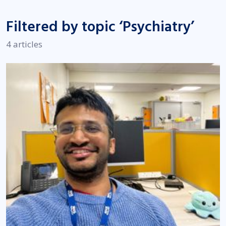
Filtered by topic ‘Psychiatry’
4 articles