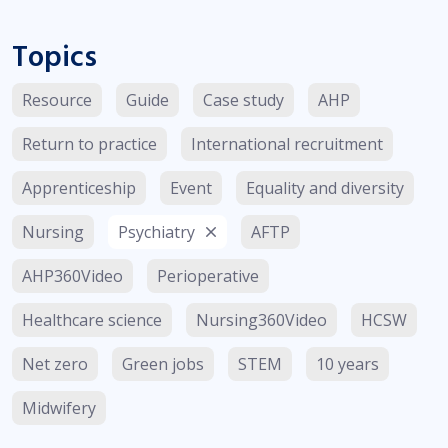
Topics
Resource
Guide
Case study
AHP
Return to practice
International recruitment
Apprenticeship
Event
Equality and diversity
Nursing
Psychiatry
AFTP
AHP360Video
Perioperative
Healthcare science
Nursing360Video
HCSW
Net zero
Green jobs
STEM
10 years
Midwifery