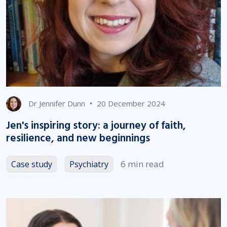
•
Dr Jennifer Dunn
20 December 2024
Jen's inspiring story: a journey of faith,
resilience, and new beginnings
6 min read
Case study
Psychiatry