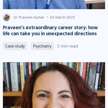
•
Dr Praveen Kumar
04 March 2025
Praveen’s extraordinary career story: how
life can take you in unexpected directions
5 min read
Case study
Psychiatry