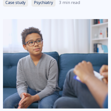
3 min read
Case study
Psychiatry