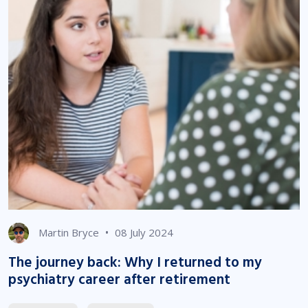
•
Martin Bryce
08 July 2024
The journey back: Why I returned to my
psychiatry career after retirement