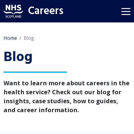
Careers
Home
Blog
Blog
Want to learn more about careers in the
health service? Check out our blog for
insights, case studies, how to guides,
and career information.