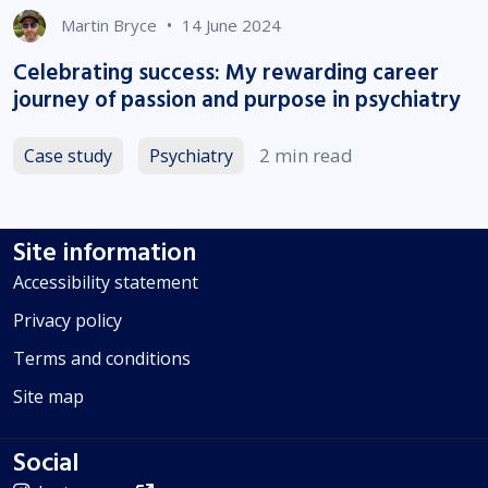
•
Martin Bryce
14 June 2024
Celebrating success: My rewarding career
journey of passion and purpose in psychiatry
2 min read
Case study
Psychiatry
Site information
Accessibility statement
Privacy policy
Terms and conditions
Site map
Social