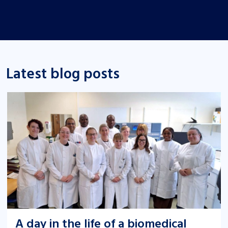
Latest blog posts
A day in the life of a biomedical