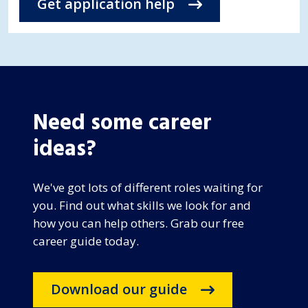
Get application help
Need some career
ideas?
We've got lots of different roles waiting for
you. Find out what skills we look for and
how you can help others. Grab our free
career guide today.
Download our guide