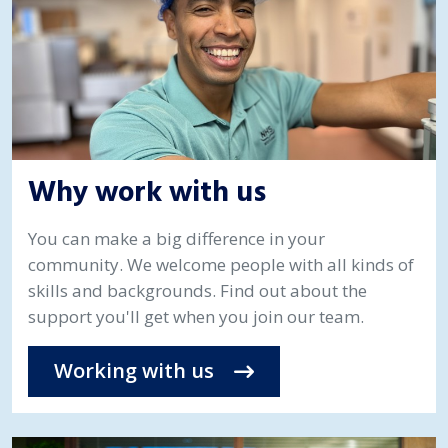
Why work with us
You can make a big difference in your
community. We welcome people with all kinds of
skills and backgrounds. Find out about the
support you'll get when you join our team.
Working with us