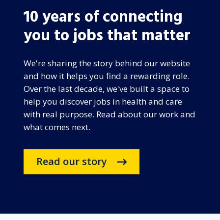
10 years of connecting
you to jobs that matter
We're sharing the story behind our website
and how it helps you find a rewarding role.
Over the last decade, we've built a space to
help you discover jobs in health and care
with real purpose. Read about our work and
what comes next.
Read our story