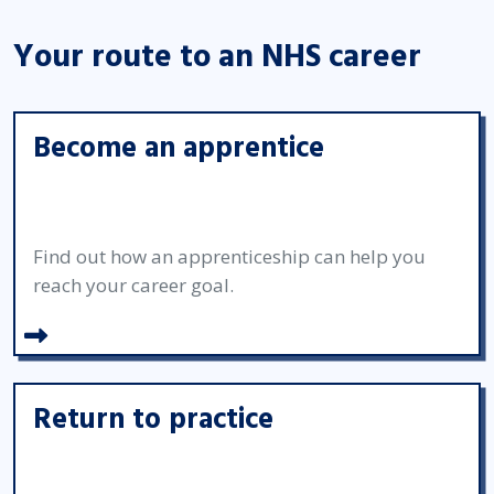
Your route to an NHS career
Become an apprentice
Find out how an apprenticeship can help you
reach your career goal.
Return to practice