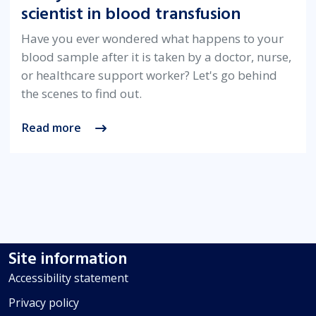
scientist in blood transfusion
Have you ever wondered what happens to your
blood sample after it is taken by a doctor, nurse,
or healthcare support worker? Let's go behind
the scenes to find out.
Read more
Site information
Accessibility statement
Privacy policy