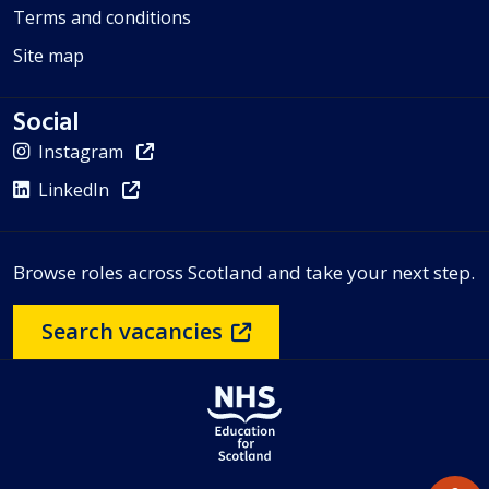
Terms and conditions
Site map
Social
Instagram
LinkedIn
Browse roles across Scotland and take your next step.
Search vacancies