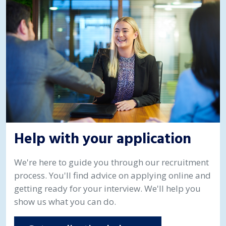
Help with your application
We're here to guide you through our recruitment
process. You'll find advice on applying online and
getting ready for your interview. We'll help you
show us what you can do.