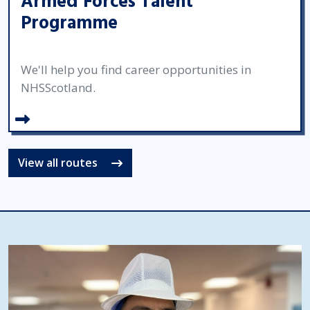
Armed Forces Talent
Programme
We'll help you find career opportunities in
NHSScotland.
View all routes