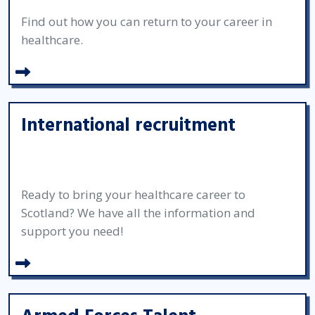
Find out how you can return to your career in
healthcare.
International recruitment
Ready to bring your healthcare career to
Scotland? We have all the information and
support you need!