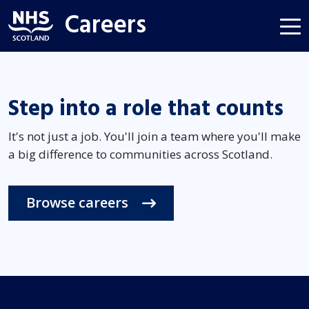
Careers
Step into a role that counts
It's not just a job. You'll join a team where you'll make
a big difference to communities across Scotland.
Browse careers