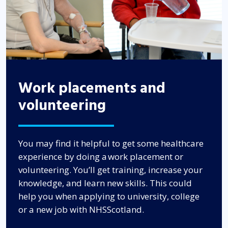
Work placements and
volunteering
You may find it helpful to get some healthcare
experience by doing a work placement or
volunteering. You’ll get training, increase your
knowledge, and learn new skills. This could
help you when applying to university, college
or a new job with NHSScotland.