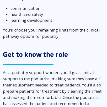
communication
health and safety
learning development
You'll choose your remaining units from the clinical
pathway options for podiatry.
Get to know the role
As a podiatry support worker, you'll give clinical
support to the podiatrist, making sure they have all
their equipment needed to treat patients. You’ll also
prepare patients for treatment by cleaning their feet
and making them comfortable. Once the podiatrist
has assessed the patient and recommended a