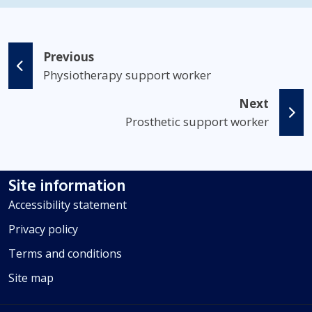
Previous
Physiotherapy support worker
Next
Prosthetic support worker
Site information
Accessibility statement
Privacy policy
Terms and conditions
Site map