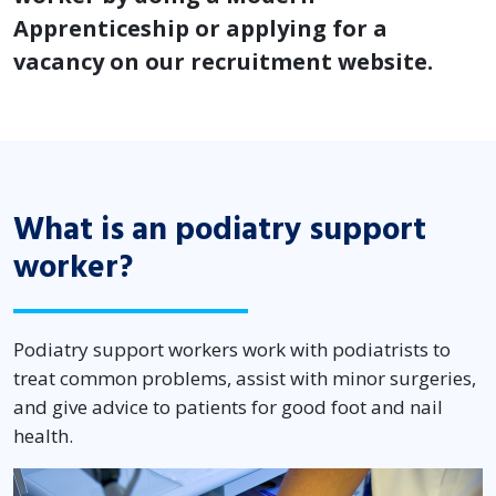
Apprenticeship or applying for a
vacancy on our recruitment website.
What is an podiatry support
worker?
Podiatry support workers work with podiatrists to
treat common problems, assist with minor surgeries,
and give advice to patients for good foot and nail
health.