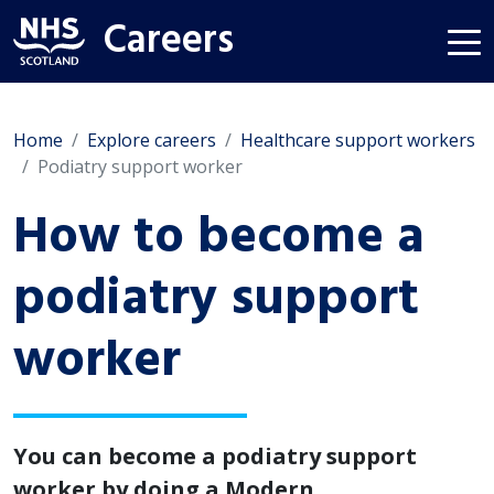
Careers
Home
Explore careers
Healthcare support workers
Podiatry support worker
How to become a
podiatry support
worker
You can become a podiatry support
worker by doing a Modern