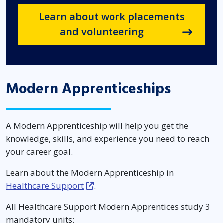
Learn about work placements
and volunteering
Modern Apprenticeships
A Modern Apprenticeship will help you get the
knowledge, skills, and experience you need to reach
your career goal.
Learn about the Modern Apprenticeship in
Healthcare Support
.
All Healthcare Support Modern Apprentices study 3
mandatory units: