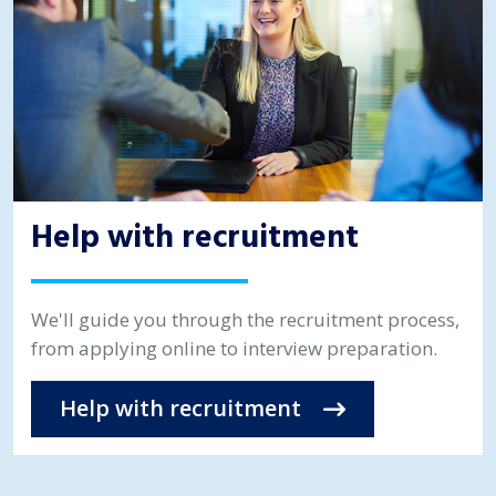
Help with recruitment
We'll guide you through the recruitment process,
from applying online to interview preparation.
Help with recruitment