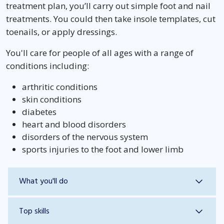
treatment plan, you’ll carry out simple foot and nail
treatments. You could then take insole templates, cut
toenails, or apply dressings.
You'll care for people of all ages with a range of
conditions including:
arthritic conditions
skin conditions
diabetes
heart and blood disorders
disorders of the nervous system
sports injuries to the foot and lower limb
What you'll do
Top skills