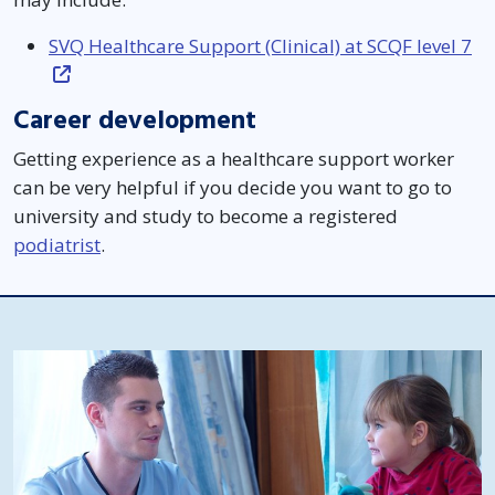
SVQ Healthcare Support (Clinical) at SCQF level 7
Career development
Getting experience as a healthcare support worker
can be very helpful if you decide you want to go to
university and study to become a registered
podiatrist
.