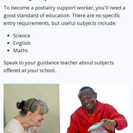
To become a podiatry support worker, you'll need a
good standard of education. There are no specific
entry requirements, but useful subjects include:
Science
English
Maths
Speak to your guidance teacher about subjects
offered at your school.