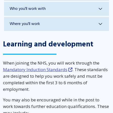
Who you'll work with
Where you'll work
Learning and development
When joining the NHS, you will work through the
Mandatory Induction Standards
. These standards
are designed to help you work safely and must be
completed within the first 3 to 6 months of
employment.
You may also be encouraged while in the post to
work towards further education qualifications. These
may include: