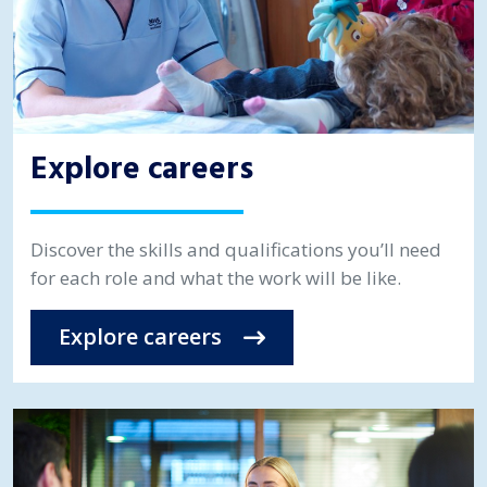
Explore careers
Discover the skills and qualifications you’ll need
for each role and what the work will be like.
Explore careers