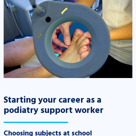
Starting your career as a
podiatry support worker
Choosing subjects at school