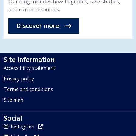
Our blog includes how-to guides, case studies,
and career resources.
Discover more
Site information
Accessibility statement
Privacy policy
Terms and conditions
Site map
Social
Instagram