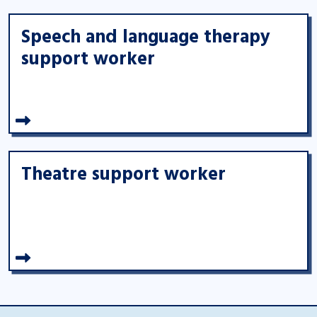
Speech and language therapy
support worker
Theatre support worker