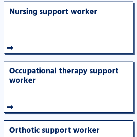
Nursing support worker
Occupational therapy support
worker
Orthotic support worker