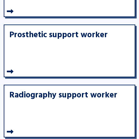
Prosthetic support worker
Radiography support worker