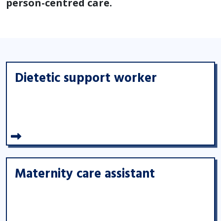
person-centred care.
Dietetic support worker
Maternity care assistant