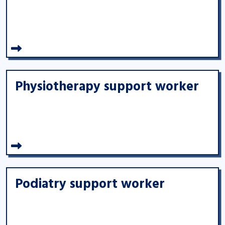
Physiotherapy support worker
Podiatry support worker