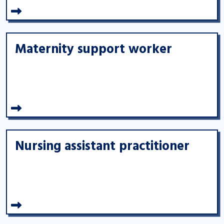
Maternity support worker
Nursing assistant practitioner