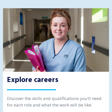
Explore careers
Discover the skills and qualifications you’ll need
for each role and what the work will be like.