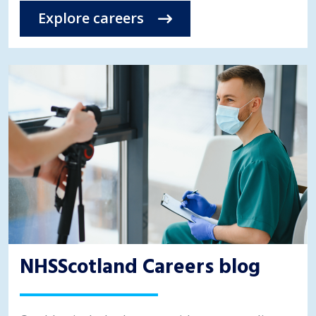
Explore careers
NHSScotland Careers blog