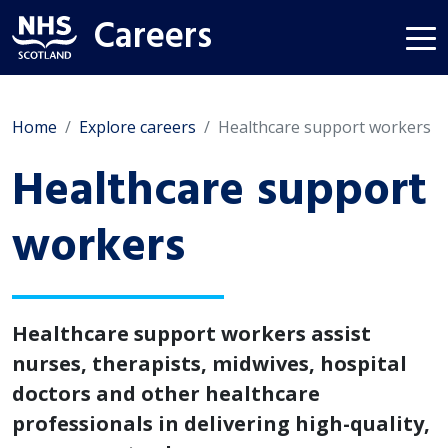
Careers
Home
Explore careers
Healthcare support workers
Healthcare support
workers
Healthcare support workers assist
nurses, therapists, midwives, hospital
doctors and other healthcare
professionals in delivering high-quality,