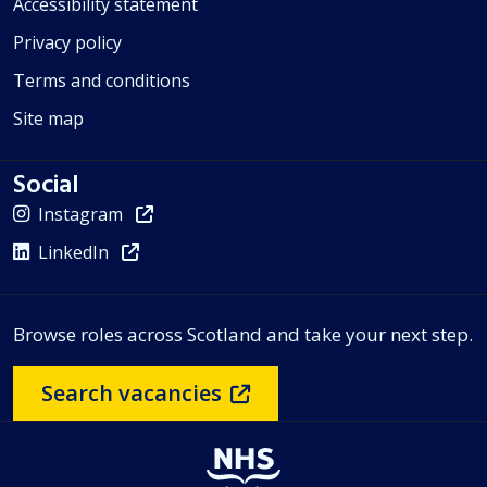
Accessibility statement
Privacy policy
Terms and conditions
Site map
Social
Instagram
LinkedIn
Browse roles across Scotland and take your next step.
Search vacancies