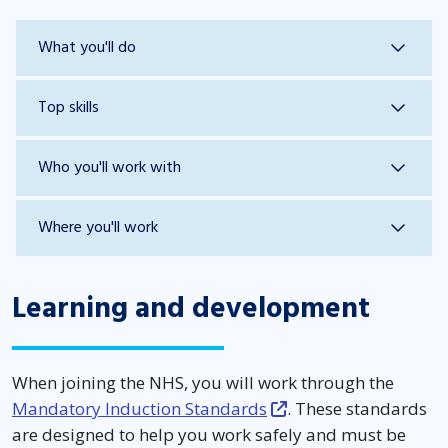
What you'll do
Top skills
Who you'll work with
Where you'll work
Learning and development
When joining the NHS, you will work through the
Mandatory Induction Standards
. These standards
are designed to help you work safely and must be