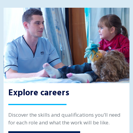
Explore careers
Discover the skills and qualifications you’ll need
for each role and what the work will be like.