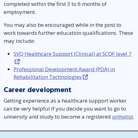
completed within the first 3 to 6 months of
employment.
You may also be encouraged while in the post to
work towards further education qualifications. These
may include:
SVQ Healthcare Support (Clinical) at SCQF level 7
Professional Development Award (PDA) in
Rehabilitation Technologies
Career development
Getting experience as a healthcare support worker
can be very helpful if you decide you want to go to
university and study to become a registered
orthotist
.