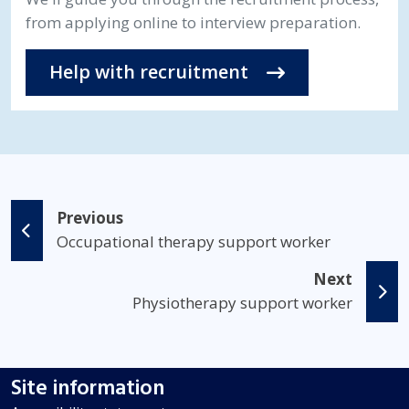
from applying online to interview preparation.
Help with recruitment
Previous
Occupational therapy support worker
Next
Physiotherapy support worker
Site information