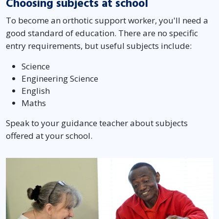
Choosing subjects at school
To become an orthotic support worker, you'll need a
good standard of education. There are no specific
entry requirements, but useful subjects include:
Science
Engineering Science
English
Maths
Speak to your guidance teacher about subjects
offered at your school.