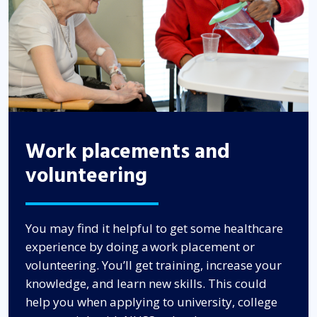
Work placements and
volunteering
You may find it helpful to get some healthcare
experience by doing a work placement or
volunteering. You’ll get training, increase your
knowledge, and learn new skills. This could
help you when applying to university, college