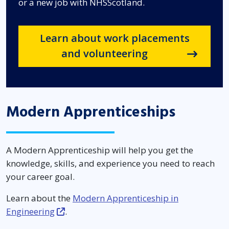
or a new job with NHSScotland.
Learn about work placements
and volunteering
Modern Apprenticeships
A Modern Apprenticeship will help you get the
knowledge, skills, and experience you need to reach
your career goal.
Learn about the
Modern Apprenticeship in
Engineering
.