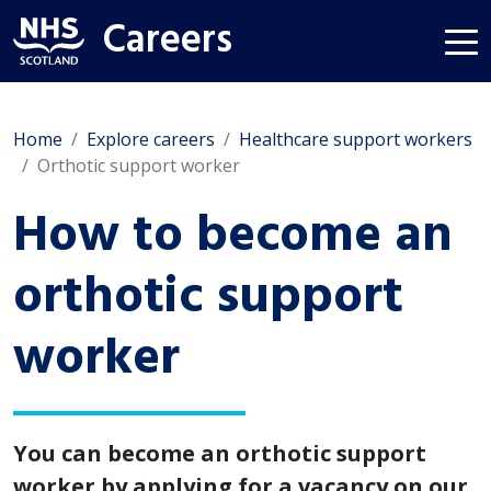
Careers
Home
Explore careers
Healthcare support workers
Orthotic support worker
How to become an
orthotic support
worker
You can become an orthotic support
worker by applying for a vacancy on our