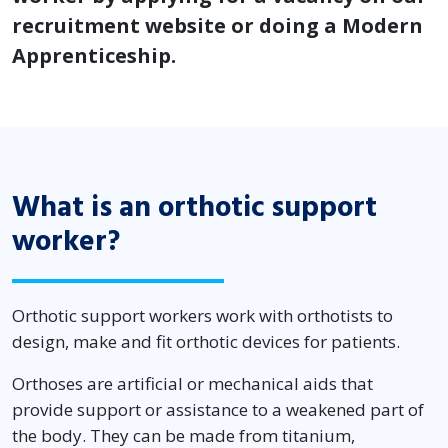
recruitment website or doing a Modern
Apprenticeship.
What is an orthotic support
worker?
Orthotic support workers work with orthotists to
design, make and fit orthotic devices for patients.
Orthoses are artificial or mechanical aids that
provide support or assistance to a weakened part of
the body. They can be made from titanium,