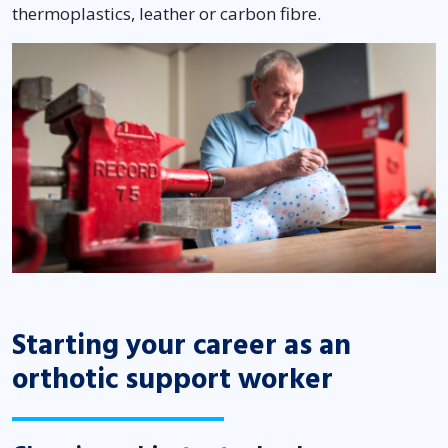
thermoplastics, leather or carbon fibre.
Starting your career as an
orthotic support worker