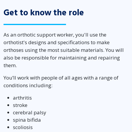
Get to know the role
As an orthotic support worker, you'll use the
orthotist's designs and specifications to make
orthoses using the most suitable materials. You will
also be responsible for maintaining and repairing
them.
You’ll work with people of all ages with a range of
conditions including:
arthritis
stroke
cerebral palsy
spina bifida
scoliosis