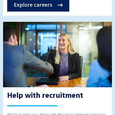
Explore careers
Help with recruitment
We'll guide you through the recruitment process,