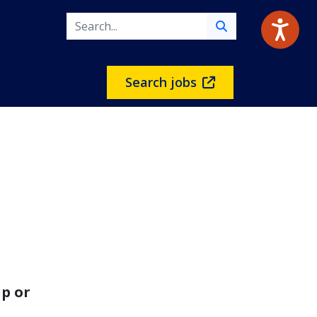
Search jobs
p or