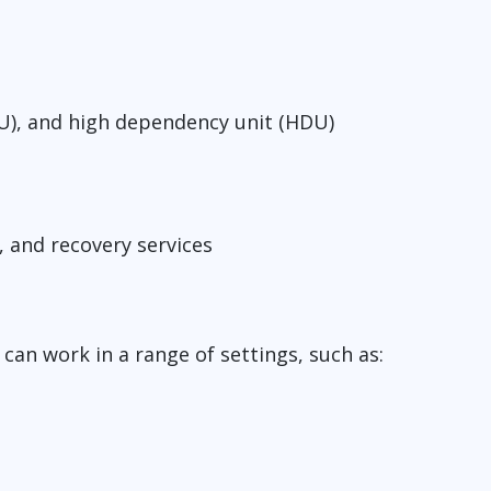
(ICU), and high dependency unit (HDU)
s, and recovery services
can work in a range of settings, such as: