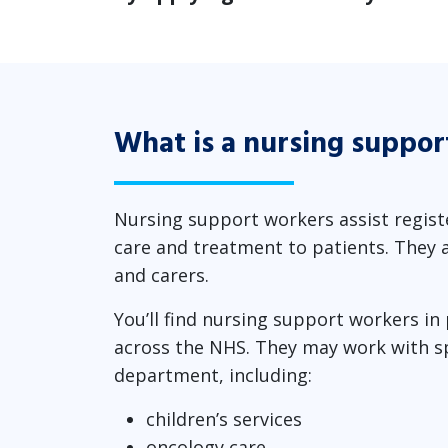
What is a nursing suppor
Nursing support workers assist registe
care and treatment to patients. They a
and carers.
You’ll find nursing support workers in
across the NHS. They may work with spe
department, including:
children’s services
oncology care