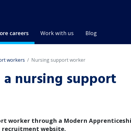
ore careers
Work with us
Blog
ort workers
Nursing support worker
a nursing support
ort worker through a Modern Apprenticeshi
r recruitment website.