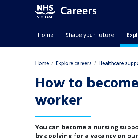
Careers
Home
Shape your future
Expl
Home
Explore careers
Healthcare supp
How to become 
worker
You can become a nursing supp
by applying for a vacancy on ou