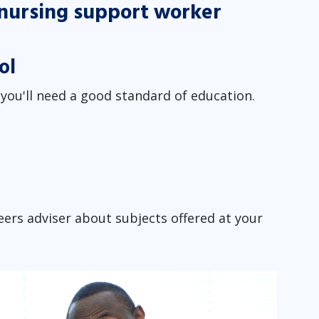
a nursing support worker
ol
ou'll need a good standard of education.
ers adviser about subjects offered at your