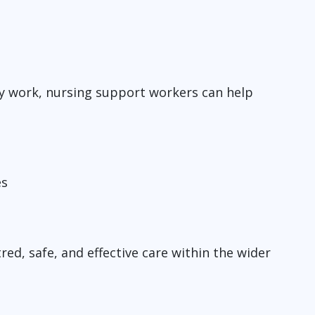
y work, nursing support workers can help
es
red, safe, and effective care within the wider