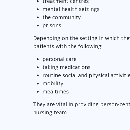
treatment centres
mental health settings
the community
prisons
Depending on the setting in which the
patients with the following:
personal care
taking medications
routine social and physical activiti
mobility
mealtimes
They are vital in providing person-cent
nursing team.