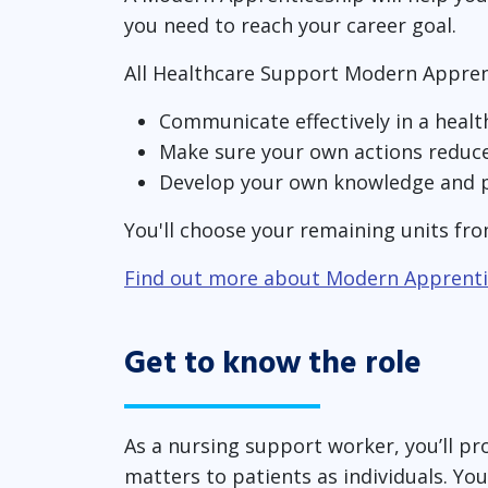
you need to reach your career goal.
All Healthcare Support Modern Appren
Communicate effectively in a heal
Make sure your own actions reduce 
Develop your own knowledge and p
You'll choose your remaining units fro
Find out more about Modern Apprenti
Get to know the role
As a nursing support worker, you’ll pro
matters to patients as individuals. Yo