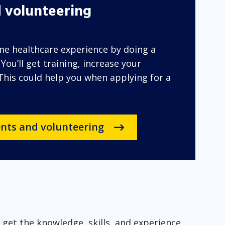
 volunteering
ome healthcare experience by doing a
ou’ll get training, increase your
 This could help you when applying for a
nts and volunteering
get the knowledge, skills, and experience