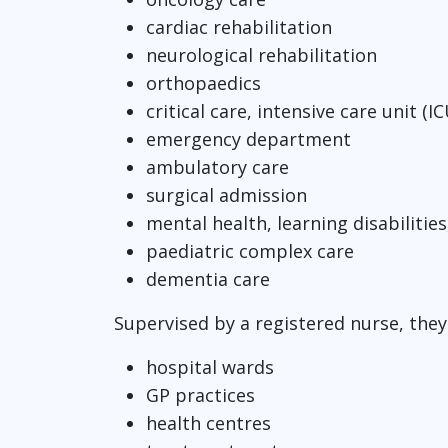
cardiac rehabilitation
neurological rehabilitation
orthopaedics
critical care, intensive care unit 
emergency department
ambulatory care
surgical admission
mental health, learning disabilitie
paediatric complex care
dementia care
Supervised by a registered nurse, they 
hospital wards
GP practices
health centres