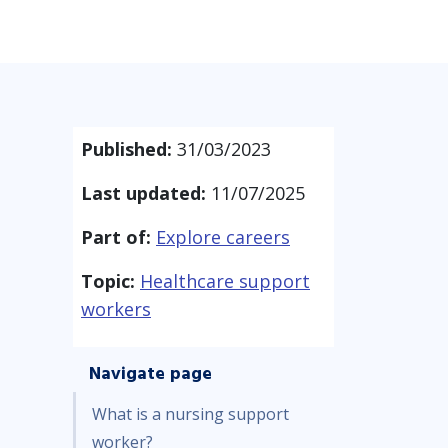
Published:
31/03/2023
Last updated:
11/07/2025
Part of:
Explore careers
Topic:
Healthcare support
workers
Navigate page
What is a nursing support
worker?