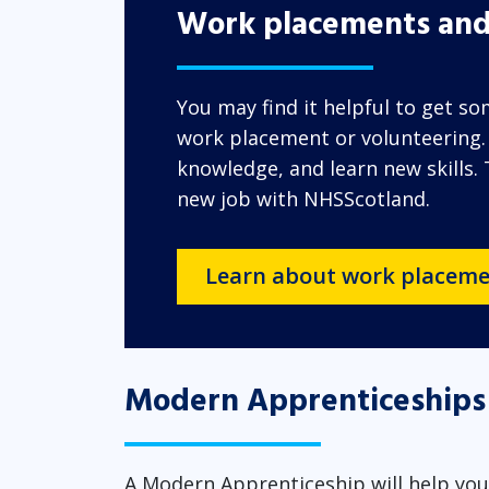
Work placements and
You may find it helpful to get s
work placement or volunteering. Y
knowledge, and learn new skills.
new job with NHSScotland.
Learn about work placeme
Modern Apprenticeships
A Modern Apprenticeship will help you 