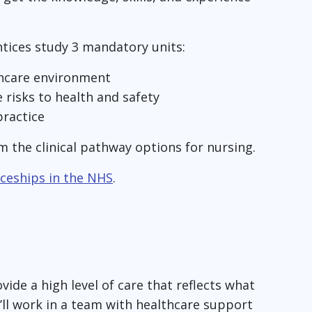
tices study 3 mandatory units:
thcare environment
risks to health and safety
ractice
m the clinical pathway options for nursing.
ceships in the NHS
.
vide a high level of care that reflects what
u’ll work in a team with healthcare support