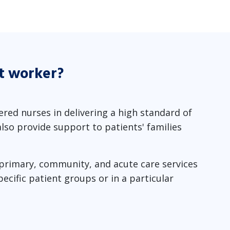
t worker?
red nurses in delivering a high standard of
lso provide support to patients' families
 primary, community, and acute care services
cific patient groups or in a particular