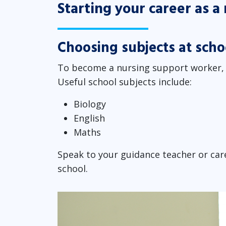
Starting your career as 
Choosing subjects at scho
To become a nursing support worker, y
Useful school subjects include:
Biology
English
Maths
Speak to your guidance teacher or care
school.