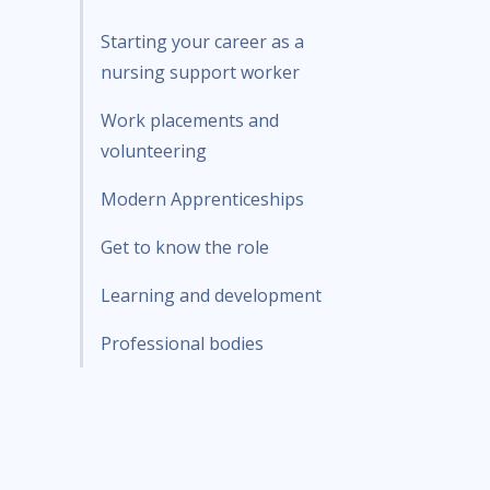
Starting your career as a
nursing support worker
Work placements and
volunteering
Modern Apprenticeships
Get to know the role
Learning and development
Professional bodies