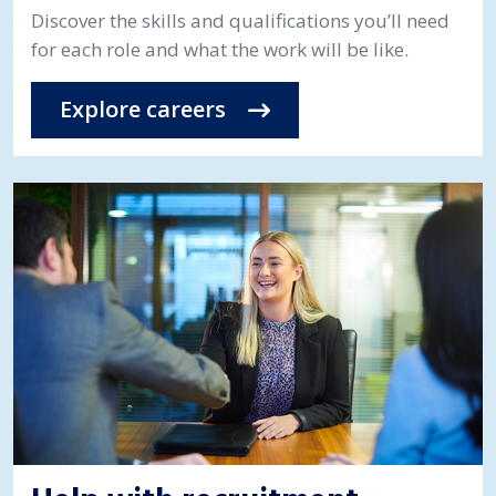
Discover the skills and qualifications you’ll need
for each role and what the work will be like.
Explore careers