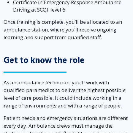
Certificate in Emergency Response Ambulance
Driving at SCQF level 6
Once training is complete, you’ll be allocated to an
ambulance station, where you’ll receive ongoing
learning and support from qualified staff.
Get to know the role
As an ambulance technician, you'll work with
qualified paramedics to deliver the highest possible
level of care possible. It could include working in a
range of environments and with a range of people.
Patient needs and emergency situations are different
every day. Ambulance crews must manage the