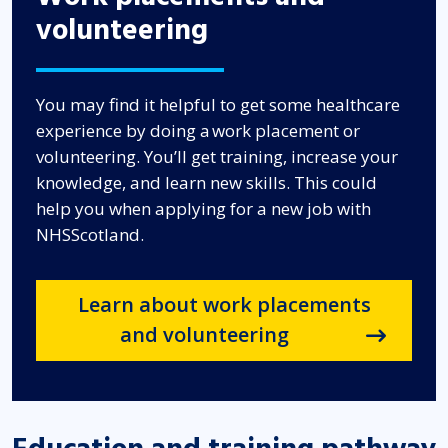
volunteering
You may find it helpful to get some healthcare
experience by doing a work placement or
volunteering. You’ll get training, increase your
knowledge, and learn new skills. This could
help you when applying for a new job with
NHSScotland.
Learn about work placements
and volunteering