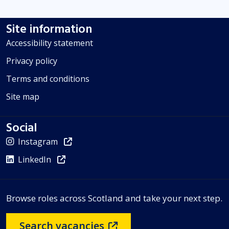
Site information
Accessibility statement
Privacy policy
Terms and conditions
Site map
Social
Instagram
LinkedIn
Browse roles across Scotland and take your next step.
Search vacancies