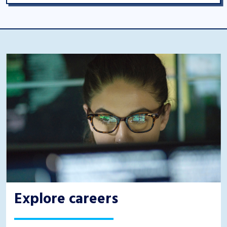
Explore careers