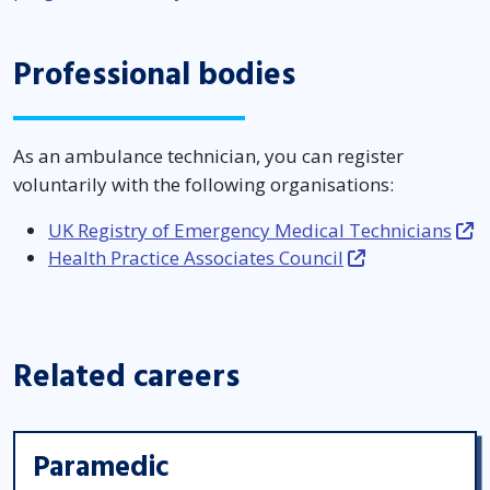
Professional bodies
As an ambulance technician, you can register
voluntarily with the following organisations:
UK Registry of Emergency Medical Technicians
Health Practice Associates Council
Related careers
Paramedic