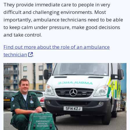
They provide immediate care to people in very
difficult and challenging environments. Most
importantly, ambulance technicians need to be able
to keep calm under pressure, make good decisions
and take control.
Find out more about the role of an ambulance
technician
.