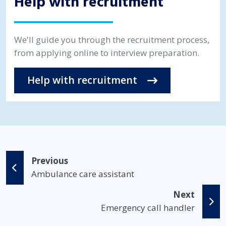
Help with recruitment
We'll guide you through the recruitment process,
from applying online to interview preparation.
Help with recruitment
Previous
Ambulance care assistant
Next
Emergency call handler