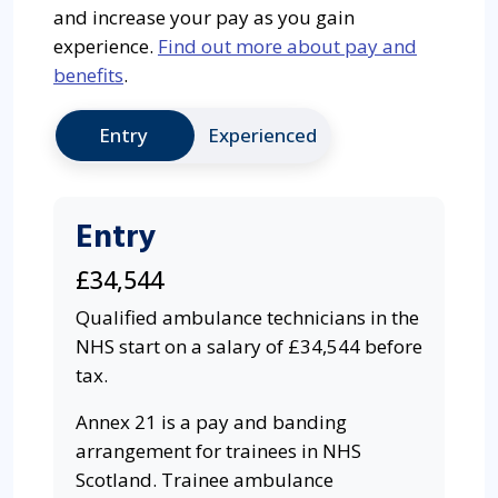
and increase your pay as you gain
experience.
Find out more about pay and
benefits
.
Entry
Experienced
Entry
£34,544
Qualified ambulance technicians in the
NHS start on a salary of £34,544 before
tax.
Annex 21 is a pay and banding
arrangement for trainees in NHS
Scotland. Trainee ambulance