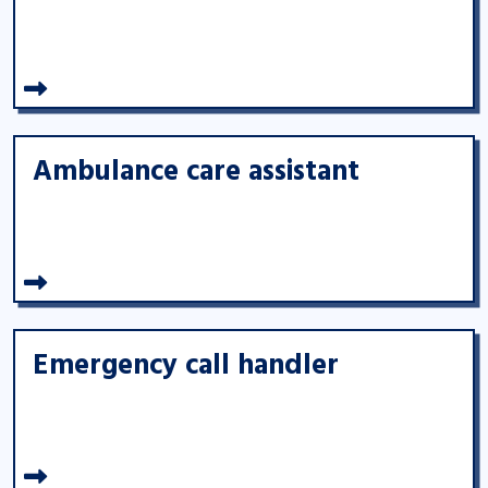
Ambulance care assistant
Emergency call handler