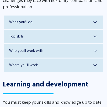
challenges they face with flexibility, compassion, and
professionalism.
What you'll do
Top skills
Who you'll work with
Where you'll work
Learning and development
You must keep your skills and knowledge up to date