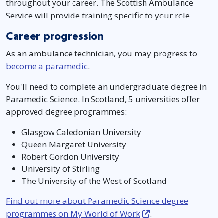
throughout your career. The Scottish Ambulance
Service will provide training specific to your role.
Career progression
As an ambulance technician, you may progress to
become a paramedic
.
You'll need to complete an undergraduate degree in
Paramedic Science. In Scotland, 5 universities offer
approved degree programmes:
Glasgow Caledonian University
Queen Margaret University
Robert Gordon University
University of Stirling
The University of the West of Scotland
Find out more about Paramedic Science degree
programmes on My World of Work
.