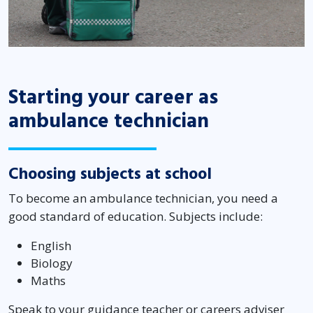
Starting your career as
ambulance technician
Choosing subjects at school
To become an ambulance technician, you need a
good standard of education. Subjects include:
English
Biology
Maths
Speak to your guidance teacher or careers adviser