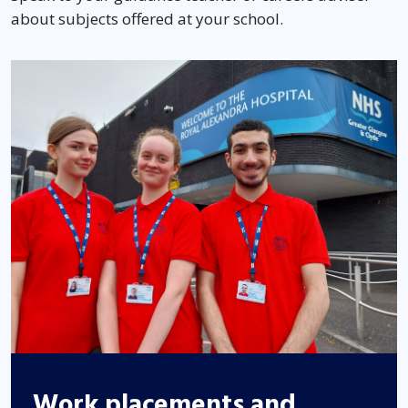
about subjects offered at your school.
Work placements and