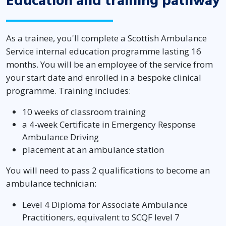
Education and training pathway
As a trainee, you'll complete a Scottish Ambulance
Service internal education programme lasting 16
months. You will be an employee of the service from
your start date and enrolled in a bespoke clinical
programme. Training includes:
10 weeks of classroom training
a 4-week Certificate in Emergency Response
Ambulance Driving
placement at an ambulance station
You will need to pass 2 qualifications to become an
ambulance technician:
Level 4 Diploma for Associate Ambulance
Practitioners, equivalent to SCQF level 7