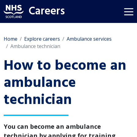
Careers
Home
Explore careers
Ambulance services
Ambulance technician
How to become an
ambulance
technician
You can become an ambulance
technician by applying for training