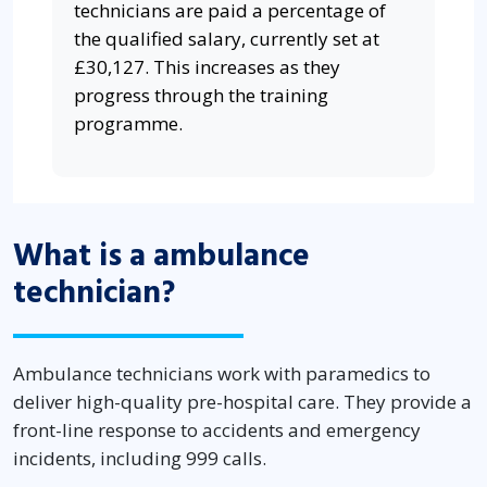
technicians are paid a percentage of
the qualified salary, currently set at
£30,127. This increases as they
progress through the training
programme.
What is a ambulance
technician?
Ambulance technicians work with paramedics to
deliver high-quality pre-hospital care. They provide a
front-line response to accidents and emergency
incidents, including 999 calls.