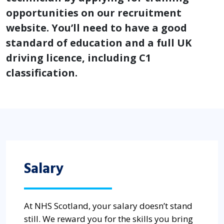
opportunities on our recruitment
website. You’ll need to have a good
standard of education and a full UK
driving licence, including C1
classification.
Salary
At NHS Scotland, your salary doesn’t stand
still. We reward you for the skills you bring