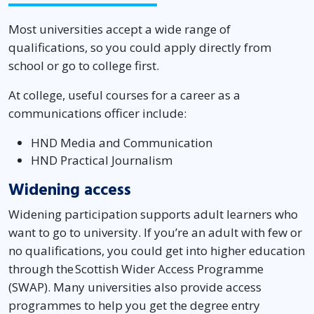
Most universities accept a wide range of
qualifications, so you could apply directly from
school or go to college first.
At college, useful courses for a career as a
communications officer include:
HND Media and Communication
HND Practical Journalism
Widening access
Widening participation supports adult learners who
want to go to university. If you’re an adult with few or
no qualifications, you could get into higher education
through the Scottish Wider Access Programme
(SWAP). Many universities also provide access
programmes to help you get the degree entry