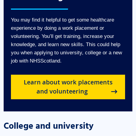
You may find it helpful to get some healthcare
experience by doing a work placement or
volunteering. You’ll get training, increase your
knowledge, and learn new skills. This could help
you when applying to university, college or a new
job with NHSScotland.
Learn about work placements
and volunteering
College and university