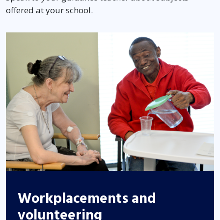
offered at your school.
Workplacements and
volunteering