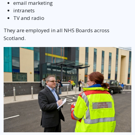
email marketing
intranets
TV and radio
They are employed in all NHS Boards across
Scotland.