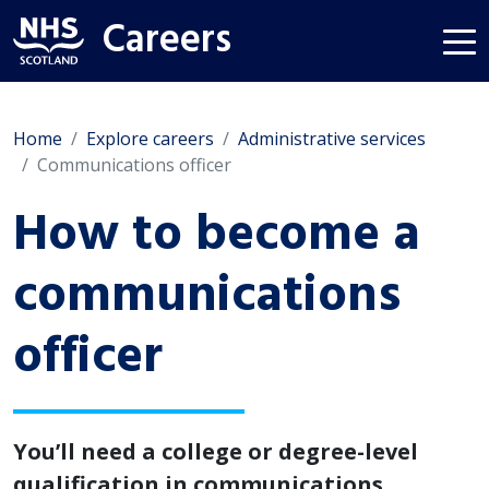
Careers
Home
Explore careers
Administrative services
Communications officer
How to become a
communications
officer
You’ll need a college or degree-level
qualification in communications,