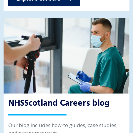
NHSScotland Careers blog
Our blog includes how-to guides, case studies,
and career resources.