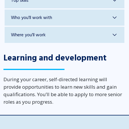
Top skills
Who you'll work with
Where you'll work
Learning and development
During your career, self-directed learning will
provide opportunities to learn new skills and gain
qualifications. You’ll be able to apply to more senior
roles as you progress.