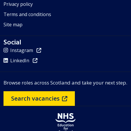
Privacy policy
Terms and conditions
Site map
Social
Instagram
LinkedIn
Browse roles across Scotland and take your next step.
Search vacancies