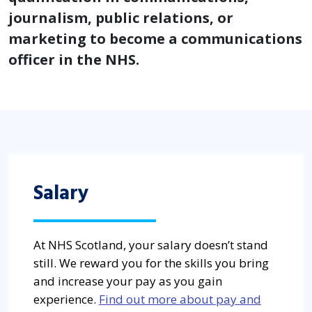
journalism, public relations, or
marketing to become a communications
officer in the NHS.
Salary
At NHS Scotland, your salary doesn’t stand
still. We reward you for the skills you bring
and increase your pay as you gain
experience.
Find out more about pay and