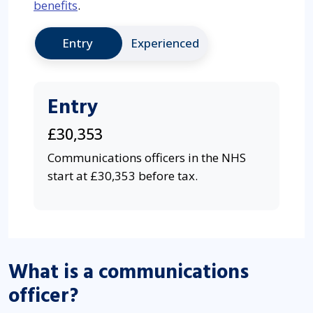
benefits
.
Entry
Experienced
Entry
£30,353
Communications officers in the NHS
start at £30,353 before tax.
What is a communications
officer?