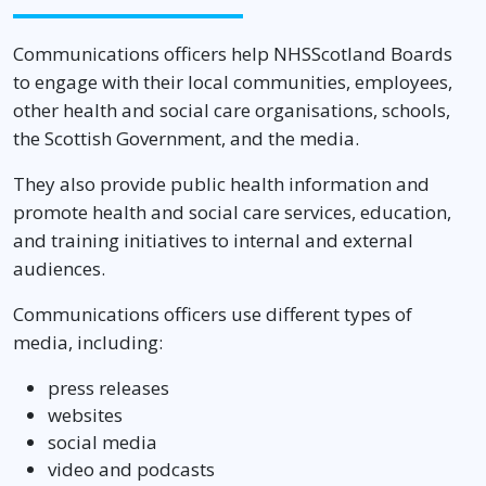
Communications officers help NHSScotland Boards
to engage with their local communities, employees,
other health and social care organisations, schools,
the Scottish Government, and the media.
They also provide public health information and
promote health and social care services, education,
and training initiatives to internal and external
audiences.
Communications officers use different types of
media, including:
press releases
websites
social media
video and podcasts