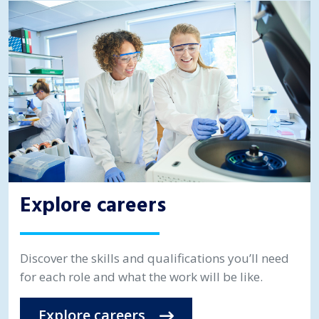
Explore careers
Discover the skills and qualifications you’ll need
for each role and what the work will be like.
Explore careers