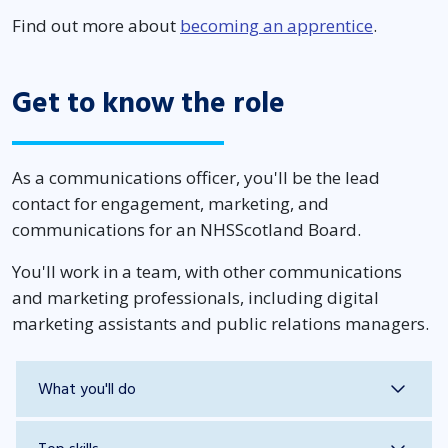
Find out more about
becoming an apprentice
.
Get to know the role
As a communications officer, you'll be the lead
contact for engagement, marketing, and
communications for an NHSScotland Board.
You'll work in a team, with other communications
and marketing professionals, including digital
marketing assistants and public relations managers.
What you'll do