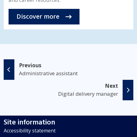
Discover more
Previous
Administrative assistant
Next
Digital delivery manager
Site information
Accessibility statement