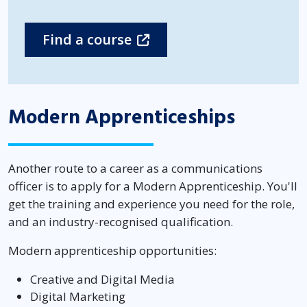
Find a course
Modern Apprenticeships
Another route to a career as a communications
officer is to apply for a Modern Apprenticeship. You'll
get the training and experience you need for the role,
and an industry-recognised qualification.
Modern apprenticeship opportunities:
Creative and Digital Media
Digital Marketing