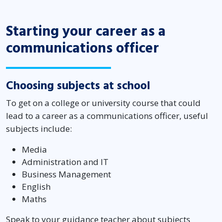
Starting your career as a
communications officer
Choosing subjects at school
To get on a college or university course that could
lead to a career as a communications officer, useful
subjects include:
Media
Administration and IT
Business Management
English
Maths
Speak to your guidance teacher about subjects