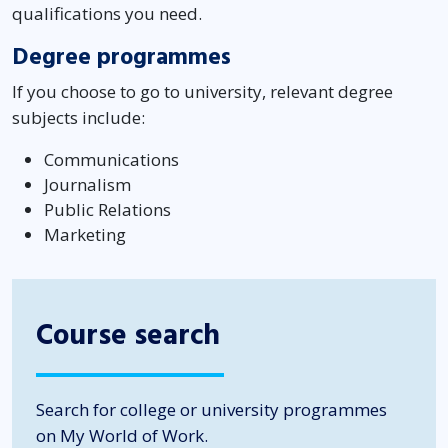
qualifications you need.
Degree programmes
If you choose to go to university, relevant degree
subjects include:
Communications
Journalism
Public Relations
Marketing
Course search
Search for college or university programmes
on My World of Work.