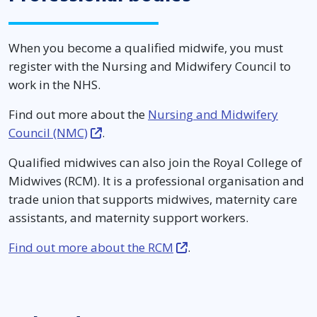
When you become a qualified midwife, you must
register with the Nursing and Midwifery Council to
work in the NHS.
Find out more about the
Nursing and Midwifery
Council (NMC)
.
Qualified midwives can also join the Royal College of
Midwives (RCM). It is a professional organisation and
trade union that supports midwives, maternity care
assistants, and maternity support workers.
Find out more about the RCM
.