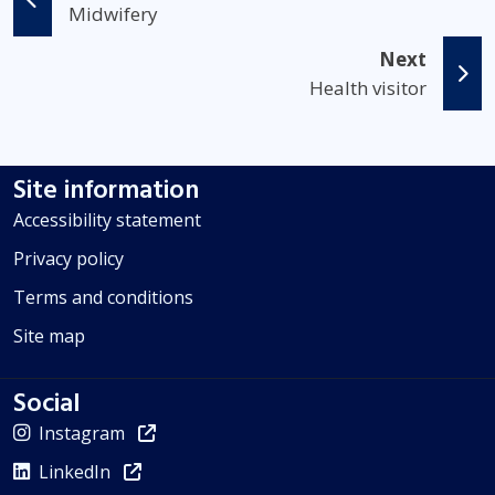
Midwifery
Next
Health visitor
Site information
Accessibility statement
Privacy policy
Terms and conditions
Site map
Social
Instagram
LinkedIn