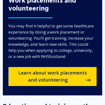
Work placements and
volunteering
You may find it helpful to get some healthcare
experience by doing a work placement or
volunteering. You’ll get training, increase your
knowledge, and learn new skills. This could
help you when applying to college, university,
or a new job with NHSScotland.
Learn about work placements
and volunteering