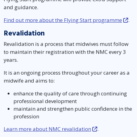
and guidance.
Find out more about the Flying Start programme
.
Revalidation
Revalidation is a process that midwives must follow
to maintain their registration with the NMC every 3
years.
It is an ongoing process throughout your career as a
midwife and aims to:
enhance the quality of care through continuing
professional development
maintain and strengthen public confidence in the
profession
Learn more about NMC revalidation
.