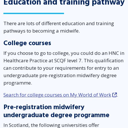
Education and training pathway
There are lots of different education and training
pathways to becoming a midwife.
College courses
If you choose to go to college, you could do an HNC in
Healthcare Practice at SCQF level 7. This qualification
can contribute to your requirements for entry to an
undergraduate pre-registration midwifery degree
programme.
Search for college courses on My World of Work
.
Pre-registration midwifery
undergraduate degree programme
In Scotland, the following universities offer