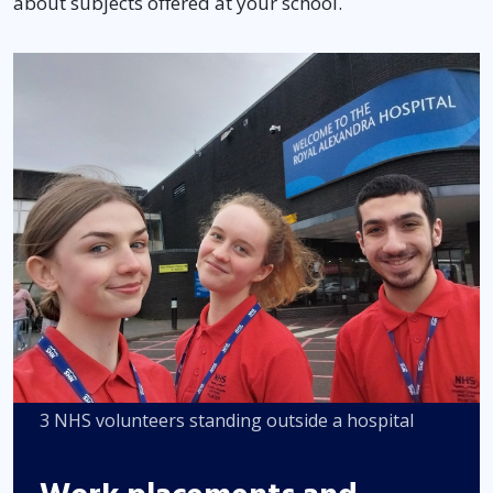
about subjects offered at your school.
3 NHS volunteers standing outside a hospital