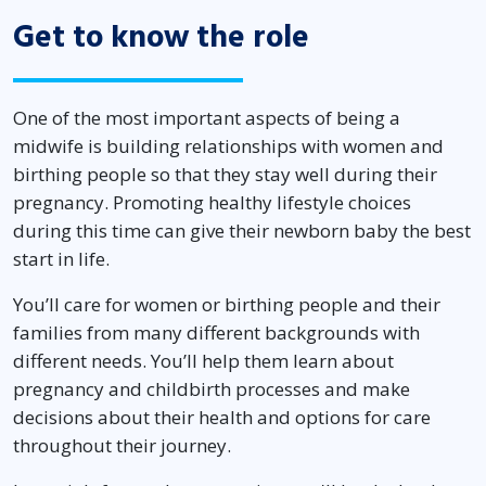
Get to know the role
One of the most important aspects of being a
midwife is building relationships with women and
birthing people so that they stay well during their
pregnancy. Promoting healthy lifestyle choices
during this time can give their newborn baby the best
start in life.
You’ll care for women or birthing people and their
families from many different backgrounds with
different needs. You’ll help them learn about
pregnancy and childbirth processes and make
decisions about their health and options for care
throughout their journey.