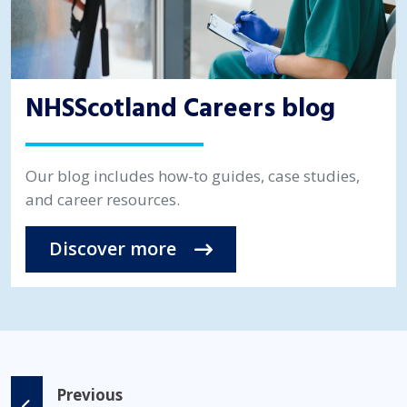
NHSScotland Careers blog
Our blog includes how-to guides, case studies,
and career resources.
Discover more
Previous