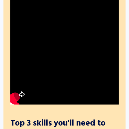
Top 3 skills you'll need to