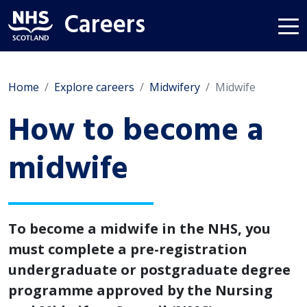
Careers
Home
Explore careers
Midwifery
Midwife
How to become a
midwife
To become a midwife in the NHS, you
must complete a pre-registration
undergraduate or postgraduate degree
programme approved by the Nursing