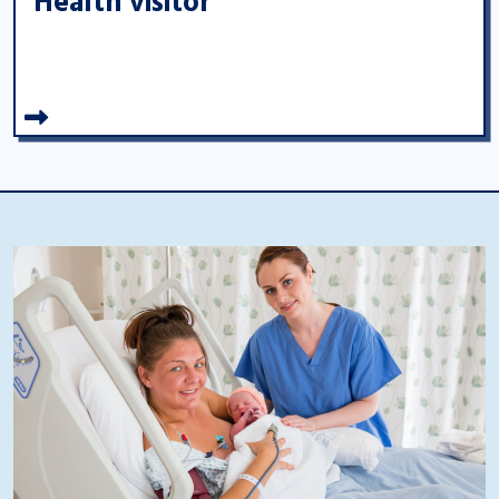
Health visitor