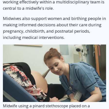
working effectively within a multidisciplinary team is
central to a midwife's role.
Midwives also support women and birthing people in
making informed decisions about their care during
pregnancy, childbirth, and postnatal periods,
including medical interventions.
Midwife using a pinard stethoscope placed on a