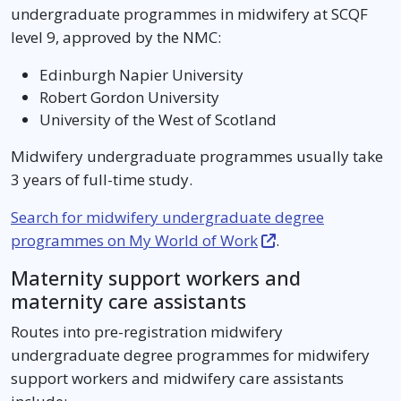
undergraduate programmes in midwifery at SCQF
level 9, approved by the NMC:
Edinburgh Napier University
Robert Gordon University
University of the West of Scotland
Midwifery undergraduate programmes usually take
3 years of full-time study.
Search for midwifery undergraduate degree
programmes on My World of Work
.
Maternity support workers and
maternity care assistants
Routes into pre-registration midwifery
undergraduate degree programmes for midwifery
support workers and midwifery care assistants