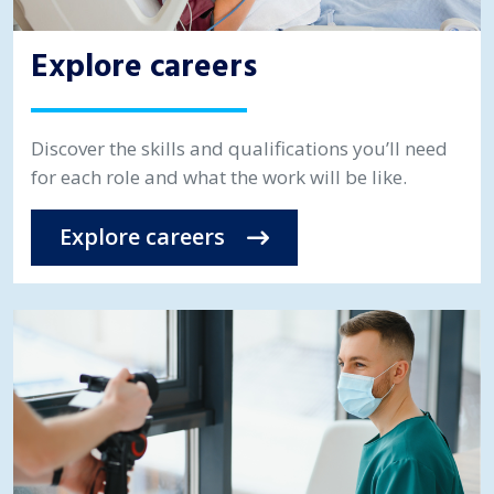
Explore careers
Discover the skills and qualifications you’ll need
for each role and what the work will be like.
Explore careers