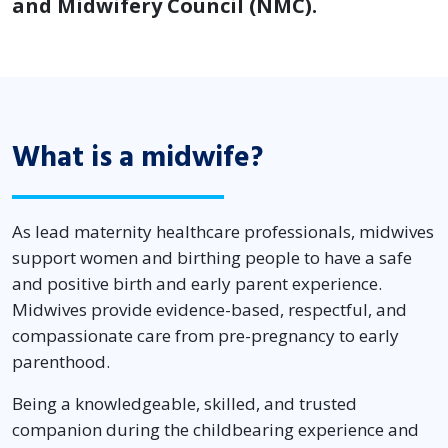
and Midwifery Council (NMC).
What is a midwife?
As lead maternity healthcare professionals, midwives
support women and birthing people to have a safe
and positive birth and early parent experience.
Midwives provide evidence-based, respectful, and
compassionate care from pre-pregnancy to early
parenthood.
Being a knowledgeable, skilled, and trusted
companion during the childbearing experience and