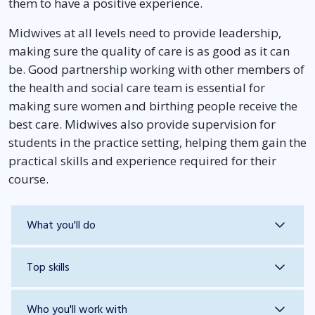
them to have a positive experience.
Midwives at all levels need to provide leadership,
making sure the quality of care is as good as it can
be. Good partnership working with other members of
the health and social care team is essential for
making sure women and birthing people receive the
best care. Midwives also provide supervision for
students in the practice setting, helping them gain the
practical skills and experience required for their
course.
What you'll do
Top skills
Who you'll work with