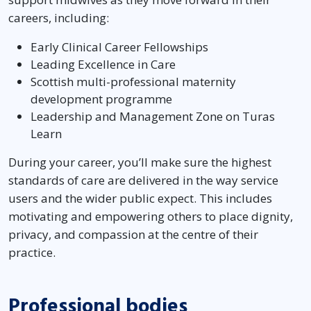
careers, including:
Early Clinical Career Fellowships
Leading Excellence in Care
Scottish multi-professional maternity
development programme
Leadership and Management Zone on Turas
Learn
During your career, you’ll make sure the highest
standards of care are delivered in the way service
users and the wider public expect. This includes
motivating and empowering others to place dignity,
privacy, and compassion at the centre of their
practice.
Professional bodies