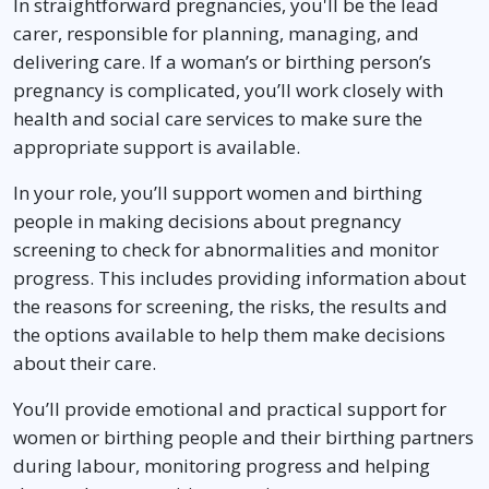
In straightforward pregnancies, you'll be the lead
carer, responsible for planning, managing, and
delivering care. If a woman’s or birthing person’s
pregnancy is complicated, you’ll work closely with
health and social care services to make sure the
appropriate support is available.
In your role, you’ll support women and birthing
people in making decisions about pregnancy
screening to check for abnormalities and monitor
progress. This includes providing information about
the reasons for screening, the risks, the results and
the options available to help them make decisions
about their care.
You’ll provide emotional and practical support for
women or birthing people and their birthing partners
during labour, monitoring progress and helping