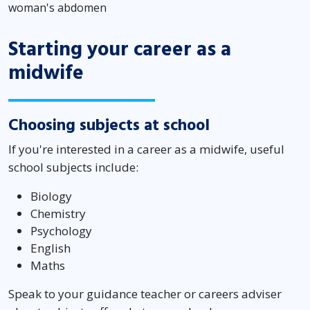
woman's abdomen
Starting your career as a
midwife
Choosing subjects at school
If you're interested in a career as a midwife, useful
school subjects include:
Biology
Chemistry
Psychology
English
Maths
Speak to your guidance teacher or careers adviser