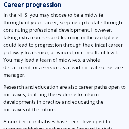
Career progression
In the NHS, you may choose to be a midwife
throughout your career, keeping up to date through
continuing professional development. However,
taking extra courses and learning in the workplace
could lead to progression through the clinical career
pathway to a senior, advanced, or consultant level.
You may lead a team of midwives, a whole
department, or a service as a lead midwife or service
manager.
Research and education are also career paths open to
midwives, building the evidence to inform
developments in practice and educating the
midwives of the future.
A number of initiatives have been developed to
support midwives as they move forward in their