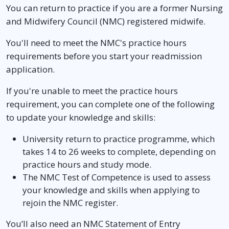
You can return to practice if you are a former Nursing
and Midwifery Council (NMC) registered midwife.
You'll need to meet the NMC's practice hours
requirements before you start your readmission
application.
If you're unable to meet the practice hours
requirement, you can complete one of the following
to update your knowledge and skills:
University return to practice programme, which
takes 14 to 26 weeks to complete, depending on
practice hours and study mode.
The NMC Test of Competence is used to assess
your knowledge and skills when applying to
rejoin the NMC register.
You’ll also need an NMC Statement of Entry