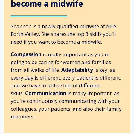
become a midwife
Shannon is a newly qualified midwife at NHS
Forth Valley. She shares the top 3 skills you'll
need if you want to become a midwife.
Compassion
is really important as you're
going to be caring for women and families
from all walks of life.
Adaptability
is key, as
every day is different, every patient is different,
and we have to utilise lots of different
skills.
Communication
is really important, as
you're continuously communicating with your
colleagues, your patients, and also their family
members.