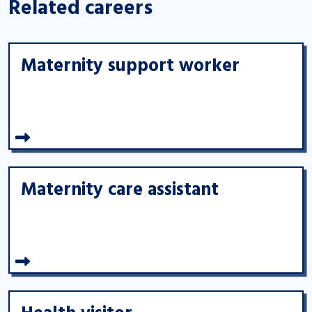
Related careers
Maternity support worker
Maternity care assistant