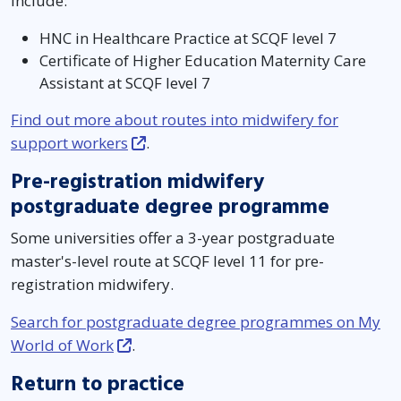
include:
HNC in Healthcare Practice at SCQF level 7
Certificate of Higher Education Maternity Care
Assistant at SCQF level 7
Find out more about routes into midwifery for
support workers
.
Pre-registration midwifery
postgraduate degree programme
Some universities offer a 3-year postgraduate
master's-level route at SCQF level 11 for pre-
registration midwifery.
Search for postgraduate degree programmes on My
World of Work
.
Return to practice