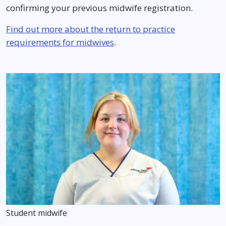
confirming your previous midwife registration.
Find out more about the return to practice
requirements for midwives
.
Student midwife