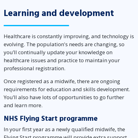
Learning and development
Healthcare is constantly improving, and technology is
evolving. The population's needs are changing, so
you’ll continually update your knowledge on
healthcare issues and practice to maintain your
professional registration.
Once registered as a midwife, there are ongoing
requirements for education and skills development.
You’ll also have lots of opportunities to go further
and learn more.
NHS Flying Start programme
In your first year as a newly qualified midwife, the
Flying Start programme will provide extra support