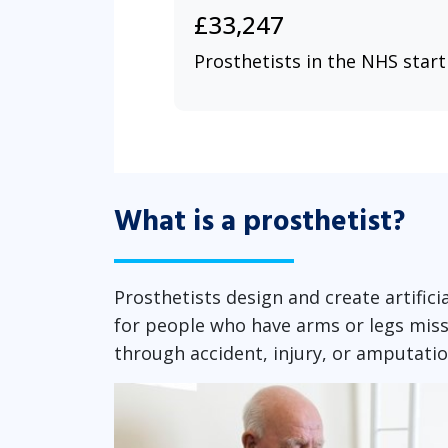
£33,247
Prosthetists in the NHS start
What is a prosthetist?
Prosthetists design and create artific
for people who have arms or legs miss
through accident, injury, or amputati