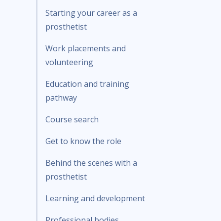
Starting your career as a
prosthetist
Work placements and
volunteering
Education and training
pathway
Course search
Get to know the role
Behind the scenes with a
prosthetist
Learning and development
Professional bodies