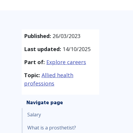
Published:
26/03/2023
Last updated:
14/10/2025
Part of:
Explore careers
Topic:
Allied health
professions
Navigate page
Salary
What is a prosthetist?