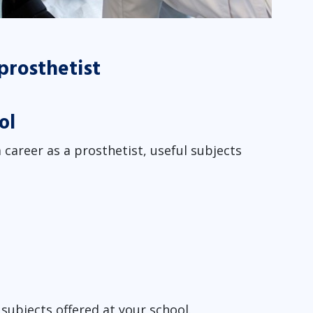
 prosthetist
ol
 career as a prosthetist, useful subjects
subjects offered at your school.