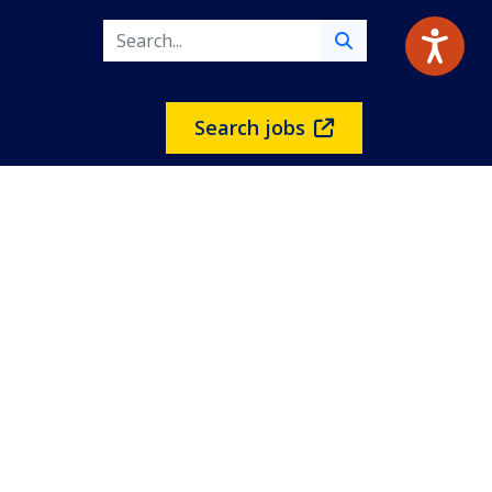
Search jobs