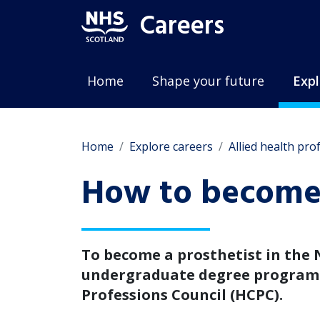
Careers
Home
Shape your future
Expl
Home
Explore careers
Allied health pro
How to become 
To become a prosthetist in the 
undergraduate degree programm
Professions Council (HCPC).