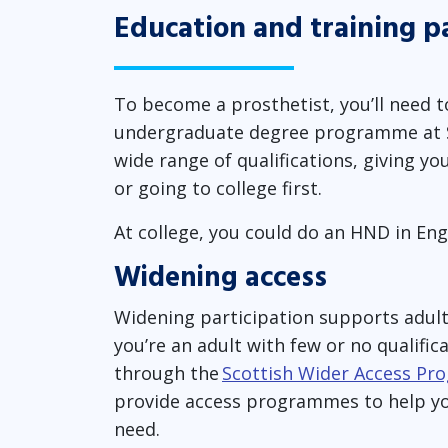
Education and training 
To become a prosthetist, you’ll need 
undergraduate degree programme at SC
wide range of qualifications, giving yo
or going to college first.
At college, you could do an HND in Eng
Widening access
Widening participation supports adult 
you’re an adult with few or no qualific
through the
Scottish Wider Access P
provide access programmes to help you
need.