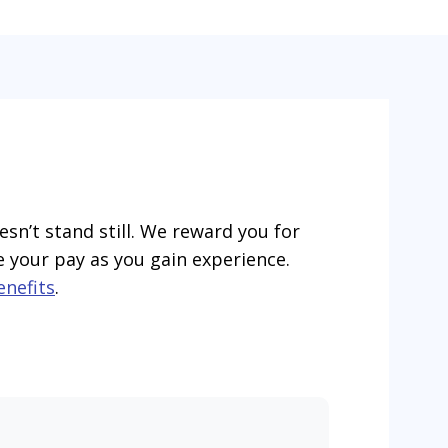
esn’t stand still. We reward you for
e your pay as you gain experience.
enefits
.