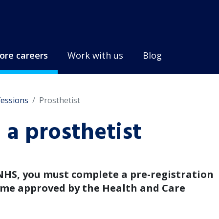
ore careers
Work with us
Blog
fessions
Prosthetist
a prosthetist
NHS, you must complete a pre-registration
e approved by the Health and Care