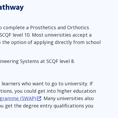
pathway
to complete a Prosthetics and Orthotics
QF level 10. Most universities accept a
u the option of applying directly from school
ineering Systems at SCQF level 8.
learners who want to go to university. If
ations, you could get into higher education
rogramme (SWAP)
. Many universities also
 get the degree entry qualifications you