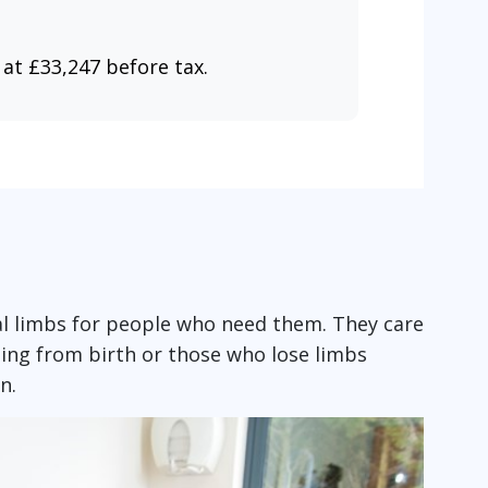
 at £33,247 before tax.
ial limbs for people who need them. They care
ing from birth or those who lose limbs
on.