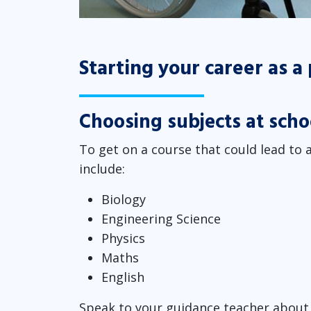
Starting your career as a
Choosing subjects at scho
To get on a course that could lead to a
include:
Biology
Engineering Science
Physics
Maths
English
Speak to your guidance teacher about 