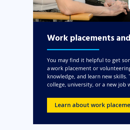
Work placements and
You may find it helpful to get s
a work placement or volunteering.
knowledge, and learn new skills.
college, university, or a new job
Learn about work placeme