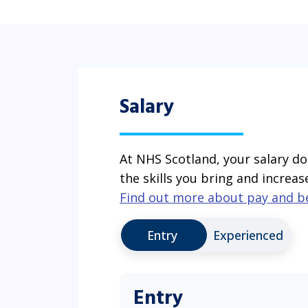
Salary
At NHS Scotland, your salary do
the skills you bring and increas
Find out more about pay and b
Entry
Experienced
Entry