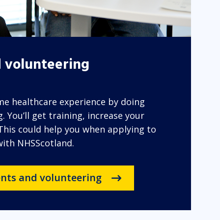
 volunteering
ome healthcare experience by doing
 You’ll get training, increase your
 This could help you when applying to
 with NHSScotland.
nts and volunteering