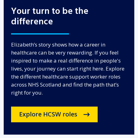
Your turn to be the
difference
Elizabeth’s story shows how a career in
healthcare can be very rewarding
. If you feel
inspired to make a real difference in people's
lives, your journey can start right here
. Explore
the different healthcare support worker roles
across NHS Scotland and find the path that’s
right for you
.
Explore HCSW roles