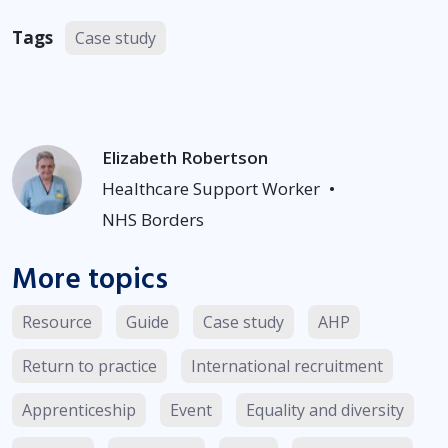
Tags
Case study
Elizabeth Robertson
Healthcare Support Worker
•
NHS Borders
More topics
Resource
Guide
Case study
AHP
Return to practice
International recruitment
Apprenticeship
Event
Equality and diversity