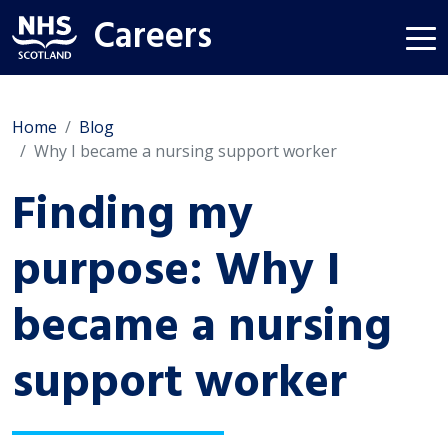
Careers
Home
Blog
Why I became a nursing support worker
Finding my
purpose: Why I
became a nursing
support worker