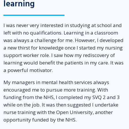
learning
I was never very interested in studying at school and
left with no qualifications. Learning in a classroom
was always a challenge for me. However, I developed
a new thirst for knowledge once I started my nursing
support worker role. I saw how my rediscovery of
learning would benefit the patients in my care. It was
a powerful motivator.
My managers in mental health services always
encouraged me to pursue more training. With
funding from the NHS, I completed my SVQ 2 and 3
while on the job. It was then suggested I undertake
nurse training with the Open University, another
opportunity funded by the NHS.