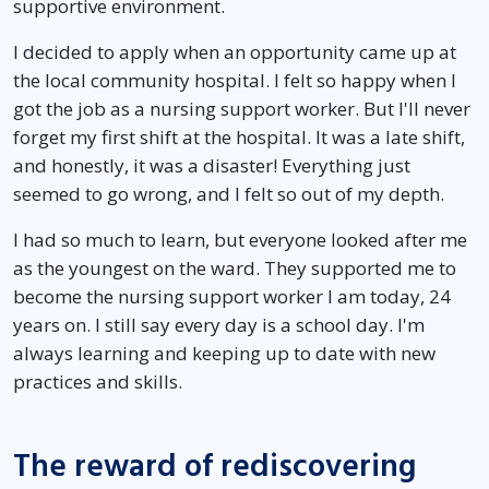
supportive environment.
I decided to apply when an opportunity came up at
the local community hospital. I felt so happy when I
got the job as a nursing support worker. But I'll never
forget my first shift at the hospital. It was a late shift,
and honestly, it was a disaster! Everything just
seemed to go wrong, and I felt so out of my depth.
I had so much to learn, but everyone looked after me
as the youngest on the ward. They supported me to
become the nursing support worker I am today, 24
years on. I still say every day is a school day. I'm
always learning and keeping up to date with new
practices and skills.
The reward of rediscovering