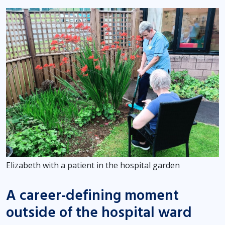
Elizabeth with a patient in the hospital garden
A career-defining moment
outside of the hospital ward