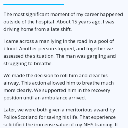
The most significant moment of my career happened
outside of the hospital. About 15 years ago, I was
driving home from a late shift.
I came across a man lying in the road in a pool of
blood. Another person stopped, and together we
assessed the situation. The man was gargling and
struggling to breathe.
We made the decision to roll him and clear his
airway. This action allowed him to breathe much
more clearly. We supported him in the recovery
position until an ambulance arrived.
Later, we were both given a meritorious award by
Police Scotland for saving his life. That experience
solidified the immense value of my NHS training. It