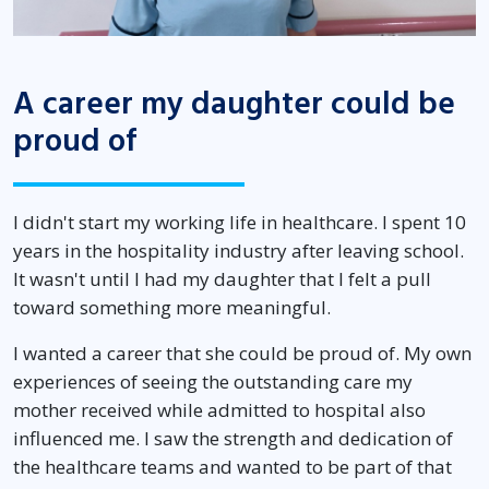
A career my daughter could be
proud of
I didn't start my working life in healthcare. I spent 10
years in the hospitality industry after leaving school.
It wasn't until I had my daughter that I felt a pull
toward something more meaningful.
I wanted a career that she could be proud of. My own
experiences of seeing the outstanding care my
mother received while admitted to hospital also
influenced me. I saw the strength and dedication of
the healthcare teams and wanted to be part of that