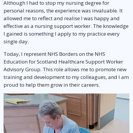
Although I had to stop my nursing degree for
personal reasons, the experience was invaluable. It
allowed me to reflect and realise I was happy and
effective as a nursing support worker. The knowledge
I gained is something I apply to my practice every
single day.
Today, I represent NHS Borders on the NHS
Education for Scotland Healthcare Support Worker
Advisory Group. This role allows me to promote new
training and development to my colleagues, and I am
proud to help them grow in their careers.