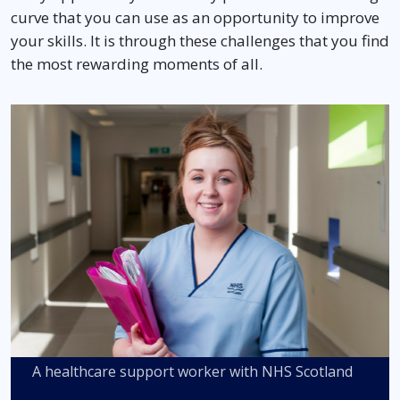
curve that you can use as an opportunity to improve
your skills. It is through these challenges that you find
the most rewarding moments of all.
A healthcare support worker with NHS Scotland