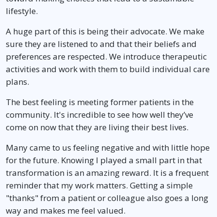
lifestyle.
A huge part of this is being their advocate. We make
sure they are listened to and that their beliefs and
preferences are respected. We introduce therapeutic
activities and work with them to build individual care
plans.
The best feeling is meeting former patients in the
community. It's incredible to see how well they’ve
come on now that they are living their best lives.
Many came to us feeling negative and with little hope
for the future. Knowing I played a small part in that
transformation is an amazing reward. It is a frequent
reminder that my work matters. Getting a simple
"thanks" from a patient or colleague also goes a long
way and makes me feel valued.