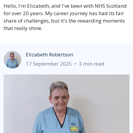
Hello, I'm Elizabeth, and I've been with NHS Scotland
for over 20 years. My career journey has had its fair
share of challenges, but it's the rewarding moments
that really shine.
Elizabeth Robertson
17 September 2025
•
3 min read