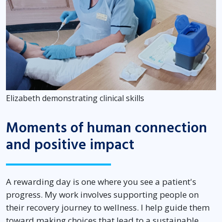
Elizabeth demonstrating clinical skills
Moments of human connection
and positive impact
A rewarding day is one where you see a patient's
progress. My work involves supporting people on
their recovery journey to wellness. I help guide them
toward making choices that lead to a sustainable