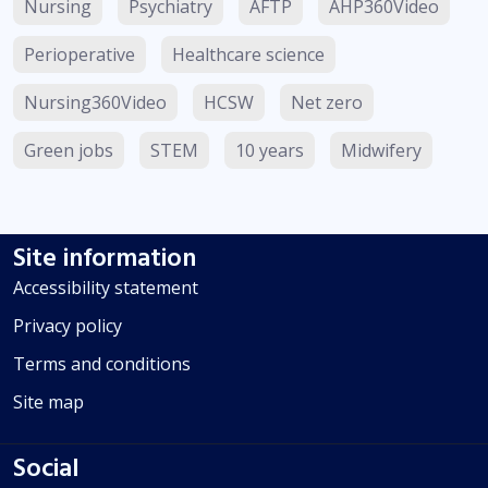
Nursing
Psychiatry
AFTP
AHP360Video
Perioperative
Healthcare science
Nursing360Video
HCSW
Net zero
Green jobs
STEM
10 years
Midwifery
Site information
Accessibility statement
Privacy policy
Terms and conditions
Site map
Social