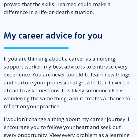
proved that the skills I learned could make a
difference in a life-or-death situation.
My career advice for you
If you are thinking about a career as a nursing
support worker, my best advice is to embrace every
experience. You are never too old to learn new things
and nurture your professional growth. Don't ever be
afraid to ask questions. It is likely someone else is
wondering the same thing, and it creates a chance to
reflect on your practice.
I wouldn’t change a thing about my career journey. I
encourage you to follow your heart and seek out
every opportunity. View every problem as a learning