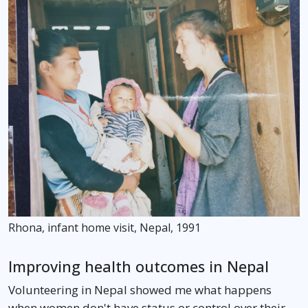
Rhona, infant home visit, Nepal, 1991
Improving health outcomes in Nepal
Volunteering in Nepal showed me what happens
when women don't have status or control over their