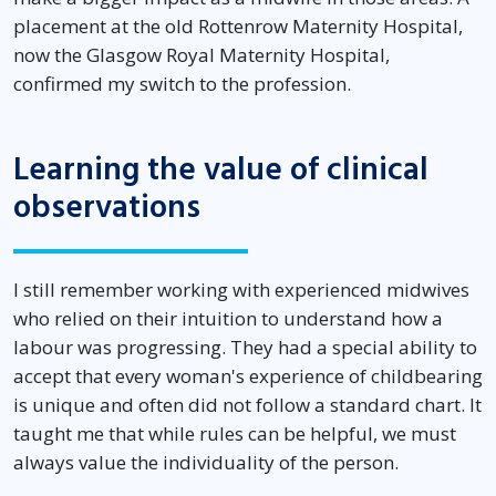
placement at the old Rottenrow Maternity Hospital,
now the Glasgow Royal Maternity Hospital,
confirmed my switch to the profession.
Learning the value of clinical
observations
I still remember working with experienced midwives
who relied on their intuition to understand how a
labour was progressing. They had a special ability to
accept that every woman's experience of childbearing
is unique and often did not follow a standard chart. It
taught me that while rules can be helpful, we must
always value the individuality of the person.