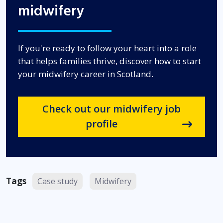
midwifery
If you're ready to follow your heart into a role
that helps families thrive, discover how to start
your midwifery career in Scotland.
Check out our midwifery job
profile
Tags
Case study
Midwifery