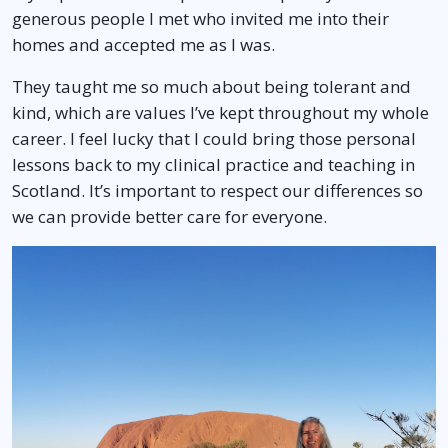
generous people I met who invited me into their
homes and accepted me as I was.
They taught me so much about being tolerant and
kind, which are values I’ve kept throughout my whole
career. I feel lucky that I could bring those personal
lessons back to my clinical practice and teaching in
Scotland. It’s important to respect our differences so
we can provide better care for everyone.