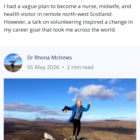
I had a vague plan to become a nurse, midwife, and
health visitor in remote north-west Scotland.
However, a talk on volunteering inspired a change in
my career goal that took me across the world.
Dr Rhona McInnes
05 May 2026
•
2 min read