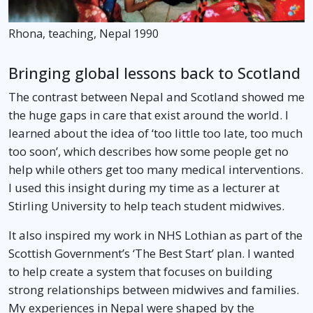
Rhona, teaching, Nepal 1990
Bringing global lessons back to Scotland
The contrast between Nepal and Scotland showed me
the huge gaps in care that exist around the world. I
learned about the idea of ‘too little too late, too much
too soon’, which describes how some people get no
help while others get too many medical interventions.
I used this insight during my time as a lecturer at
Stirling University to help teach student midwives.
It also inspired my work in NHS Lothian as part of the
Scottish Government’s ‘The Best Start’ plan. I wanted
to help create a system that focuses on building
strong relationships between midwives and families.
My experiences in Nepal were shaped by the