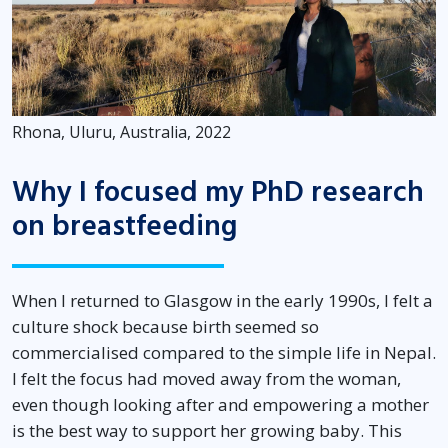
Rhona, Uluru, Australia, 2022
Why I focused my PhD research
on breastfeeding
When I returned to Glasgow in the early 1990s, I felt a
culture shock because birth seemed so
commercialised compared to the simple life in Nepal.
I felt the focus had moved away from the woman,
even though looking after and empowering a mother
is the best way to support her growing baby. This