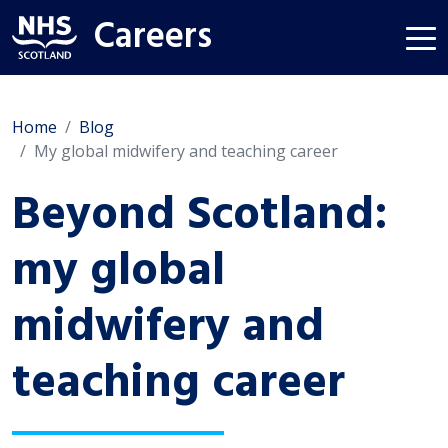
Careers
Home
Blog
My global midwifery and teaching career
Beyond Scotland:
my global
midwifery and
teaching career