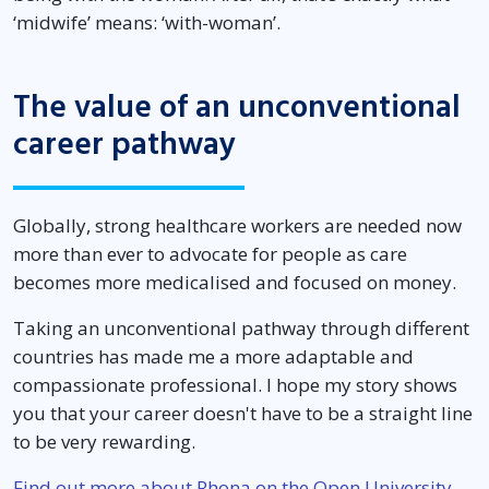
‘midwife’ means: ‘with-woman’.
The value of an unconventional
career pathway
Globally, strong healthcare workers are needed now
more than ever to advocate for people as care
becomes more medicalised and focused on money.
Taking an unconventional pathway through different
countries has made me a more adaptable and
compassionate professional. I hope my story shows
you that your career doesn't have to be a straight line
to be very rewarding.
Find out more about Rhona on the Open University