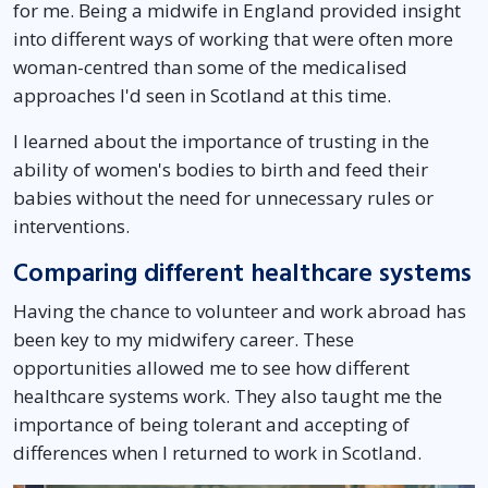
for me. Being a midwife in England provided insight
into different ways of working that were often more
woman-centred than some of the medicalised
approaches I'd seen in Scotland at this time.
I learned about the importance of trusting in the
ability of women's bodies to birth and feed their
babies without the need for unnecessary rules or
interventions.
Comparing different healthcare systems
Having the chance to volunteer and work abroad has
been key to my midwifery career. These
opportunities allowed me to see how different
healthcare systems work. They also taught me the
importance of being tolerant and accepting of
differences when I returned to work in Scotland.