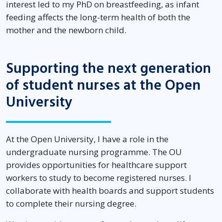
interest led to my PhD on breastfeeding, as infant
feeding affects the long-term health of both the
mother and the newborn child.
Supporting the next generation
of student nurses at the Open
University
At the Open University, I have a role in the
undergraduate nursing programme. The OU
provides opportunities for healthcare support
workers to study to become registered nurses. I
collaborate with health boards and support students
to complete their nursing degree.