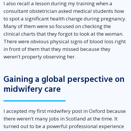
I also recall a lesson during my training when a
consultant obstetrician asked medical students how
to spot a significant health change during pregnancy.
Many of them were so focused on checking the
clinical charts that they forgot to look at the woman.
There were obvious physical signs of blood loss right
in front of them that they missed because they
weren't properly observing her.
Gaining a global perspective on
midwifery care
I accepted my first midwifery post in Oxford because
there weren't many jobs in Scotland at the time. It
turned out to be a powerful professional experience