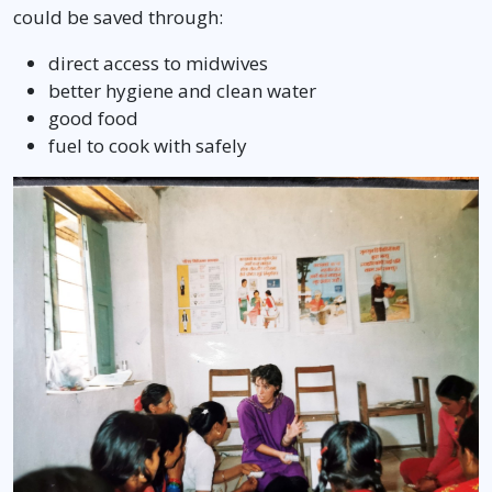
could be saved through:
direct access to midwives
better hygiene and clean water
good food
fuel to cook with safely