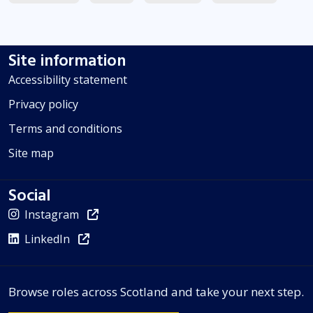
Site information
Accessibility statement
Privacy policy
Terms and conditions
Site map
Social
Instagram
LinkedIn
Browse roles across Scotland and take your next step.