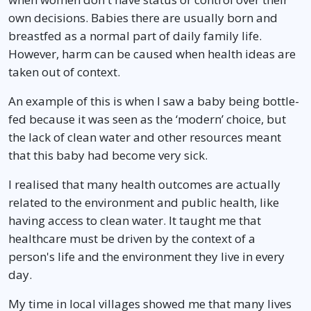
own decisions. Babies there are usually born and
breastfed as a normal part of daily family life.
However, harm can be caused when health ideas are
taken out of context.
An example of this is when I saw a baby being bottle-
fed because it was seen as the ‘modern’ choice, but
the lack of clean water and other resources meant
that this baby had become very sick.
I realised that many health outcomes are actually
related to the environment and public health, like
having access to clean water. It taught me that
healthcare must be driven by the context of a
person's life and the environment they live in every
day.
My time in local villages showed me that many lives