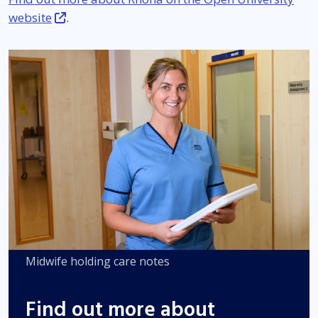
website
.
Midwife holding care notes
Find out more about