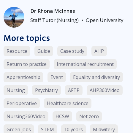
Dr Rhona McInnes
Staff Tutor (Nursing)
•
Open University
More topics
Resource
Guide
Case study
AHP
Return to practice
International recruitment
Apprenticeship
Event
Equality and diversity
Nursing
Psychiatry
AFTP
AHP360Video
Perioperative
Healthcare science
Nursing360Video
HCSW
Net zero
Green jobs
STEM
10 years
Midwifery