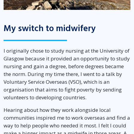
My switch to midwifery
I originally chose to study nursing at the University of
Glasgow because it provided an opportunity to study
nursing and gain a degree, before degrees became
the norm. During my time there, I went to a talk by
Voluntary Service Overseas (VSO), which is an
organisation that aims to fight poverty by sending
volunteers to developing countries.
Hearing about how they work alongside local
communities inspired me to work overseas and find a
way to help people who needed it most. I felt I could
make a bigger impact as a midwife in those areas. A