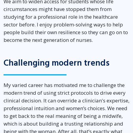
We aim to widen access for students whose life
circumstances might have stopped them from
studying for a professional role in the healthcare
sector before. I enjoy problem-solving ways to help
people build their own resilience so they can go on to
become the next generation of nurses.
Challenging modern trends
My varied career has motivated me to challenge the
modern trend of using strict protocols to drive every
clinical decision. It can override a clinician's expertise,
professional intuition and women’s choices. We need
to get back to the real meaning of being a midwife,
which is about building a trusting relationship and
being with the woman. After all, that’s exactly what