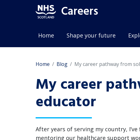
Careers
Home
Shape your future
Expl
Home
Blog
My career pathway from sol
My career path
educator
After years of serving my country, I’v
mentoring our healthcare support worke