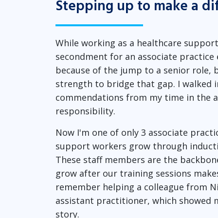
Stepping up to make a di
While working as a healthcare support 
secondment for an associate practice ed
because of the jump to a senior role, b
strength to bridge that gap. I walked i
commendations from my time in the ar
responsibility.
Now I'm one of only 3 associate practi
support workers grow through inducti
These staff members are the backbone 
grow after our training sessions makes
remember helping a colleague from Ni
assistant practitioner, which showe
story.