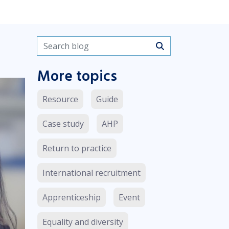
Search blogs
More topics
Resource
Guide
Case study
AHP
Return to practice
International recruitment
Apprenticeship
Event
Equality and diversity