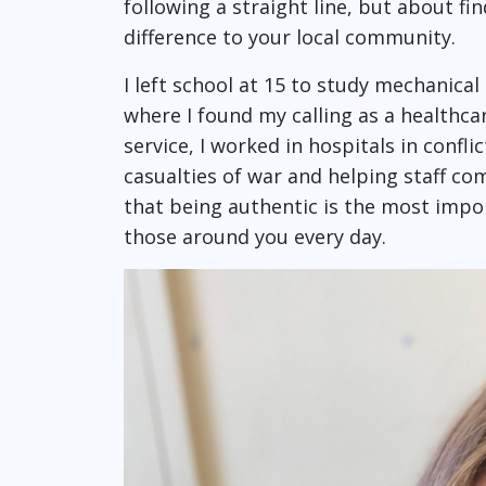
following a straight line, but about f
difference to your local community.
I left school at 15 to study mechanica
where I found my calling as a healthca
service, I worked in hospitals in confli
casualties of war and helping staff co
that being authentic is the most impor
those around you every day.