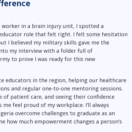
fference
worker in a brain injury unit, I spotted a
ucator role that felt right. I felt some hesitation
ut I believed my military skills gave me the
nto my interview with a folder full of
my to prove I was ready for this new
ce educators in the region, helping our healthcare
ons and regular one-to-one mentoring sessions.
of patient care, and seeing their confidence
 me feel proud of my workplace. I’ll always
geria overcome challenges to graduate as an
d me how much empowerment changes a person’s