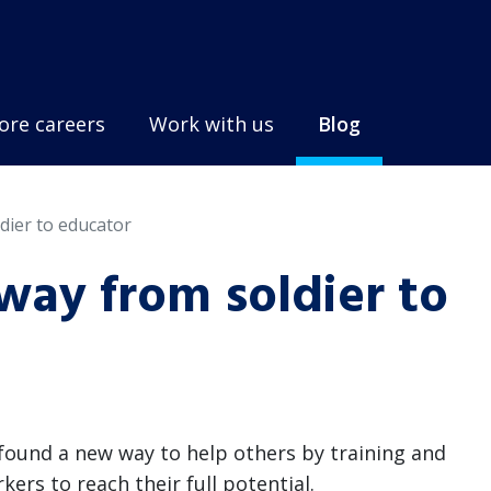
ore careers
Work with us
Blog
dier to educator
way from soldier to
e found a new way to help others by training and
rs to reach their full potential.