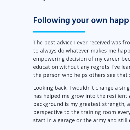
Following your own happ
The best advice I ever received was f
to always do whatever makes me happy
empowering decision of my career bec
education without any regrets. I’ve lea
the person who helps others see that 
Looking back, I wouldn't change a sin
has helped me grow into the resilien
background is my greatest strength, an
perspective to the training room ever
start in a garage or the army and stil