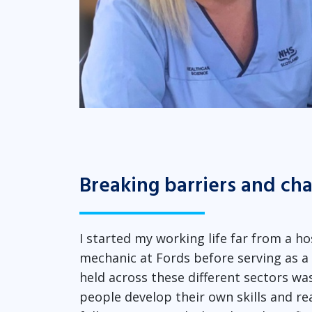
Breaking barriers and ch
I started my working life far from a ho
mechanic at Fords before serving as a so
held across these different sectors w
people develop their own skills and reac