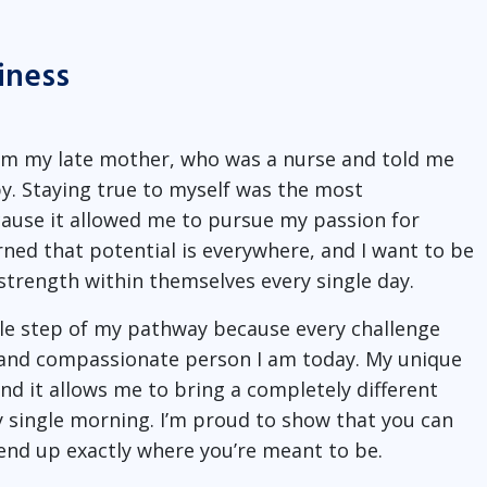
iness
rom my late mother, who was a nurse and told me
. Staying true to myself was the most
ause it allowed me to pursue my passion for
rned that potential is everywhere, and I want to be
strength within themselves every single day.
gle step of my pathway because every challenge
t and compassionate person I am today. My unique
d it allows me to bring a completely different
y single morning. I’m proud to show that you can
l end up exactly where you’re meant to be.