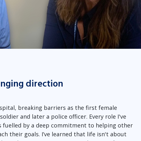
anging direction
spital, breaking barriers as the first female
ldier and later a police officer. Every role I've
as fuelled by a deep commitment to helping other
h their goals. I’ve learned that life isn't about