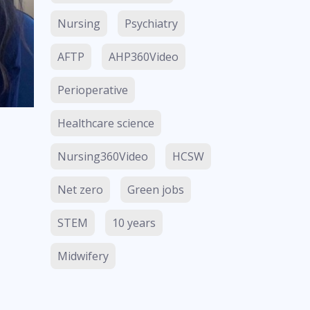
Nursing
Psychiatry
AFTP
AHP360Video
Perioperative
Healthcare science
Nursing360Video
HCSW
Net zero
Green jobs
STEM
10 years
Midwifery