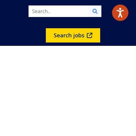
Search jobs