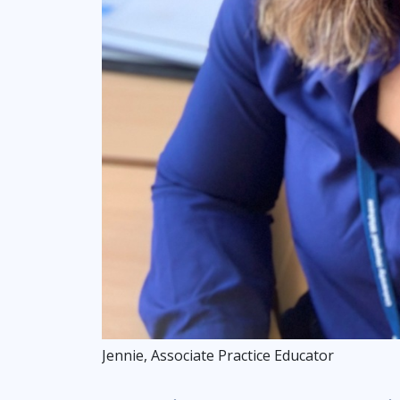
Jennie, Associate Practice Educator