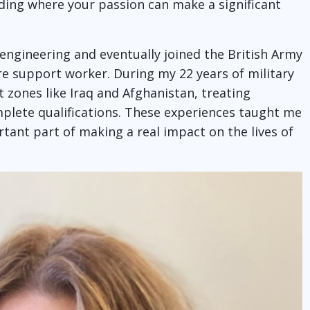
inding where your passion can make a significant
l engineering and eventually joined the British Army
re support worker. During my 22 years of military
ct zones like Iraq and Afghanistan, treating
mplete qualifications. These experiences taught me
tant part of making a real impact on the lives of