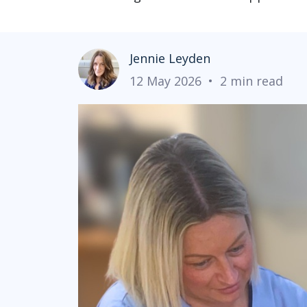
Jennie Leyden
12 May 2026
•
2 min read