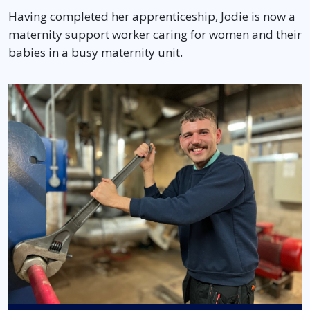
Having completed her apprenticeship, Jodie is now a
maternity support worker caring for women and their
babies in a busy maternity unit.