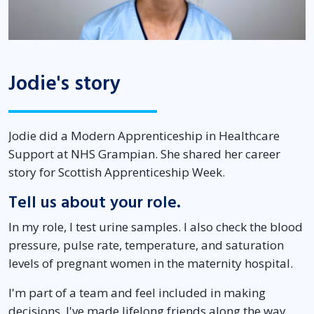
Jodie's story
Jodie did a Modern Apprenticeship in Healthcare
Support at NHS Grampian. She shared her career
story for Scottish Apprenticeship Week.
Tell us about your role.
In my role, I test urine samples. I also check the blood
pressure, pulse rate, temperature, and saturation
levels of pregnant women in the maternity hospital.
I'm part of a team and feel included in making
decisions. I've made lifelong friends along the way,