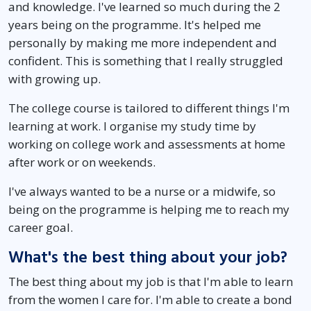
and knowledge. I've learned so much during the 2
years being on the programme. It's helped me
personally by making me more independent and
confident. This is something that I really struggled
with growing up.
The college course is tailored to different things I'm
learning at work. I organise my study time by
working on college work and assessments at home
after work or on weekends.
I've always wanted to be a nurse or a midwife, so
being on the programme is helping me to reach my
career goal.
What's the best thing about your job?
The best thing about my job is that I'm able to learn
from the women I care for. I'm able to create a bond