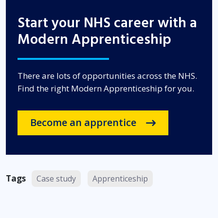
Start your NHS career with a
Modern Apprenticeship
There are lots of opportunities across the NHS.
Find the right Modern Apprenticeship for you.
Become an apprentice
Tags
Case study
Apprenticeship