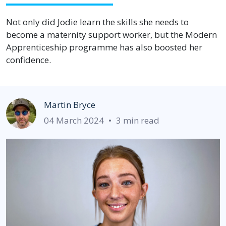
Not only did Jodie learn the skills she needs to
become a maternity support worker, but the Modern
Apprenticeship programme has also boosted her
confidence.
Martin Bryce
04 March 2024
•
3 min read