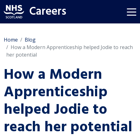
Careers
Home
Blog
How a Modern Apprenticeship helped Jodie to reach
her potential
How a Modern
Apprenticeship
helped Jodie to
reach her potential