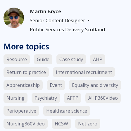
Martin Bryce
Senior Content Designer
•
Public Services Delivery Scotland
More topics
Resource
Guide
Case study
AHP
Return to practice
International recruitment
Apprenticeship
Event
Equality and diversity
Nursing
Psychiatry
AFTP
AHP360Video
Perioperative
Healthcare science
Nursing360Video
HCSW
Net zero