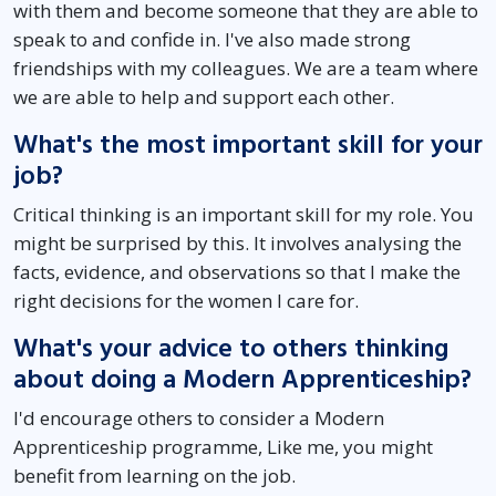
with them and become someone that they are able to
speak to and confide in. I've also made strong
friendships with my colleagues. We are a team where
we are able to help and support each other.
What's the most important skill for your
job?
Critical thinking is an important skill for my role. You
might be surprised by this. It involves analysing the
facts, evidence, and observations so that I make the
right decisions for the women I care for.
What's your advice to others thinking
about doing a Modern Apprenticeship?
I'd encourage others to consider a Modern
Apprenticeship programme, Like me, you might
benefit from learning on the job.