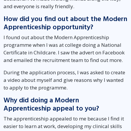
and everyone is really friendly.
How did you find out about the Modern
Apprenticeship opportunity?
I found out about the Modern Apprenticeship
programme when I was at college doing a National
Certificate in Childcare. I saw the advert on Facebook
and emailed the recruitment team to find out more.
During the application process, I was asked to create
a video about myself and give reasons why I wanted
to apply to the programme.
Why did doing a Modern
Apprenticeship appeal to you?
The apprenticeship appealed to me because I find it
easier to learn at work, developing my clinical skills