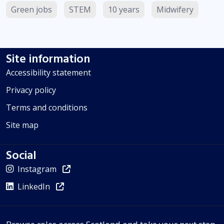
Green jobs
STEM
10 years
Midwifery
Site information
Accessibility statement
Privacy policy
Terms and conditions
Site map
Social
Instagram
LinkedIn