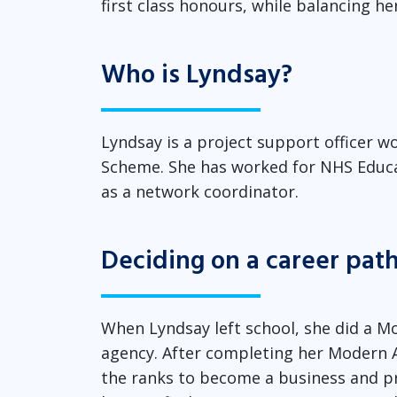
first class honours, while balancing he
Who is Lyndsay?
Lyndsay is a project support officer
Scheme. She has worked for NHS Educat
as a network coordinator.
Deciding on a career pa
When Lyndsay left school, she did a Mo
agency. After completing her Modern A
the ranks to become a business and pri