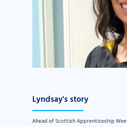
Lyndsay's story
Ahead of Scottish Apprenticeship Week