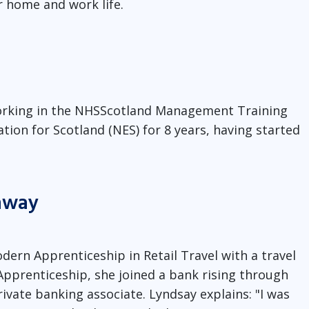
r home and work life.
 working in the NHSScotland Management Training
ion for Scotland (NES) for 8 years, having started
thway
dern Apprenticeship in Retail Travel with a travel
pprenticeship, she joined a bank rising through
vate banking associate. Lyndsay explains: "I was