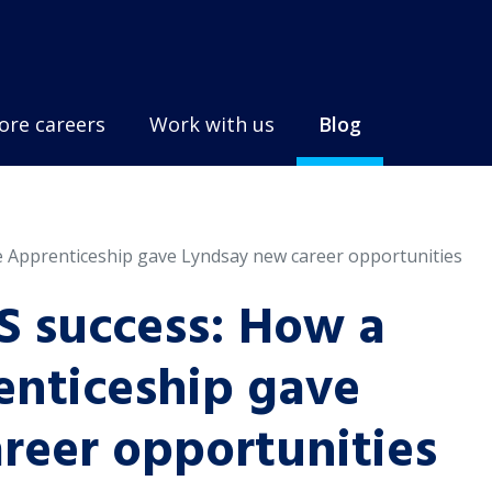
ore careers
Work with us
Blog
 Apprenticeship gave Lyndsay new career opportunities
S success: How a
nticeship gave
reer opportunities