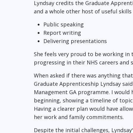
Lyndsay credits the Graduate Apprenti
and a whole other host of useful skills
Public speaking
Report writing
Delivering presentations
She feels very proud to be working in
progressing in their NHS careers and st
When asked if there was anything that
Graduate Apprenticeship Lyndsay said: 
Management GA programme. I would hav
beginning, showing a timeline of top
Having a clearer plan would have allow
her work and family commitments.
Despite the initial challenges, Lyndsa