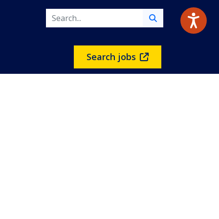
Search jobs