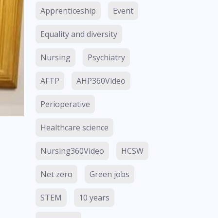
Apprenticeship
Event
Equality and diversity
Nursing
Psychiatry
AFTP
AHP360Video
Perioperative
Healthcare science
Nursing360Video
HCSW
Net zero
Green jobs
STEM
10 years