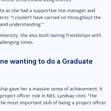
ate as she had a supportive line manager and
ects: "I couldn’t have carried on throughout the
 and understanding."
versity. She also built lasting friendships with
llenging times.
one wanting to do a Graduate
hip gave her a massive sense of achievement. It
roject officer role in NES. Lyndsay cites: "the
the most important skill of being a project officer.