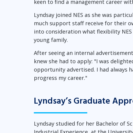
keen to find a management career with
Lyndsay joined NES as she was particu
much support staff receive for their 
into consideration what flexibility N
young family.
After seeing an internal advertisemen
knew she had to apply: "I was delight
opportunity advertised. I had always h
progress my career."
Lyndsay’s Graduate Appr
Lyndsay studied for her Bachelor of S
Industrial Experience, at the Universi