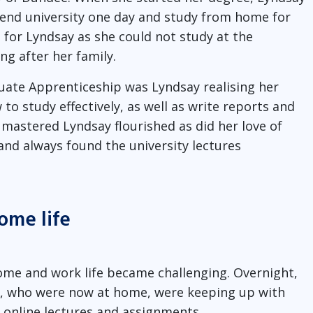
ttend university one day and study from home for
 for Lyndsay as she could not study at the
g after her family.
uate Apprenticeship was Lyndsay realising her
 to study effectively, as well as write reports and
 mastered Lyndsay flourished as did her love of
and always found the university lectures
ome life
ome and work life became challenging. Overnight,
n, who were now at home, were keeping up with
 online lectures and assignments.