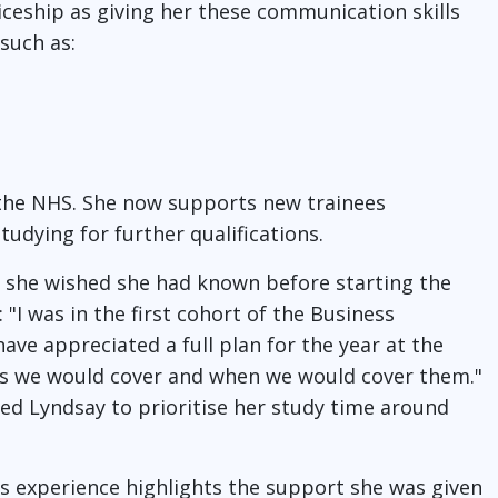
ceship as giving her these communication skills
 such as:
 the NHS. She now supports new trainees
udying for further qualifications.
 she wished she had known before starting the
"I was in the first cohort of the Business
e appreciated a full plan for the year at the
ics we would cover and when we would cover them."
ed Lyndsay to prioritise her study time around
y's experience highlights the support she was given