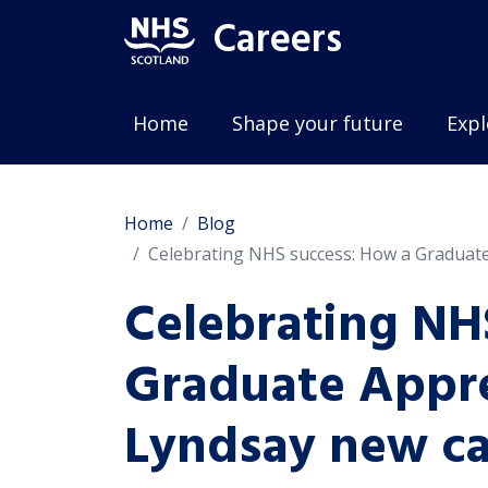
Careers
Home
Shape your future
Expl
Home
Blog
Celebrating NHS success: How a Graduate
Celebrating NH
Graduate Appre
Lyndsay new ca