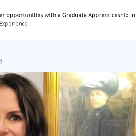
er opportunities with a Graduate Apprenticeship in
Experience.
d