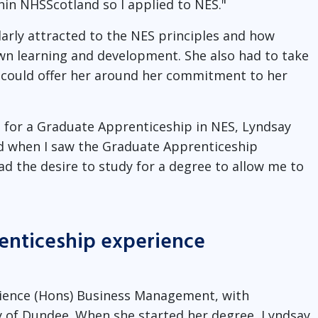
in NHSScotland so I applied to NES."
larly attracted to the NES principles and how
own learning and development. She also had to take
ES could offer her around her commitment to her
t for a Graduate Apprenticeship in NES, Lyndsay
ed when I saw the Graduate Apprenticeship
ad the desire to study for a degree to allow me to
enticeship experience
cience (Hons) Business Management, with
ty of Dundee. When she started her degree, Lyndsay