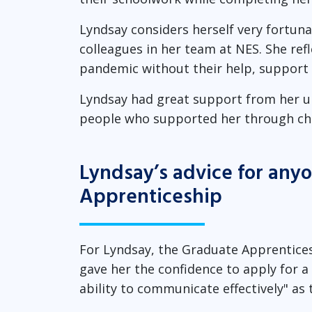
Lyndsay considers herself very fortun
colleagues in her team at NES. She refl
pandemic without their help, support
Lyndsay had great support from her uni
people who supported her through cha
Lyndsay’s advice for any
Apprenticeship
For Lyndsay, the Graduate Apprentices
gave her the confidence to apply for a p
ability to communicate effectively" as 