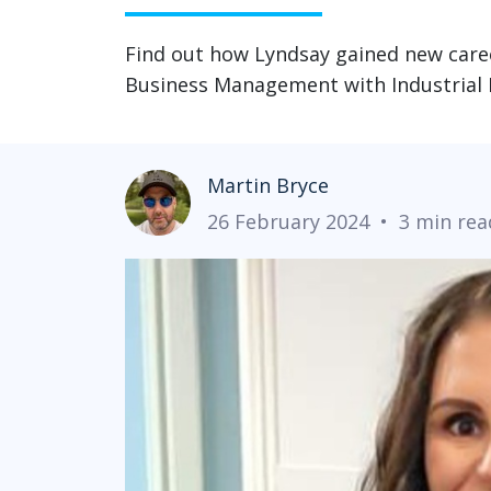
Find out how Lyndsay gained new care
Business Management with Industrial 
Martin Bryce
26 February 2024
•
3 min rea