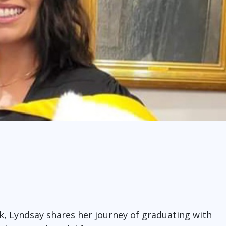
, Lyndsay shares her journey of graduating with