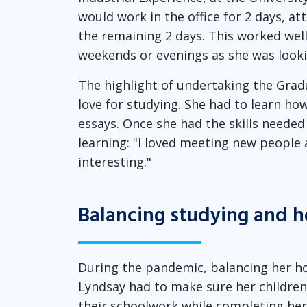
would work in the office for 2 days, a
the remaining 2 days. This worked well
weekends or evenings as she was lookin
The highlight of undertaking the Grad
love for studying. She had to learn how
essays. Once she had the skills needed
learning: "I loved meeting new people 
interesting."
Balancing studying and h
During the pandemic, balancing her h
Lyndsay had to make sure her childre
their schoolwork while completing her