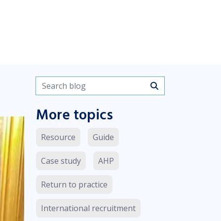
Search blogs
More topics
Resource
Guide
Case study
AHP
Return to practice
International recruitment