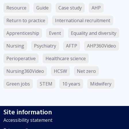
Resource
Guide
Case study
AHP
Return to practice
International recruitment
Apprenticeship
Event
Equality and diversity
Nursing
Psychiatry
AFTP
AHP360Video
Perioperative
Healthcare science
Nursing360Video
HCSW
Net zero
Green jobs
STEM
10 years
Midwifery
Site information
Accessibility statement