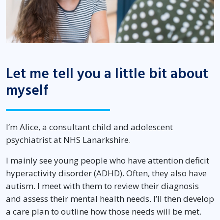
Let me tell you a little bit about
myself
I’m Alice, a consultant child and adolescent
psychiatrist at NHS Lanarkshire.
I mainly see young people who have attention deficit
hyperactivity disorder (ADHD). Often, they also have
autism. I meet with them to review their diagnosis
and assess their mental health needs. I’ll then develop
a care plan to outline how those needs will be met.