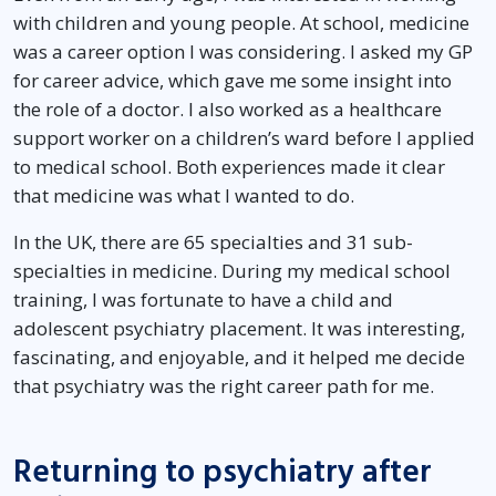
with children and young people. At school, medicine
was a career option I was considering. I asked my GP
for career advice, which gave me some insight into
the role of a doctor. I also worked as a healthcare
support worker on a children’s ward before I applied
to medical school. Both experiences made it clear
that medicine was what I wanted to do.
In the UK, there are 65 specialties and 31 sub-
specialties in medicine. During my medical school
training, I was fortunate to have a child and
adolescent psychiatry placement. It was interesting,
fascinating, and enjoyable, and it helped me decide
that psychiatry was the right career path for me.
Returning to psychiatry after