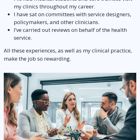
my clinics throughout my career.
I have sat on committees with service designers,
policymakers, and other clinicians.
I’ve carried out reviews on behalf of the health
service.
All these experiences, as well as my clinical practice,
make the job so rewarding.