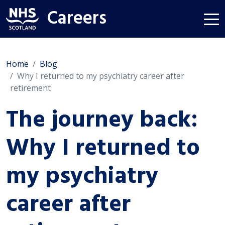
Careers
Home
Blog
Why I returned to my psychiatry career after
retirement
The journey back:
Why I returned to
my psychiatry
career after