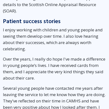
details to the Scottish Online Appraisal Resource
(SOAR).
Patient success stories
I enjoy working with children and young people and
seeing them develop over time. I also love hearing
about their successes, which are always worth
celebrating.
Over the years, I really do hope I've made a difference
in young people’s lives. I have received cards from
them, and I appreciate the very kind things they said
about their care.
Several young people have contacted me years after
leaving the service to let me know how they are doing.
They’ve reflected on their time in CAMHS and have
been very positive about how I looked after them. I