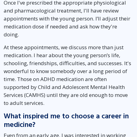
Once I've prescribed the appropriate physiological
and pharmacological treatment, I'll have review
appointments with the young person. I’ll adjust their
medication dose if needed and ask how they're
doing.
At these appointments, we discuss more than just
medication. I hear about the young person’s life,
schooling, friendships, difficulties, and successes. It's
wonderful to know somebody over a long period of
time. Those on ADHD medication are often
supported by Child and Adolescent Mental Health
Services (CAMHS) until they are old enough to move
to adult services.
What inspired me to choose a career in
medicine?
Even from an early age, I was interested in working