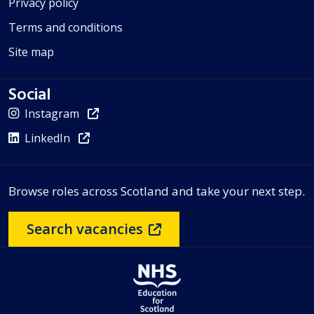
Privacy policy
Terms and conditions
Site map
Social
Instagram
LinkedIn
Browse roles across Scotland and take your next step.
Search vacancies