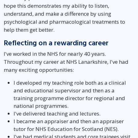
hope this demonstrates my ability to listen,
understand, and make a difference by using
psychological and pharmacological treatments to
help them get better.
Reflecting on a rewarding career
I've worked in the NHS for nearly 40 years.
Throughout my career at NHS Lanarkshire, I've had
many exciting opportunities:
I developed my teaching role both as a clinical
and educational supervisor and then as a
training programme director for regional and
national programmes.
I've delivered teaching and lectures.
I became an appraiser and then an appraiser
tutor for NHS Education for Scotland (NES).
I've had medical students and core trainees visit