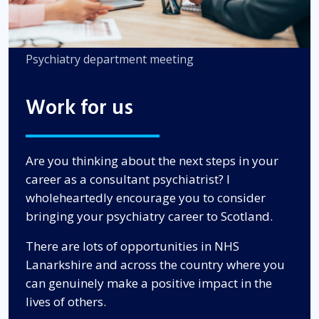
Psychiatry department meeting
Work for us
Are you thinking about the next steps in your
career as a consultant psychiatrist? I
wholeheartedly encourage you to consider
bringing your psychiatry career to Scotland.
There are lots of opportunities in NHS
Lanarkshire and across the country where you
can genuinely make a positive impact in the
lives of others.