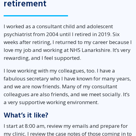
retirement
I worked as a consultant child and adolescent
psychiatrist from 2004 until I retired in 2019. Six
weeks after retiring, I returned to my career because I
love my job and working at NHS Lanarkshire. It’s very
rewarding, and I feel supported.
I love working with my colleagues, too. I have a
fabulous secretary who I have known for many years,
and we are now friends. Many of my consultant
colleagues are also friends, and we meet socially. It’s
a very supportive working environment.
What’s it like?
I start at 8:00 am, review my emails and prepare for
my clinic. I review the case notes of those coming in to