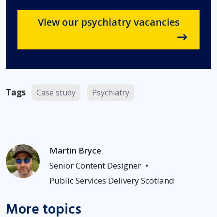
View our psychiatry vacancies
Tags
Case study
Psychiatry
Martin Bryce
Senior Content Designer
•
Public Services Delivery Scotland
More topics