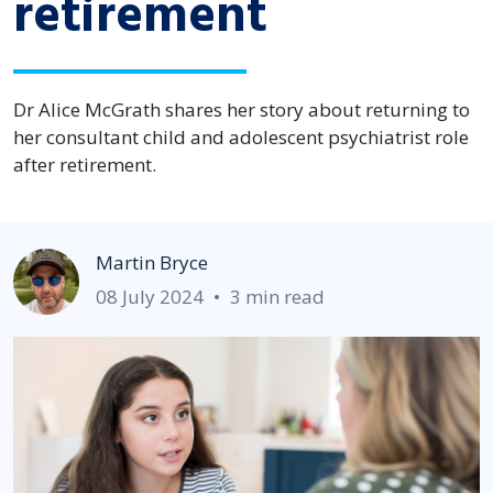
retirement
Dr Alice McGrath shares her story about returning to
her consultant child and adolescent psychiatrist role
after retirement.
Martin Bryce
08 July 2024
•
3 min read