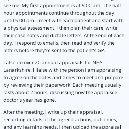
see me. My first appointment is at 9:00 am. The half-
hour appointments continue throughout the day
until 5:00 pm. I meet with each patient and start with
a physical assessment. I then plan their care, write
their case notes and dictate letters. At the end of each
day, I respond to emails, then read and verify the
letters before they're sent to the patient's GP.
I also do over 20 annual appraisals for NHS
Lanarkshire. I liaise with the person I am appraising
to agree on the dates and times to meet and prepare
by reviewing their paperwork. Each meeting usually
lasts about 2 hours, discussing how the appraisee
doctor's year has gone.
After the meeting, I write up their appraisal,
recording details of the agreed actions, outcomes,
and any learning needs. I then upload the appraisal