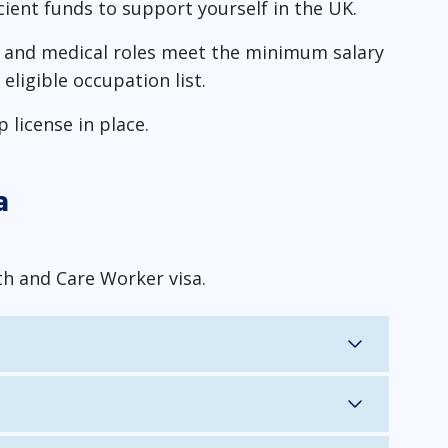
cient funds to support yourself in the UK.
P, and medical roles meet the minimum salary
eligible occupation list.
license in place.
a
th and Care Worker visa.