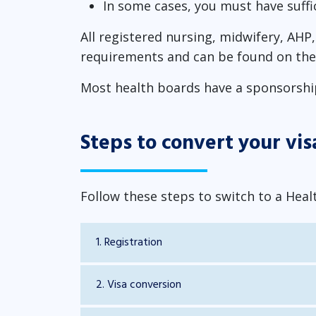
In some cases, you must have suffi
All registered nursing, midwifery, AH
requirements and can be found on the 
Most health boards have a sponsorship 
Steps to convert your vis
Follow these steps to switch to a Heal
1. Registration
2. Visa conversion