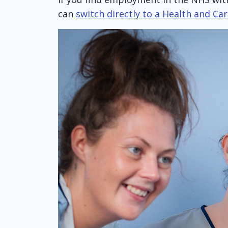
can
switch directly to a Health and Ca