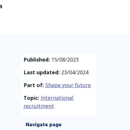
a
Published:
15/08/2023
Last updated:
23/04/2024
Part of:
Shape your future
Topic:
International
recruitment
Navigate page