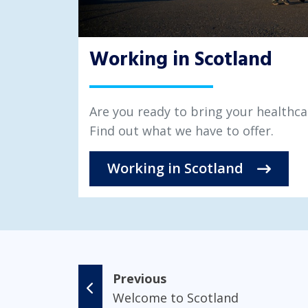
Working in Scotland
Are you ready to bring your healthca
Find out what we have to offer.
Working in Scotland
Previous
Welcome to Scotland