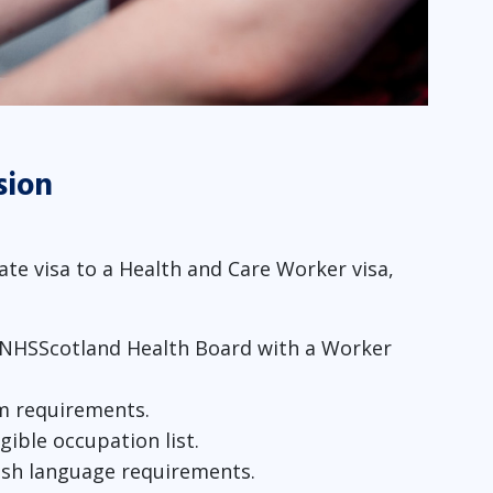
sion
te visa to a Health and Care Worker visa,
 NHSScotland Health Board with a Worker
m requirements.
gible occupation list.
ish language requirements.