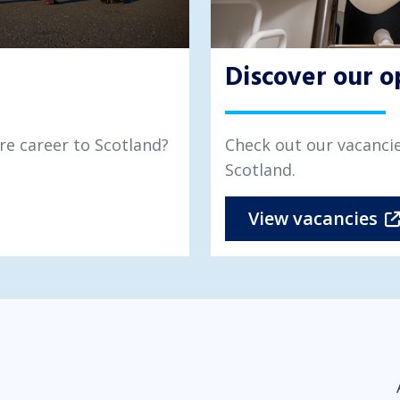
Discover our o
re career to Scotland?
Check out our vacancie
Scotland.
View vacancies