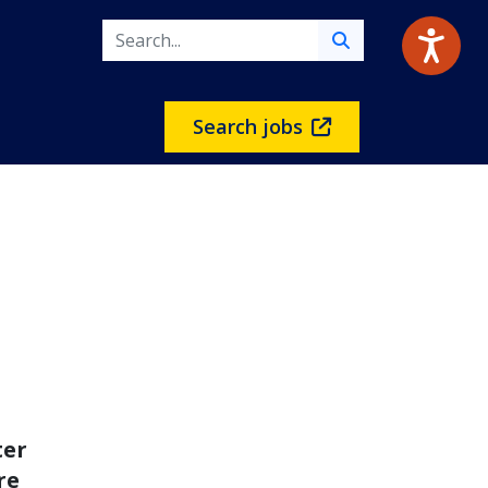
Search jobs
ter
re