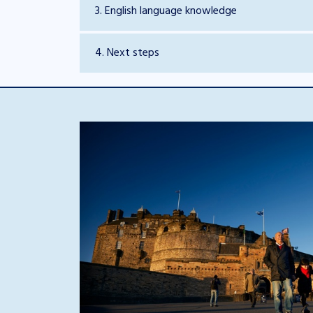
3. English language knowledge
4. Next steps