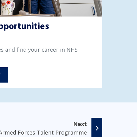
pportunities
s and find your career in NHS
Next
Armed Forces Talent Programme