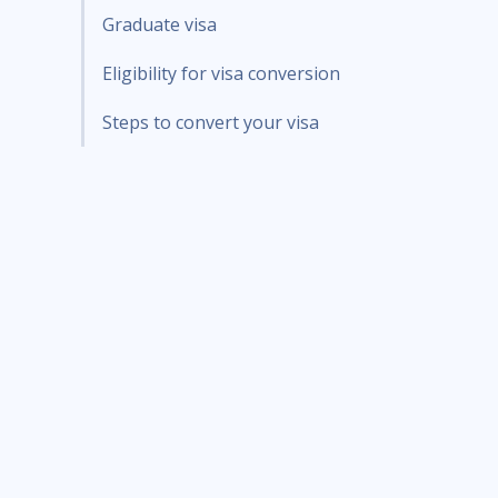
Graduate visa
Eligibility for visa conversion
Steps to convert your visa