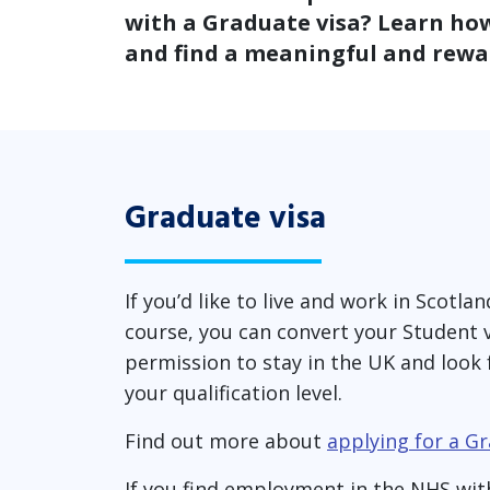
with a Graduate visa? Learn how
and find a meaningful and rewar
Graduate visa
If you’d like to live and work in Scotl
course, you can convert your Student vi
permission to stay in the UK and look 
your qualification level.
Find out more about
applying for a Gr
If you find employment in the NHS wit