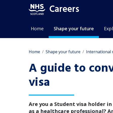
Careers
Home
Shape your future
Expl
Home
Shape your future
International
A guide to con
visa
Are you a Student visa holder i
as a healthcare professional? A