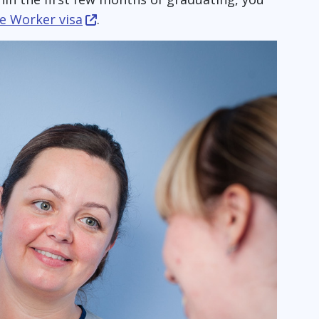
re Worker visa
.