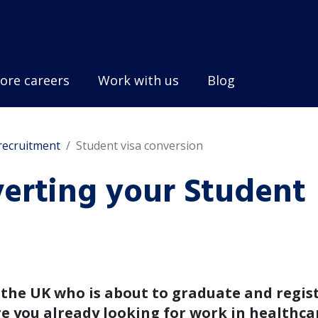
ore careers
Work with us
Blog
 recruitment
Student visa conversion
verting your Student
n the UK who is about to graduate and regis
re you already looking for work in healthca