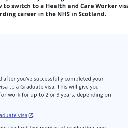
 to switch to a Health and Care Worker vis
ding career in the NHS in Scotland.
and after you’ve successfully completed your
sa to a Graduate visa. This will give you
for work for up to 2 or 3 years, depending on
aduate visa
.
hin the first few months of graduating, you