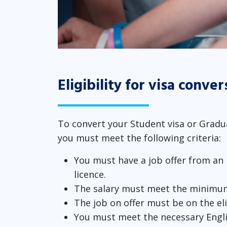
Eligibility for visa conver
To convert your Student visa or Gradua
you must meet the following criteria:
You must have a job offer from an
licence.
The salary must meet the minimu
The job on offer must be on the eli
You must meet the necessary Engl