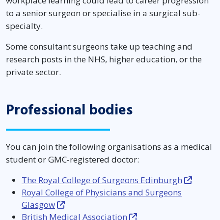
workplace learning could lead to career progression
to a senior surgeon or specialise in a surgical sub-
specialty.
Some consultant surgeons take up teaching and
research posts in the NHS, higher education, or the
private sector.
Professional bodies
You can join the following organisations as a medical
student or GMC-registered doctor:
The Royal College of Surgeons Edinburgh
Royal College of Physicians and Surgeons
Glasgow
British Medical Association