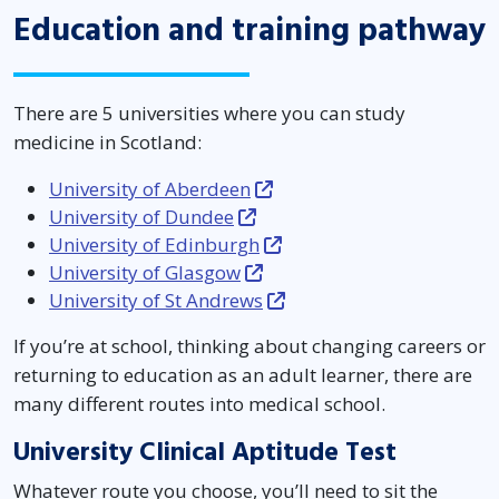
Education and training pathway
There are 5 universities where you can study
medicine in Scotland:
University of Aberdeen
University of Dundee
University of Edinburgh
University of Glasgow
University of St Andrews
If you’re at school, thinking about changing careers or
returning to education as an adult learner, there are
many different routes into medical school.
University Clinical Aptitude Test
Whatever route you choose, you’ll need to sit the