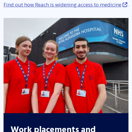
Find out how Reach is widening access to medicine
.
Work placements and