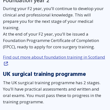
Foundation year 2
During your F2 year, you’ll continue to develop your
clinical and professional knowledge. This will
prepare you for the next stage of your medical
training.
At the end of your F2 year, you’ll be issued a
Foundation Programme Certificate of Completion
(FPCC), ready to apply for core surgery training.
Find out more about foundation training in Scotland
.
UK surgical training programme
The UK surgical training programme has 2 stages.
You’ll have practical assessments and written and
oral exams. You must pass these to progress in the
training programme.