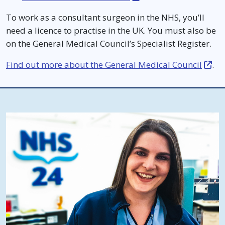
To work as a consultant surgeon in the NHS, you’ll
need a licence to practise in the UK. You must also be
on the General Medical Council’s Specialist Register.
Find out more about the General Medical Council
.