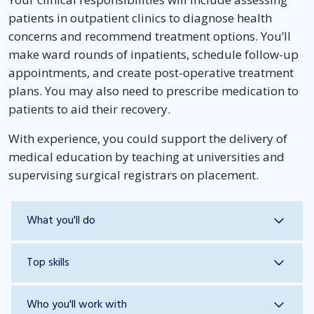
patients in outpatient clinics to diagnose health
concerns and recommend treatment options. You’ll
make ward rounds of inpatients, schedule follow-up
appointments, and create post-operative treatment
plans. You may also need to prescribe medication to
patients to aid their recovery.
With experience, you could support the delivery of
medical education by teaching at universities and
supervising surgical registrars on placement.
What you'll do
Top skills
Who you'll work with