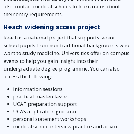
also contact medical schools to learn more about
their entry requirements.
Reach widening access project
Reach is a national project that supports senior
school pupils from non-traditional backgrounds who
want to study medicine. Universities offer on-campus
events to help you gain insight into their
undergraduate degree programme. You can also
access the following:
information sessions
practical masterclasses
UCAT preparation support
UCAS application guidance
personal statement workshops
medical school interview practice and advice