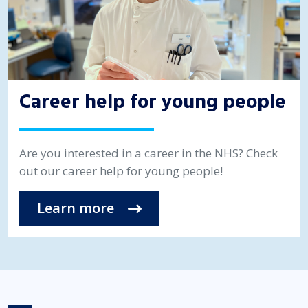
Career help for young people
Are you interested in a career in the NHS? Check
out our career help for young people!
Learn more