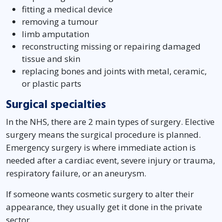
fitting a medical device
removing a tumour
limb amputation
reconstructing missing or repairing damaged
tissue and skin
replacing bones and joints with metal, ceramic,
or plastic parts
Surgical specialties
In the NHS, there are 2 main types of surgery. Elective
surgery means the surgical procedure is planned.
Emergency surgery is where immediate action is
needed after a cardiac event, severe injury or trauma,
respiratory failure, or an aneurysm.
If someone wants cosmetic surgery to alter their
appearance, they usually get it done in the private
sector.