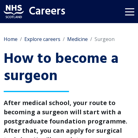
Careers
Home
Explore careers
Medicine
Surgeon
How to become a
surgeon
After medical school, your route to
becoming a surgeon will start with a
postgraduate foundation programme.
After that, you can apply for surgical