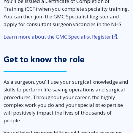
You’ll be issued a Certificate of Completion of
Training (CCT) when you complete speciality training.
You can then join the GMC Specialist Register and
apply for consultant surgeon vacancies in the NHS.
Learn more about the GMC Specialist Register
.
Get to know the role
As a surgeon, you'll use your surgical knowledge and
skills to perform life-saving operations and surgical
procedures. Throughout your career, the highly
complex work you do and your specialist expertise
will positively impact the lives of thousands of
people.
Your clinical responsibilities will include assessing