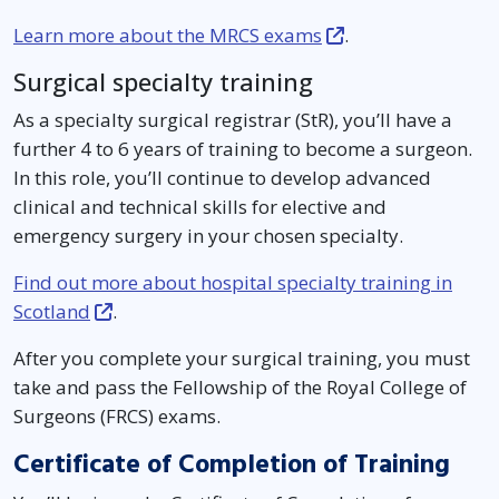
Learn more about the MRCS exams
.
Surgical specialty training
As a specialty surgical registrar (StR), you’ll have a
further 4 to 6 years of training to become a surgeon.
In this role, you’ll continue to develop advanced
clinical and technical skills for elective and
emergency surgery in your chosen specialty.
Find out more about hospital specialty training in
Scotland
.
After you complete your surgical training, you must
take and pass the Fellowship of the Royal College of
Surgeons (FRCS) exams.
Certificate of Completion of Training