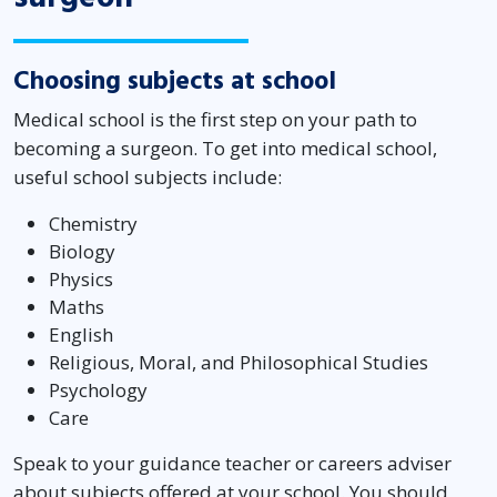
Choosing subjects at school
Medical school is the first step on your path to
becoming a surgeon. To get into medical school,
useful school subjects include:
Chemistry
Biology
Physics
Maths
English
Religious, Moral, and Philosophical Studies
Psychology
Care
Speak to your guidance teacher or careers adviser
about subjects offered at your school. You should