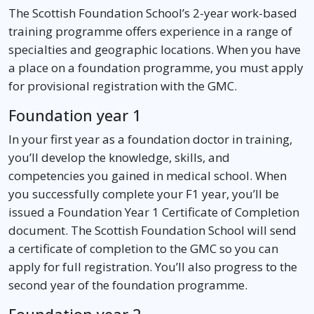
The Scottish Foundation School’s 2-year work-based
training programme offers experience in a range of
specialties and geographic locations. When you have
a place on a foundation programme, you must apply
for provisional registration with the GMC.
Foundation year 1
In your first year as a foundation doctor in training,
you’ll develop the knowledge, skills, and
competencies you gained in medical school. When
you successfully complete your F1 year, you’ll be
issued a Foundation Year 1 Certificate of Completion
document. The Scottish Foundation School will send
a certificate of completion to the GMC so you can
apply for full registration. You’ll also progress to the
second year of the foundation programme.