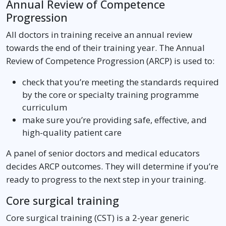
Annual Review of Competence
Progression
All doctors in training receive an annual review
towards the end of their training year. The Annual
Review of Competence Progression (ARCP) is used to:
check that you’re meeting the standards required
by the core or specialty training programme
curriculum
make sure you’re providing safe, effective, and
high-quality patient care
A panel of senior doctors and medical educators
decides ARCP outcomes. They will determine if you’re
ready to progress to the next step in your training.
Core surgical training
Core surgical training (CST) is a 2-year generic