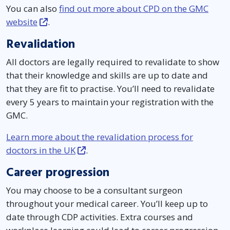
You can also
find out more about CPD on the GMC
website
.
Revalidation
All doctors are legally required to revalidate to show
that their knowledge and skills are up to date and
that they are fit to practise. You’ll need to revalidate
every 5 years to maintain your registration with the
GMC.
Learn more about the revalidation process for
doctors in the UK
.
Career progression
You may choose to be a consultant surgeon
throughout your medical career. You’ll keep up to
date through CDP activities. Extra courses and