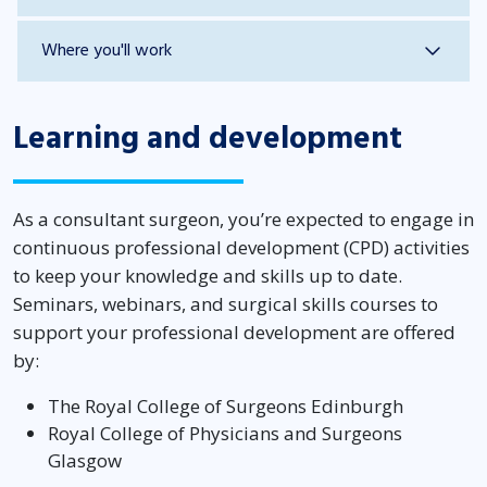
Where you'll work
Learning and development
As a consultant surgeon, you’re expected to engage in
continuous professional development (CPD) activities
to keep your knowledge and skills up to date.
Seminars, webinars, and surgical skills courses to
support your professional development are offered
by:
The Royal College of Surgeons Edinburgh
Royal College of Physicians and Surgeons
Glasgow