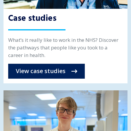
Case studies
What’s it really like to work in the NHS? Discover
the pathways that people like you took to a
career in health.
View case studies