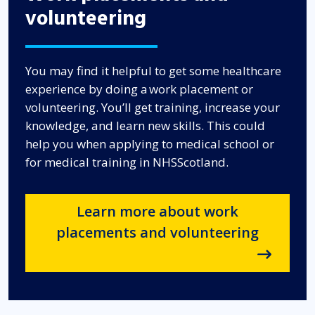
volunteering
You may find it helpful to get some healthcare
experience by doing a work placement or
volunteering. You’ll get training, increase your
knowledge, and learn new skills. This could
help you when applying to medical school or
for medical training in NHSScotland.
Learn more about work
placements and volunteering