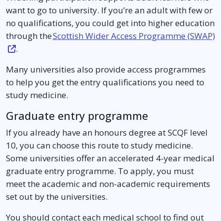
want to go to university. If you’re an adult with few or
no qualifications, you could get into higher education
through the
Scottish Wider Access Programme (SWAP)
.
Many universities also provide access programmes
to help you get the entry qualifications you need to
study medicine.
Graduate entry programme
If you already have an honours degree at SCQF level
10, you can choose this route to study medicine.
Some universities offer an accelerated 4-year medical
graduate entry programme. To apply, you must
meet the academic and non-academic requirements
set out by the universities.
You should contact each medical school to find out