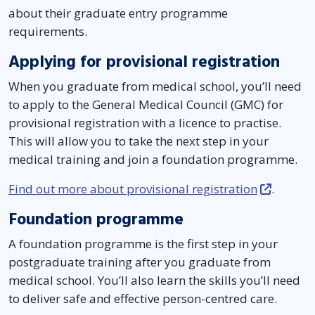
about their graduate entry programme
requirements.
Applying for provisional registration
When you graduate from medical school, you’ll need
to apply to the General Medical Council (GMC) for
provisional registration with a licence to practise.
This will allow you to take the next step in your
medical training and join a foundation programme.
Find out more about provisional registration
.
Foundation programme
A foundation programme is the first step in your
postgraduate training after you graduate from
medical school. You’ll also learn the skills you’ll need
to deliver safe and effective person-centred care.