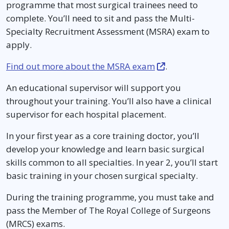
programme that most surgical trainees need to
complete. You’ll need to sit and pass the Multi-
Specialty Recruitment Assessment (MSRA) exam to
apply.
Find out more about the MSRA exam
.
An educational supervisor will support you
throughout your training. You’ll also have a clinical
supervisor for each hospital placement.
In your first year as a core training doctor, you’ll
develop your knowledge and learn basic surgical
skills common to all specialties. In year 2, you’ll start
basic training in your chosen surgical specialty.
During the training programme, you must take and
pass the Member of The Royal College of Surgeons
(MRCS) exams.