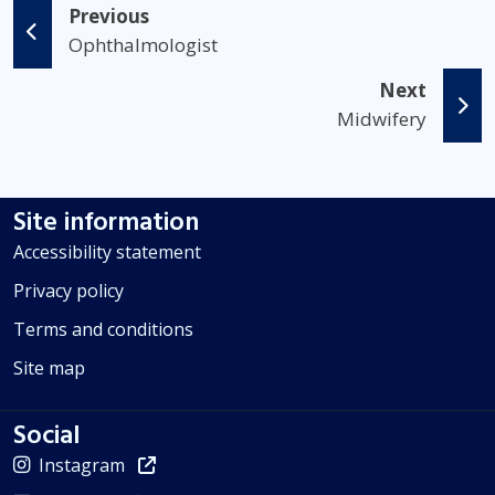
Previous
Ophthalmologist
Next
Midwifery
Site information
Accessibility statement
Privacy policy
Terms and conditions
Site map
Social
Instagram