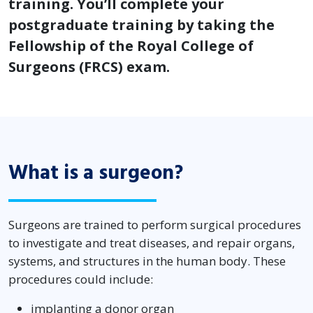
training. You’ll complete your
postgraduate training by taking the
Fellowship of the Royal College of
Surgeons (FRCS) exam.
What is a surgeon?
Surgeons are trained to perform surgical procedures
to investigate and treat diseases, and repair organs,
systems, and structures in the human body. These
procedures could include:
implanting a donor organ