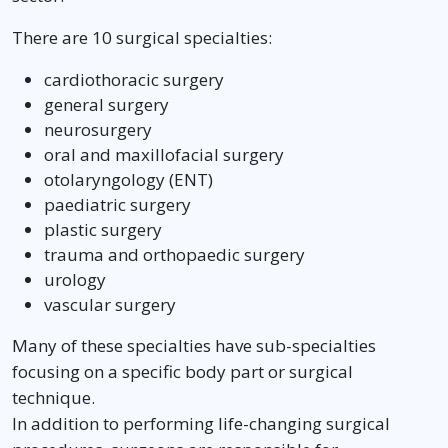
There are 10 surgical specialties:
cardiothoracic surgery
general surgery
neurosurgery
oral and maxillofacial surgery
otolaryngology (ENT)
paediatric surgery
plastic surgery
trauma and orthopaedic surgery
urology
vascular surgery
Many of these specialties have sub-specialties
focusing on a specific body part or surgical
technique.
In addition to performing life-changing surgical