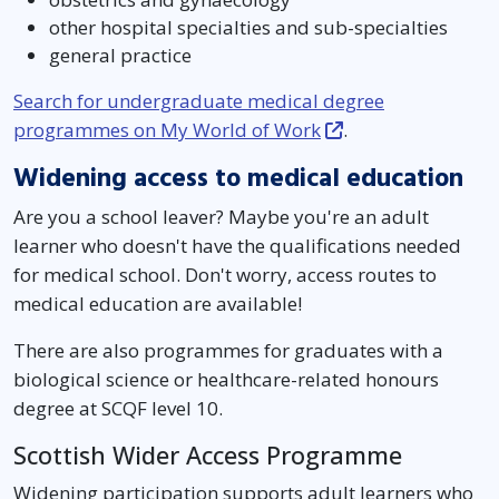
other hospital specialties and sub-specialties
general practice
Search for undergraduate medical degree
programmes on My World of Work
.
Widening access to medical education
Are you a school leaver? Maybe you're an adult
learner who doesn't have the qualifications needed
for medical school. Don't worry, access routes to
medical education are available!
There are also programmes for graduates with a
biological science or healthcare-related honours
degree at SCQF level 10.
Scottish Wider Access Programme
Widening participation supports adult learners who