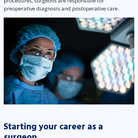
procedures, surgeons are responsible for
preoperative diagnosis and postoperative care.
Starting your career as a
surgeon