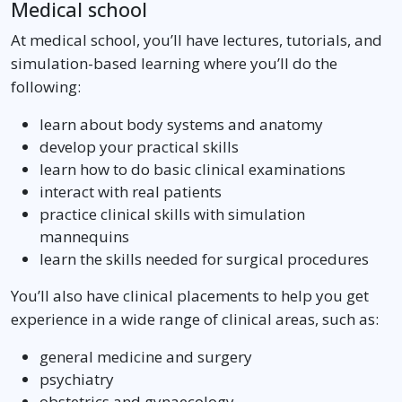
Medical school
At medical school, you’ll have lectures, tutorials, and
simulation-based learning where you’ll do the
following:
learn about body systems and anatomy
develop your practical skills
learn how to do basic clinical examinations
interact with real patients
practice clinical skills with simulation
mannequins
learn the skills needed for surgical procedures
You’ll also have clinical placements to help you get
experience in a wide range of clinical areas, such as:
general medicine and surgery
psychiatry
obstetrics and gynaecology