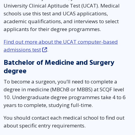
University Clinical Aptitude Test (UCAT). Medical
schools use this test and UCAS applications,
academic qualifications, and interviews to select
applicants for their degree programmes.
Find out more about the UCAT computer-based
admissions test
.
Batchelor of Medicine and Surgery
degree
To become a surgeon, you’ll need to complete a
degree in medicine (MBChB or MBBS) at SCQF level
10. Undergraduate degree programmes take 4 to 6
years to complete, studying full-time.
You should contact each medical school to find out
about specific entry requirements.