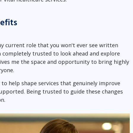
efits
my current role that you won't ever see written
m completely trusted to look ahead and explore
gives me the space and opportunity to bring highly
ryone.
to help shape services that genuinely improve
upported. Being trusted to guide these changes
n.