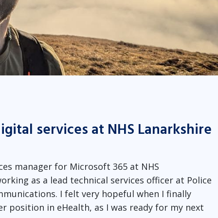
igital services at NHS Lanarkshire
rvices manager for Microsoft 365 at NHS
orking as a lead technical services officer at Police
unications. I felt very hopeful when I finally
r position in eHealth, as I was ready for my next