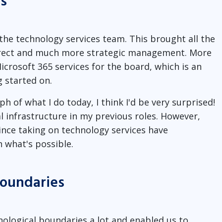
s
the technology services team. This brought all the
direct and much more strategic management. More
icrosoft 365 services for the board, which is an
g started on.
 of what I do today, I think I'd be very surprised!
al infrastructure in my previous roles. However,
ince taking on technology services have
 what's possible.
boundaries
ological boundaries a lot and enabled us to