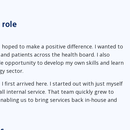
 role
I hoped to make a positive difference. I wanted to
and patients across the health board. I also
le opportunity to develop my own skills and learn
y sector.
I first arrived here. I started out with just myself
 internal service. That team quickly grew to
nabling us to bring services back in-house and