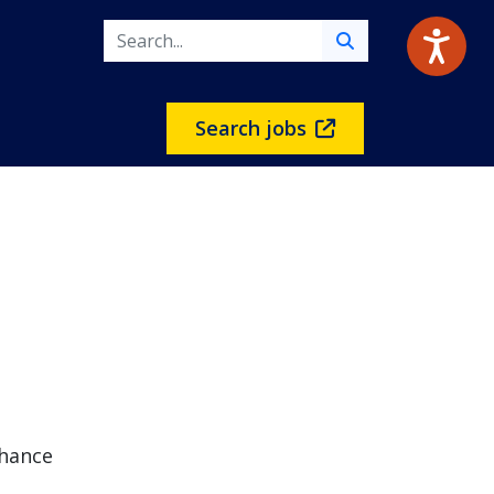
Search jobs
chance