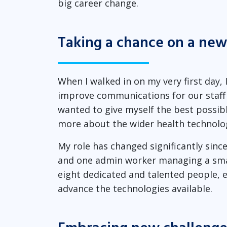
big career change.
Taking a chance on a new
When I walked in on my very first day, 
improve communications for our staff 
wanted to give myself the best possib
more about the wider health technolog
My role has changed significantly since 
and one admin worker managing a small
eight dedicated and talented people, e
advance the technologies available.