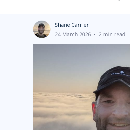
Shane Carrier
24 March 2026
•
2 min read