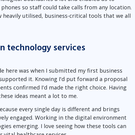
phones so staff could take calls from any location.
eavily utilised, business-critical tools that we all
in technology services
de here was when I submitted my first business
upported it. Knowing I'd put forward a proposal
nts confirmed I'd made the right choice. Having
these ideas meant a lot to me.
ecause every single day is different and brings
vely engaged. Working in the digital environment
ies emerging. I love seeing how these tools can
 vital healthcare services.