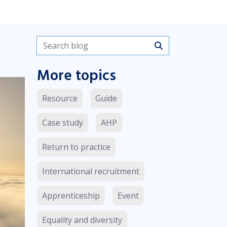
Search blogs
More topics
Resource
Guide
Case study
AHP
Return to practice
International recruitment
Apprenticeship
Event
Equality and diversity