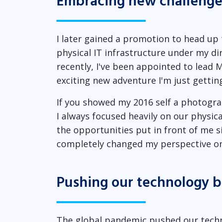
Embracing new challenge
I later gained a promotion to head up 
physical IT infrastructure under my 
recently, I've been appointed to lead M
exciting new adventure I'm just gettin
If you showed my 2016 self a photograph
I always focused heavily on our physic
the opportunities put in front of me s
completely changed my perspective on
Pushing our technology 
The global pandemic pushed our techn