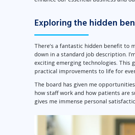
Exploring the hidden ben
There's a fantastic hidden benefit to 
down in a standard job description. I’
exciting emerging technologies. This 
practical improvements to life for eve
The board has given me opportunities 
how staff work and how patients are s
gives me immense personal satisfactio