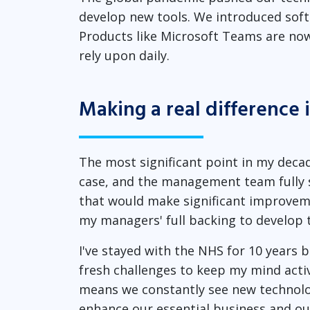
develop new tools. We introduced soft 
Products like Microsoft Teams are now h
rely upon daily.
Making a real difference 
The most significant point in my deca
case, and the management team fully s
that would make significant improveme
my managers' full backing to develop 
I've stayed with the NHS for 10 years b
fresh challenges to keep my mind acti
means we constantly see new technolog
enhance our essential business and our