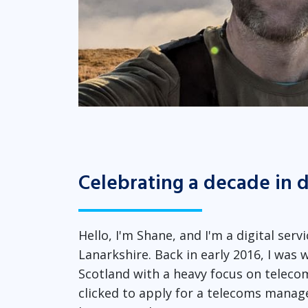
Celebrating a decade in d
Hello, I'm Shane, and I'm a digital se
Lanarkshire. Back in early 2016, I was w
Scotland with a heavy focus on telecomm
clicked to apply for a telecoms manage