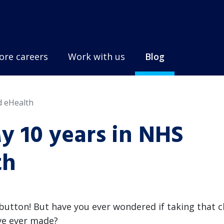
ore careers
Work with us
Blog
d eHealth
My 10 years in NHS
th
 button! But have you ever wondered if taking that 
've ever made?