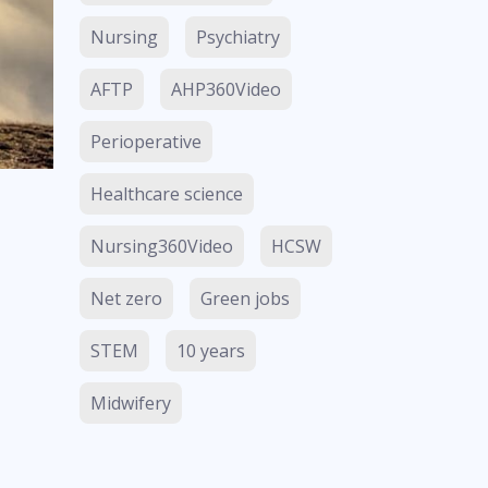
Nursing
Psychiatry
AFTP
AHP360Video
Perioperative
Healthcare science
Nursing360Video
HCSW
Net zero
Green jobs
STEM
10 years
Midwifery