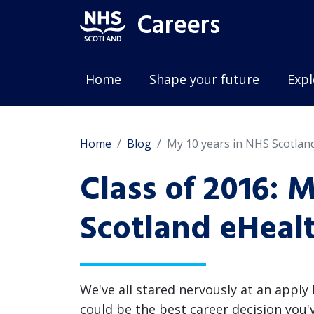
Careers
Home
Shape your future
Expl
Home
Blog
My 10 years in NHS Scotlan
Class of 2016: 
Scotland eHeal
We've all stared nervously at an apply
could be the best career decision you