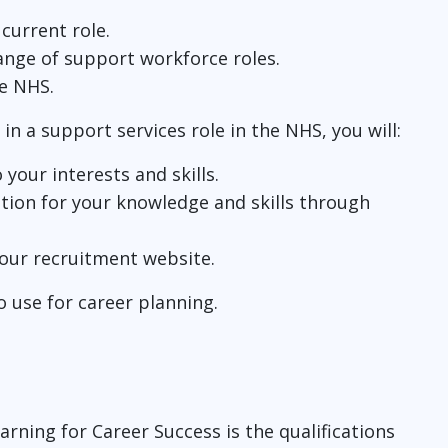
 current role.
range of support workforce roles.
he NHS.
 in a support services role in the NHS, you will:
your interests and skills.
tion for your knowledge and skills through
 our recruitment website.
o use for career planning.
arning for Career Success is the qualifications