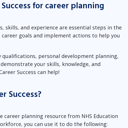
 Success for career planning
, skills, and experience are essential steps in the
et career goals and implement actions to help you
 qualifications, personal development planning,
o demonstrate your skills, knowledge, and
Career Success can help!
er Success?
ine career planning resource from NHS Education
workforce, you can use it to do the following: