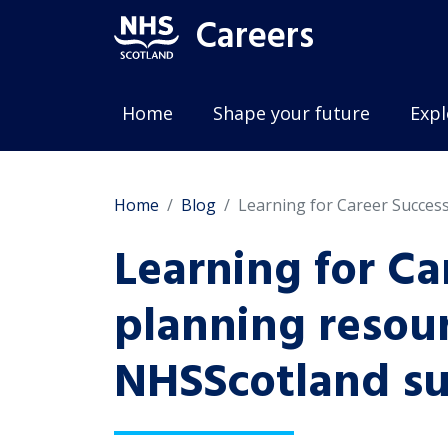
Careers
Home
Shape your future
Expl
Home
Blog
Learning for Career Succes
Learning for Ca
planning resour
NHSScotland su