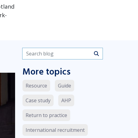
otland
rk-
Search blogs
More topics
Resource
Guide
Case study
AHP
Return to practice
International recruitment