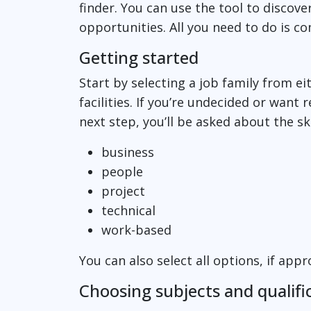
finder. You can use the tool to discove
opportunities. All you need to do is c
Getting started
Start by selecting a job family from e
facilities. If you’re undecided or want r
next step, you’ll be asked about the s
business
people
project
technical
work-based
You can also select all options, if app
Choosing subjects and qualifi