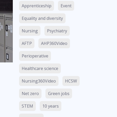
Apprenticeship
Event
Equality and diversity
Nursing
Psychiatry
AFTP
AHP360Video
Perioperative
Healthcare science
Nursing360Video
HCSW
Net zero
Green jobs
STEM
10 years