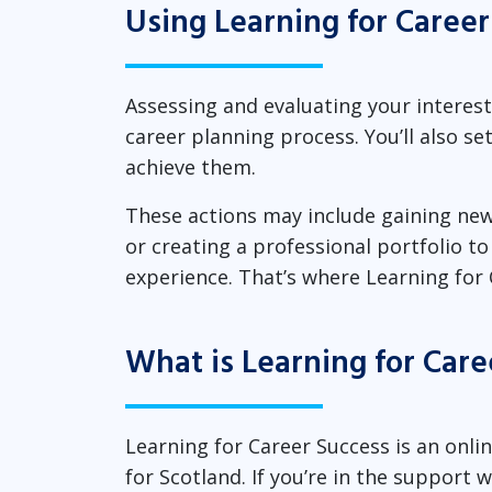
Using Learning for Career
Assessing and evaluating your interests
career planning process. You’ll also s
achieve them.
These actions may include gaining new
or creating a professional portfolio t
experience. That’s where Learning for 
What is Learning for Care
Learning for Career Success is an onl
for Scotland. If you’re in the support 