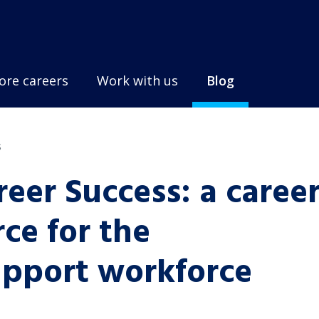
ore careers
Work with us
Blog
s
reer Success: a caree
ce for the
pport workforce