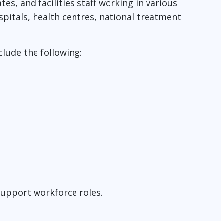
es, and facilities staff working in various
spitals, health centres, national treatment
clude the following:
support workforce roles.