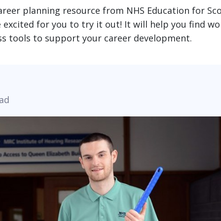
career planning resource from NHS Education for Sc
xcited for you to try it out! It will help you find wo
ess tools to support your career development.
ead