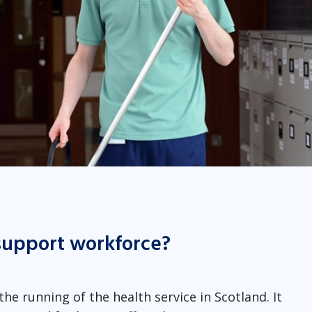
support workforce?
he running of the health service in Scotland. It