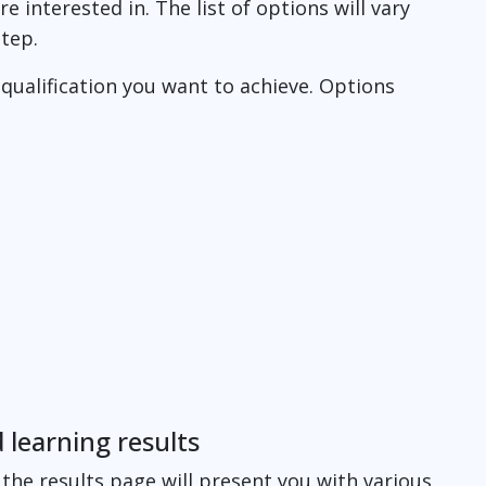
e interested in. The list of options will vary
step.
 qualification you want to achieve. Options
 learning results
the results page will present you with various