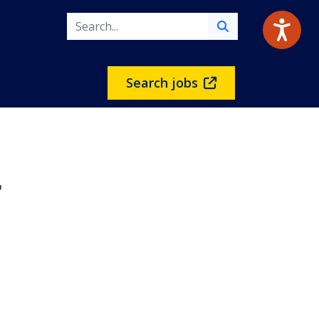
Search jobs
r