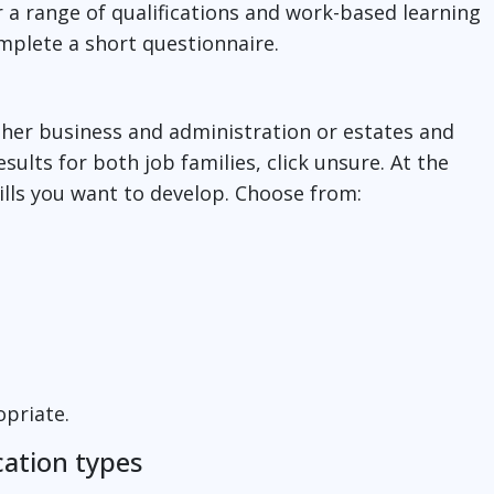
r a range of qualifications and work-based learning
omplete a short questionnaire.
ither business and administration or estates and
esults for both job families, click unsure. At the
kills you want to develop. Choose from:
ropriate.
cation types