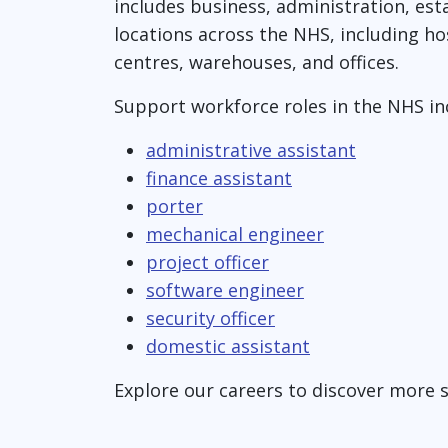
includes business, administration, estat
locations across the NHS, including ho
centres, warehouses, and offices.
Support workforce roles in the NHS in
administrative assistant
finance assistant
porter
mechanical engineer
project officer
software engineer
security officer
domestic assistant
Explore our careers to discover more 