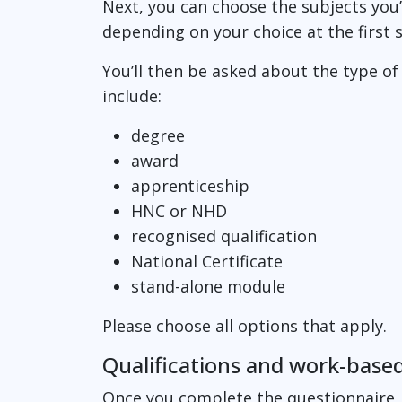
Next, you can choose the subjects you’r
depending on your choice at the first 
You’ll then be asked about the type of
include:
degree
award
apprenticeship
HNC or NHD
recognised qualification
National Certificate
stand-alone module
Please choose all options that apply.
Qualifications and work-based
Once you complete the questionnaire, 