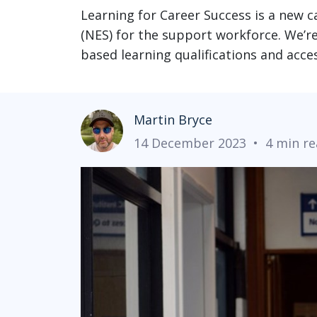
Learning for Career Success is a new 
(NES) for the support workforce. We’re e
based learning qualifications and acc
Martin Bryce
14 December 2023
•
4 min r