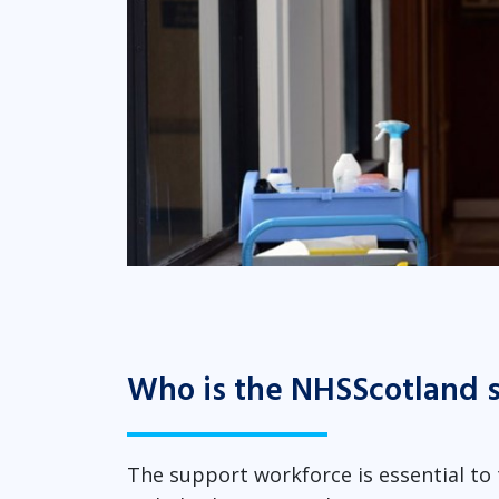
Who is the NHSScotland 
The support workforce is essential to t