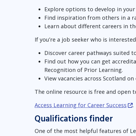
Explore options to develop in your
Find inspiration from others in a 
Learn about different careers in t
If you’re a job seeker who is interested
Discover career pathways suited to 
Find out how you can get accredita
Recognition of Prior Learning.
View vacancies across Scotland on
The online resource is free and open t
Access Learning for Career Success
.
Qualifications finder
One of the most helpful features of Le