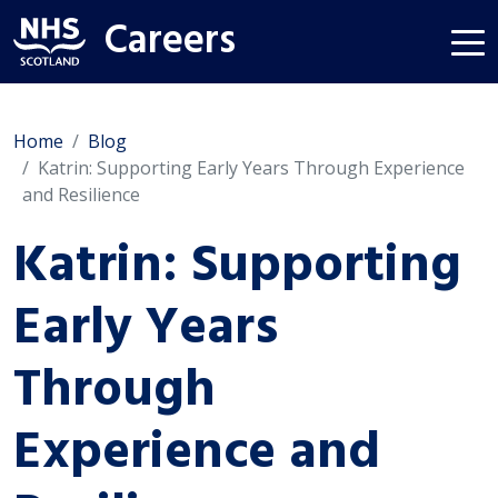
Careers
Home
Blog
Katrin: Supporting Early Years Through Experience
and Resilience
Katrin: Supporting
Early Years
Through
Experience and