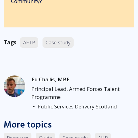
Community?
Tags
AFTP
Case study
Ed Challis, MBE
Principal Lead, Armed Forces Talent
Programme
•
Public Services Delivery Scotland
More topics
Resource
Guide
Case study
AHP