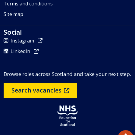
Terms and conditions
Site map
Social
Instagram
LinkedIn
Browse roles across Scotland and take your next step.
Search vacancies