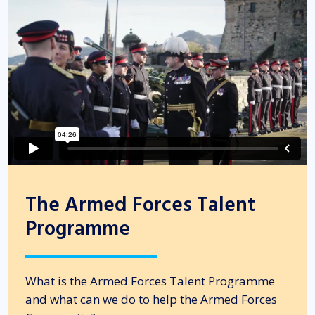
The Armed Forces Talent
Programme
What is the Armed Forces Talent Programme
and what can we do to help the Armed Forces