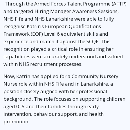
Through the Armed Forces Talent Programme (AFTP)
and targeted Hiring Manager Awareness Sessions,
NHS Fife and NHS Lanarkshire were able to fully
recognise Katrin’s European Qualifications
Framework (EQF) Level 6 equivalent skills and
experience and match it against the SCQF. This
recognition played a critical role in ensuring her
capabilities were accurately understood and valued
within NHS recruitment processes.
Now, Katrin has applied for a Community Nursery
Nurse role within NHS Fife and in Lanarkshire, a
position closely aligned with her professional
background. The role focuses on supporting children
aged 0–5 and their families through early
intervention, behaviour support, and health
promotion.