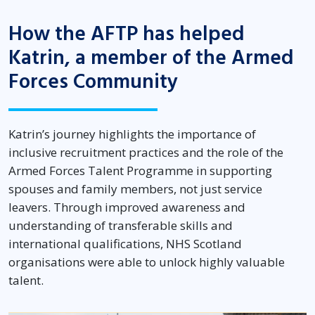
How the AFTP has helped
Katrin, a member of the Armed
Forces Community
Katrin’s journey highlights the importance of
inclusive recruitment practices and the role of the
Armed Forces Talent Programme in supporting
spouses and family members, not just service
leavers. Through improved awareness and
understanding of transferable skills and
international qualifications, NHS Scotland
organisations were able to unlock highly valuable
talent.