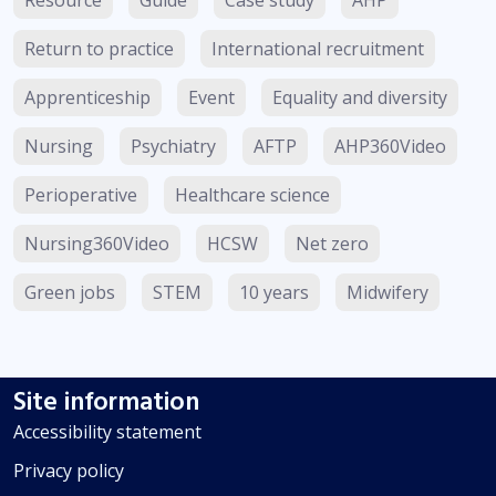
Return to practice
International recruitment
Apprenticeship
Event
Equality and diversity
Nursing
Psychiatry
AFTP
AHP360Video
Perioperative
Healthcare science
Nursing360Video
HCSW
Net zero
Green jobs
STEM
10 years
Midwifery
Site information
Accessibility statement
Privacy policy