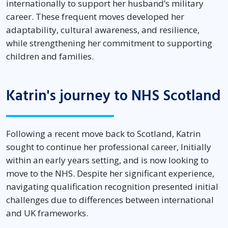
internationally to support her husband’s military
career. These frequent moves developed her
adaptability, cultural awareness, and resilience,
while strengthening her commitment to supporting
children and families.
Katrin's journey to NHS Scotland
Following a recent move back to Scotland, Katrin
sought to continue her professional career, Initially
within an early years setting, and is now looking to
move to the NHS. Despite her significant experience,
navigating qualification recognition presented initial
challenges due to differences between international
and UK frameworks.