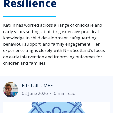
Resilience
Katrin has worked across a range of childcare and
early years settings, building extensive practical
knowledge in child development, safeguarding,
behaviour support, and family engagement. Her
experience aligns closely with NHS Scotland’s focus
on early intervention and improving outcomes for
children and families.
Ed Challis, MBE
02 June 2026
•
0 min read