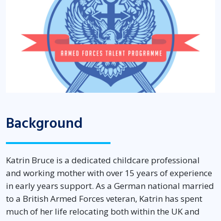
Background
Katrin Bruce is a dedicated childcare professional
and working mother with over 15 years of experience
in early years support. As a German national married
to a British Armed Forces veteran, Katrin has spent
much of her life
relocating
both within the UK and