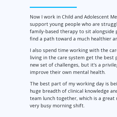
Now I work in Child and Adolescent Me
support young people who are strugglin
family-based therapy to sit alongside 
find a path toward a much healthier a
I also spend time working with the ca
living in the care system get the best
new set of challenges, but it’s a privi
improve their own mental health.
The best part of my working day is bei
huge breadth of clinical knowledge and
team lunch together, which is a great
very busy morning shift.