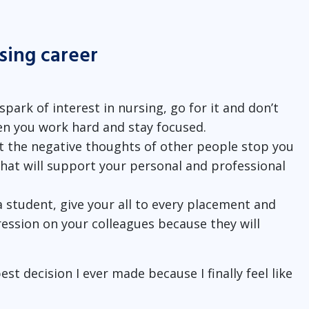
rsing career
 spark of interest in nursing, go for it and don’t
en you work hard and stay focused.
et the negative thoughts of other people stop you
that will support your personal and professional
 a student, give your all to every placement and
ession on your colleagues because they will
t decision I ever made because I finally feel like