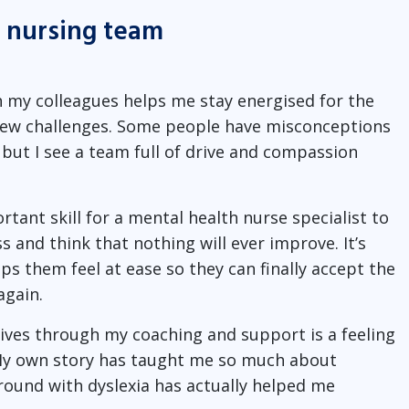
y nursing team
h my colleagues helps me stay energised for the
 new challenges. Some people have misconceptions
 but I see a team full of drive and compassion
ant skill for a mental health nurse specialist to
 and think that nothing will ever improve. It’s
ps them feel at ease so they can finally accept the
again.
lives through my coaching and support is a feeling
. My own story has taught me so much about
ground with dyslexia has actually helped me