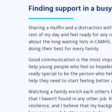
Finding support in a bus
Sharing a muffin and a distraction wit
rest of my day and feel ready for any
about the long waiting lists in CAMHS,
doing their best for every family.
Good communication is the most import
help young people who feel so hopeless
really special to be the person who hel
help they need to start feeling better 
Watching a family enrich each other’s 
that I haven’t found in any other job
resilience, and I believe that my back