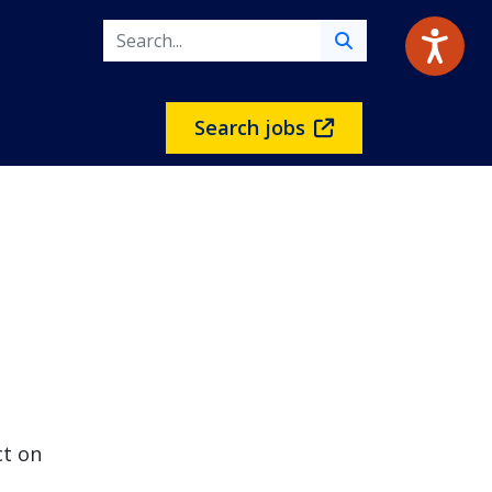
Search jobs
ct on