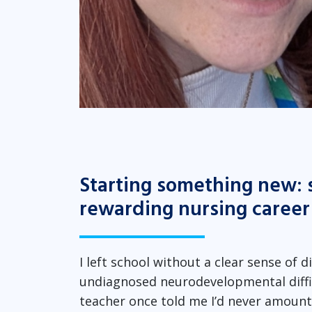
Starting something new: 
rewarding nursing career
I left school without a clear sense of 
undiagnosed neurodevelopmental diffi
teacher once told me I’d never amount t