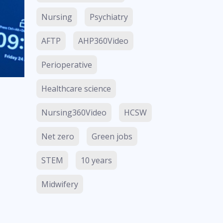
Nursing
Psychiatry
AFTP
AHP360Video
Perioperative
Healthcare science
Nursing360Video
HCSW
Net zero
Green jobs
STEM
10 years
Midwifery