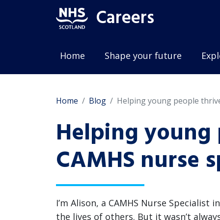
Careers
Home
Shape your future
Expl
Home
Blog
Helping young people thriv
Helping young p
CAMHS nurse sp
I’m Alison, a CAMHS Nurse Specialist i
the lives of others. But it wasn’t alwa