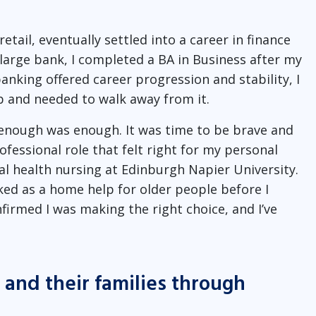
etail, eventually settled into a career in finance
large bank, I completed a BA in Business after my
nking offered career progression and stability, I
b and needed to walk away from it.
 enough was enough. It was time to be brave and
ofessional role that felt right for my personal
tal health nursing at Edinburgh Napier University.
ked as a home help for older people before I
irmed I was making the right choice, and I’ve
and their families through