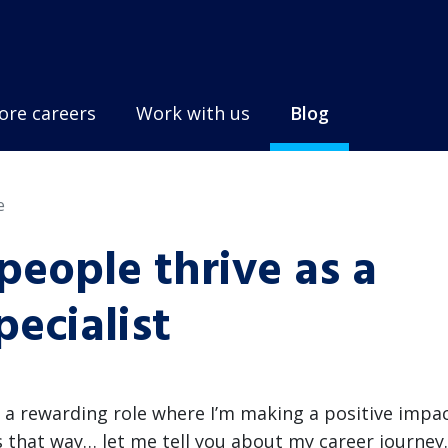
ore careers
Work with us
Blog
e
eople thrive as a
ecialist
n a rewarding role where I’m making a positive impa
ys that way… let me tell you about my career journey.