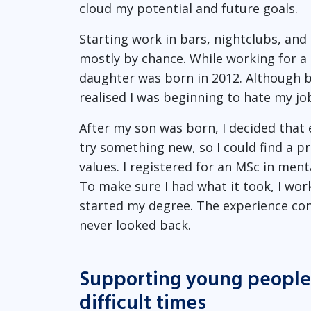
cloud my potential and future goals.
Starting work in bars, nightclubs, and r
mostly by chance. While working for a 
daughter was born in 2012. Although ba
realised I was beginning to hate my jo
After my son was born, I decided that
try something new, so I could find a pr
values. I registered for an MSc in men
To make sure I had what it took, I wor
started my degree. The experience conf
never looked back.
Supporting young people 
difficult times