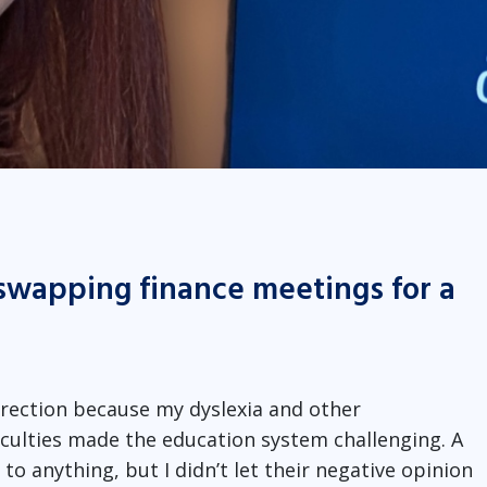
swapping finance meetings for a
direction because my dyslexia and other
culties made the education system challenging. A
o anything, but I didn’t let their negative opinion