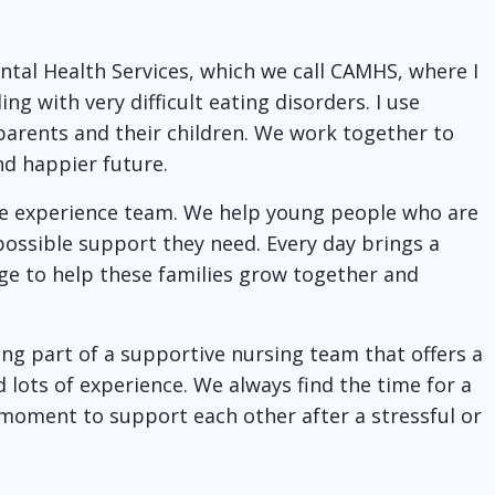
ntal Health Services, which we call CAMHS, where I
g with very difficult eating disorders. I use
parents and their children. We work together to
nd happier future.
re experience team. We help young people who are
 possible support they need. Every day brings a
lege to help these families grow together and
ng part of a supportive nursing team that offers a
 lots of experience. We always find the time for a
 moment to support each other after a stressful or