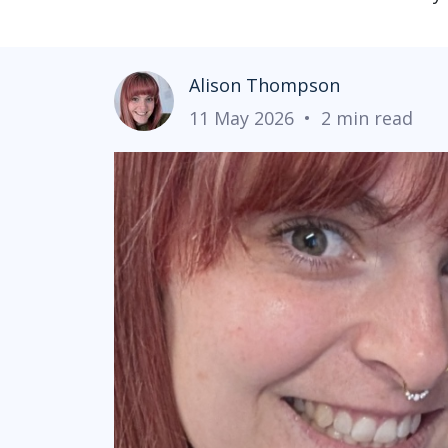
Alison Thompson
11 May 2026
•
2 min read