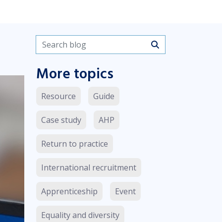
Search blogs
More topics
Resource
Guide
Case study
AHP
Return to practice
International recruitment
Apprenticeship
Event
Equality and diversity