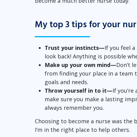
become a much better nurse today.
My top 3 tips for your nu
Trust your instincts—
If you feel a
look back! Anything is possible wh
Make up your own mind—
Don’t l
from finding your place in a team 
goals and needs.
Throw yourself in to it—
If you’re
make sure you make a lasting impr
always remember you.
Choosing to become a nurse was the bes
I’m in the right place to help others.