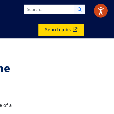
Search jobs
he
e of a