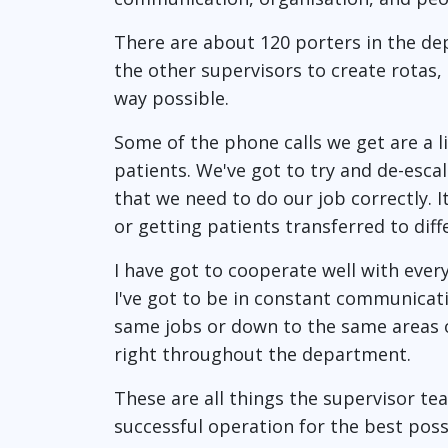
There are about 120 porters in the dep
the other supervisors to create rotas,
way possible.
Some of the phone calls we get are a l
patients. We've got to try and de-esca
that we need to do our job correctly. 
or getting patients transferred to diff
I have got to cooperate well with ever
I've got to be in constant communicat
same jobs or down to the same areas o
right throughout the department.
These are all things the supervisor t
successful operation for the best poss