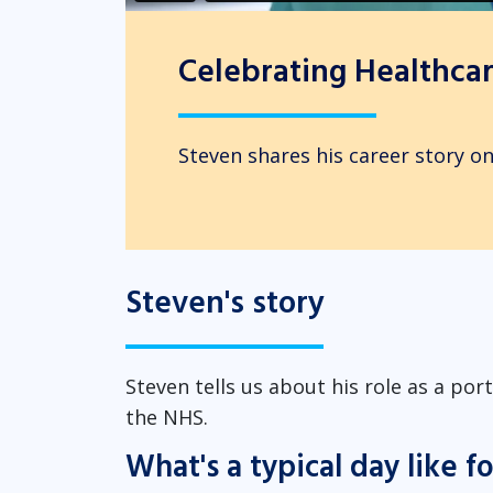
Celebrating Healthcare
Steven shares his career story on
Steven's story
Steven tells us about his role as a po
the NHS.
What's a typical day like f