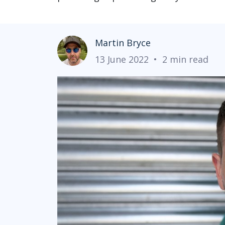
Martin Bryce
13 June 2022
•
2 min read