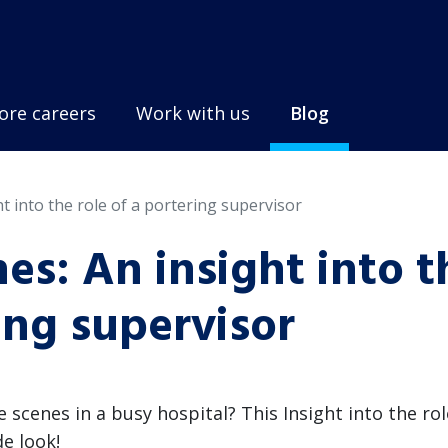
ore careers
Work with us
Blog
t into the role of a portering supervisor
es: An insight into t
ring supervisor
cenes in a busy hospital? This Insight into the rol
de look!