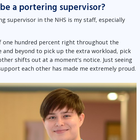
be a portering supervisor?
 supervisor in the NHS is my staff, especially
 of one hundred percent right throughout the
 and beyond to pick up the extra workload, pick
other shifts out at a moment's notice. Just seeing
o support each other has made me extremely proud.