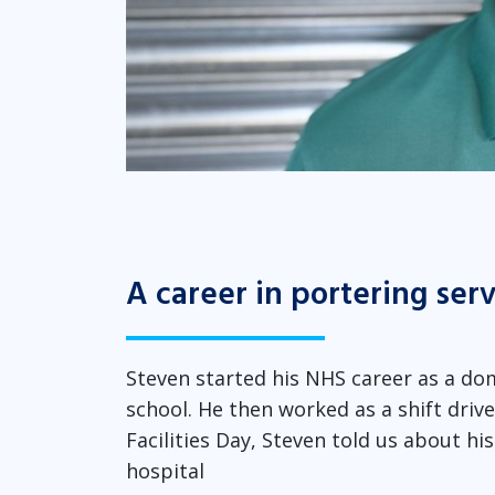
A career in portering ser
Steven started his NHS career as a dom
school. He then worked as a shift drive
Facilities Day, Steven told us about hi
hospital