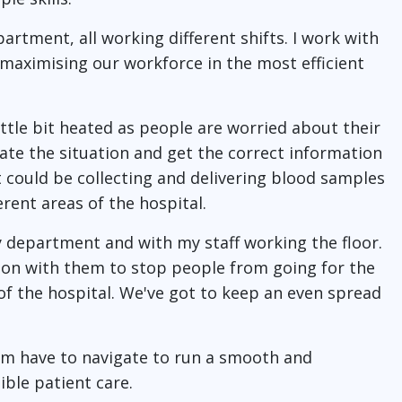
artment, all working different shifts. I work with
 maximising our workforce in the most efficient
ittle bit heated as people are worried about their
late the situation and get the correct information
It could be collecting and delivering blood samples
erent areas of the hospital.
y department and with my staff working the floor.
ion with them to stop people from going for the
f the hospital. We've got to keep an even spread
eam have to navigate to run a smooth and
ible patient care.