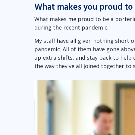
What makes you proud to 
What makes me proud to be a portering
during the recent pandemic.
My staff have all given nothing short
pandemic. All of them have gone above
up extra shifts, and stay back to help 
the way they've all joined together t