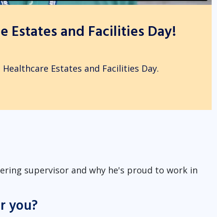
 Estates and Facilities Day!
 Healthcare Estates and Facilities Day.
rtering supervisor and why he's proud to work in
or you?