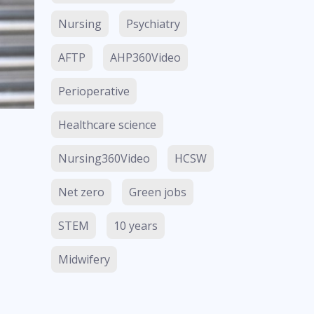
Nursing
Psychiatry
AFTP
AHP360Video
Perioperative
Healthcare science
Nursing360Video
HCSW
Net zero
Green jobs
STEM
10 years
Midwifery