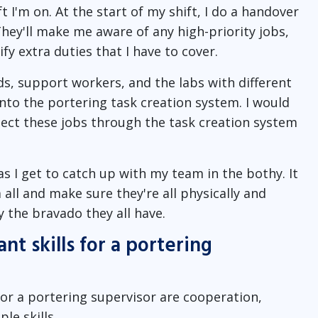
 I'm on. At the start of my shift, I do a handover
 They'll make me aware of any high-priority jobs,
fy extra duties that I have to cover.
s, support workers, and the labs with different
onto the portering task creation system. I would
lect these jobs through the task creation system
as I get to catch up with my team in the bothy. It
all and make sure they're all physically and
y the bravado they all have.
t skills for a portering
for a portering supervisor are cooperation,
le skills.