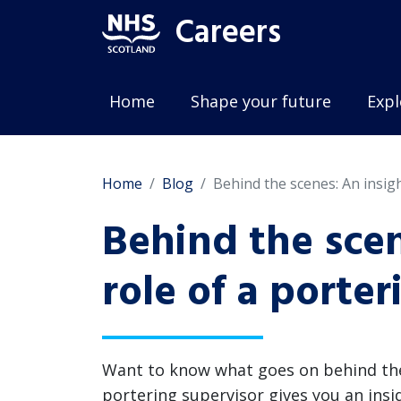
Careers
Home
Shape your future
Expl
Home
Blog
Behind the scenes: An insigh
Behind the scen
role of a porte
Want to know what goes on behind the s
portering supervisor gives you an insi