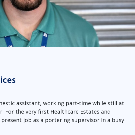
vices
estic assistant, working part-time while still at
r. For the very first Healthcare Estates and
s present job as a portering supervisor in a busy