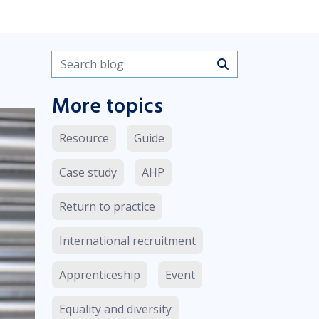
Search blogs
More topics
Resource
Guide
Case study
AHP
Return to practice
International recruitment
Apprenticeship
Event
Equality and diversity