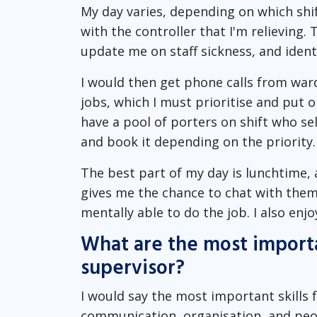
My day varies, depending on which shift
with the controller that I'm relieving.
update me on staff sickness, and identi
I would then get phone calls from ward
jobs, which I must prioritise and put 
have a pool of porters on shift who se
and book it depending on the priority.
The best part of my day is lunchtime, 
gives me the chance to chat with them 
mentally able to do the job. I also enjo
What are the most importan
supervisor?
I would say the most important skills 
communication, organisation, and peop