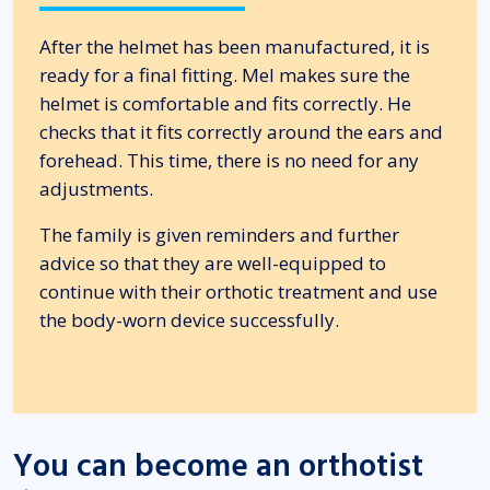
After the helmet has been manufactured, it is
ready for a final fitting. Mel makes sure the
helmet is comfortable and fits correctly. He
checks that it fits correctly around the ears and
forehead. This time, there is no need for any
adjustments.
The family is given reminders and further
advice so that they are well-equipped to
continue with their orthotic treatment and use
the body-worn device successfully.
You can become an orthotist