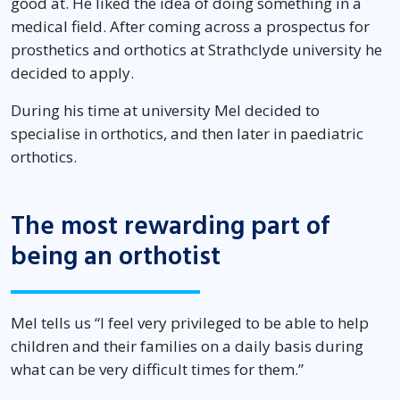
good at. He liked the idea of doing something in a
medical field. After coming across a prospectus for
prosthetics and orthotics at Strathclyde university he
decided to apply.
During his time at university Mel decided to
specialise in orthotics, and then later in paediatric
orthotics.
The most rewarding part of
being an orthotist
Mel tells us “I feel very privileged to be able to help
children and their families on a daily basis during
what can be very difficult times for them.”