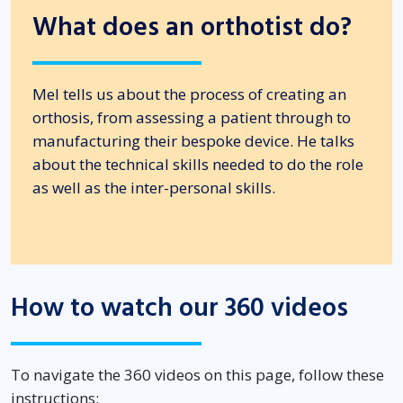
What does an orthotist do?
Mel tells us about the process of creating an
orthosis, from assessing a patient through to
manufacturing their bespoke device. He talks
about the technical skills needed to do the role
as well as the inter-personal skills.
How to watch our 360 videos
To navigate the 360 videos on this page, follow these
instructions: