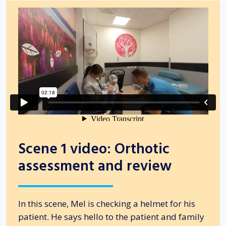
Scene 1 video: Orthotic
assessment and review
In this scene, Mel is checking a helmet for his
patient. He says hello to the patient and family