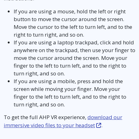
If you are using a mouse, hold the left or right
button to move the cursor around the screen.
Move the cursor to the left to turn left, and to the
right to turn right, and so on.
If you are using a laptop trackpad, click and hold
anywhere on the trackpad, then use your finger to
move the cursor around the screen. Move your
finger to the left to turn left, and to the right to
turn right, and so on.
If you are using a mobile, press and hold the
screen while moving your finger. Move your
finger to the left to turn left, and to the right to
turn right, and so on.
To get the full AHP VR experience,
download our
immersive video files to your headset
.