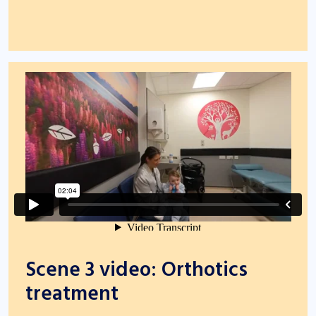
Scene 3 video: Orthotics
treatment