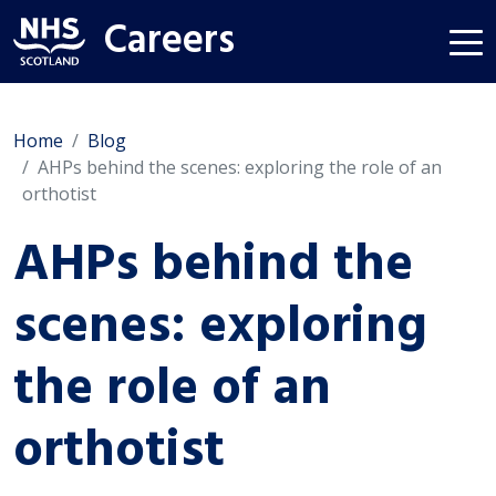
Careers
Home
Blog
AHPs behind the scenes: exploring the role of an
orthotist
AHPs behind the
scenes: exploring
the role of an
orthotist