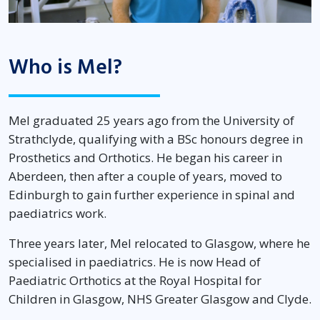
Who is Mel?
Mel graduated 25 years ago from the University of
Strathclyde, qualifying with a BSc honours degree in
Prosthetics and Orthotics. He began his career in
Aberdeen, then after a couple of years, moved to
Edinburgh to gain further experience in spinal and
paediatrics work.
Three years later, Mel relocated to Glasgow, where he
specialised in paediatrics. He is now Head of
Paediatric Orthotics at the Royal Hospital for
Children in Glasgow, NHS Greater Glasgow and Clyde.