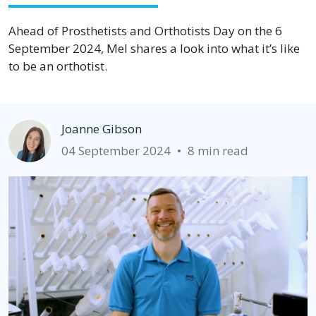
Ahead of Prosthetists and Orthotists Day on the 6
September 2024, Mel shares a look into what it’s like
to be an orthotist.
Joanne Gibson
04 September 2024
•
8 min read