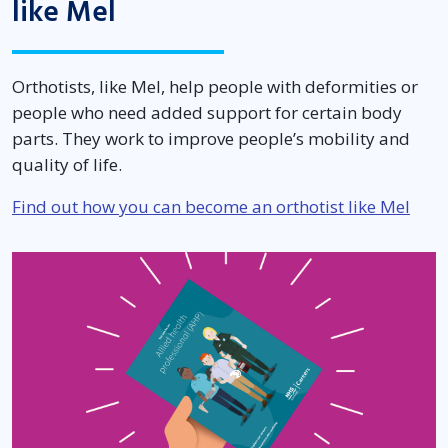
like Mel
Orthotists, like Mel, help people with deformities or
people who need added support for certain body
parts. They work to improve people’s mobility and
quality of life.
Find out how you can become an orthotist like Mel