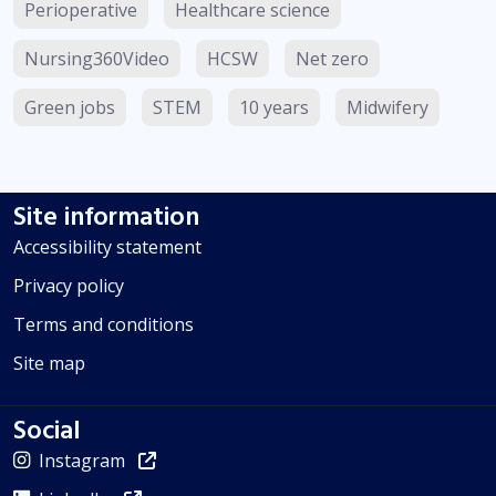
Perioperative
Healthcare science
Nursing360Video
HCSW
Net zero
Green jobs
STEM
10 years
Midwifery
Site information
Accessibility statement
Privacy policy
Terms and conditions
Site map
Social
Instagram