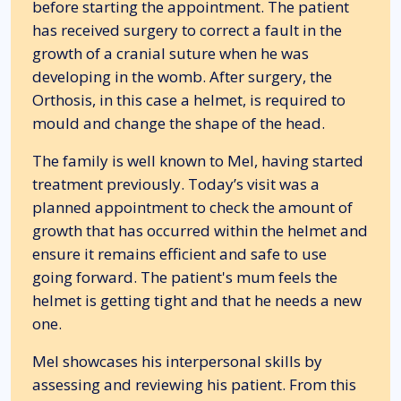
before starting the appointment. The patient
has received surgery to correct a fault in the
growth of a cranial suture when he was
developing in the womb. After surgery, the
Orthosis, in this case a helmet, is required to
mould and change the shape of the head.
The family is well known to Mel, having started
treatment previously. Today’s visit was a
planned appointment to check the amount of
growth that has occurred within the helmet and
ensure it remains efficient and safe to use
going forward. The patient's mum feels the
helmet is getting tight and that he needs a new
one.
Mel showcases his interpersonal skills by
assessing and reviewing his patient. From this