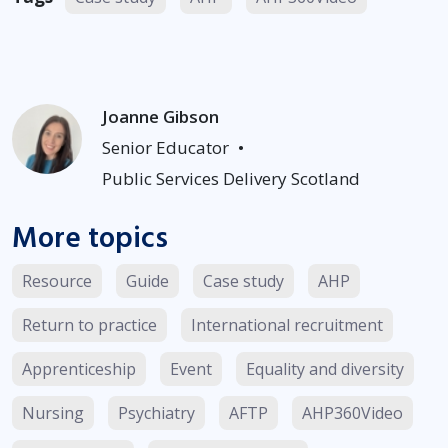
Joanne Gibson
Senior Educator
•
Public Services Delivery Scotland
More topics
Resource
Guide
Case study
AHP
Return to practice
International recruitment
Apprenticeship
Event
Equality and diversity
Nursing
Psychiatry
AFTP
AHP360Video