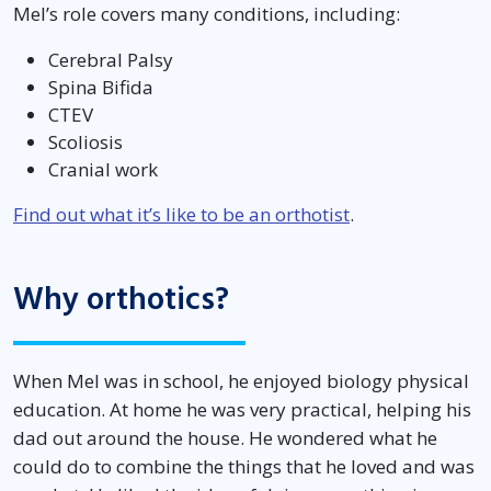
Mel’s role covers many conditions, including:
Cerebral Palsy
Spina Bifida
CTEV
Scoliosis
Cranial work
Find out what it’s like to be an orthotist
.
Why orthotics?
When Mel was in school, he enjoyed biology physical
education. At home he was very practical, helping his
dad out around the house. He wondered what he
could do to combine the things that he loved and was