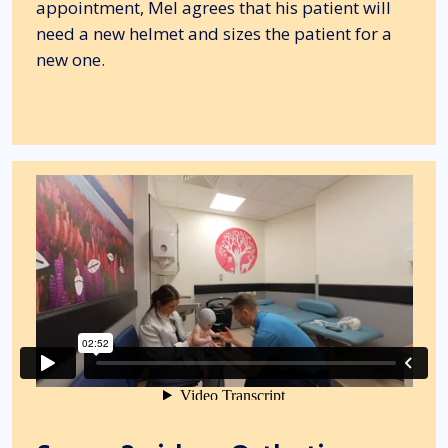
appointment, Mel agrees that his patient will
need a new helmet and sizes the patient for a
new one.