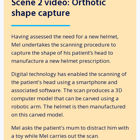
Scene 2 video: Orthotic
shape capture
Having assessed the need for a new helmet,
Mel undertakes the scanning procedure to
capture the shape of his patient’s head to
manufacture a new helmet prescription.
Digital technology has enabled the scanning of
the patient's head using a smartphone and
associated software. The scan produces a 3D
computer model that can be carved using a
robotic arm. The helmet is then manufactured
on this carved model.
Mel asks the patient's mum to distract him with
a toy while Mel carries out the scan.