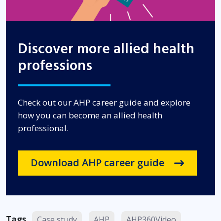
Discover more allied health
professions
Check out our AHP career guide and explore
how you can become an allied health
professional.
Download AHP career guide
Tags
Case study
AHP
AHP360Video