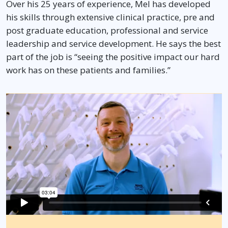
Over his 25 years of experience, Mel has developed
his skills through extensive clinical practice, pre and
post graduate education, professional and service
leadership and service development. He says the best
part of the job is “seeing the positive impact our hard
work has on these patients and families.”