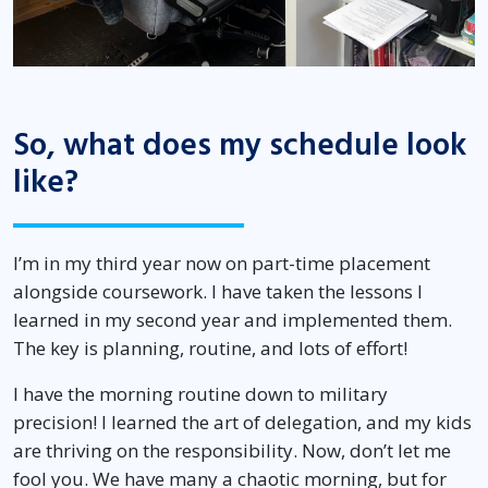
So, what does my schedule look
like?
I’m in my third year now on part-time placement
alongside coursework. I have taken the lessons I
learned in my second year and implemented them.
The key is planning, routine, and lots of effort!
I have the morning routine down to military
precision! I learned the art of delegation, and my kids
are thriving on the responsibility. Now, don’t let me
fool you. We have many a chaotic morning, but for