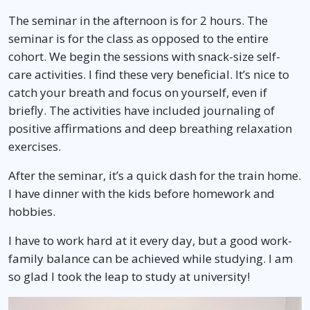
The seminar in the afternoon is for 2 hours. The
seminar is for the class as opposed to the entire
cohort. We begin the sessions with snack-size self-
care activities. I find these very beneficial. It’s nice to
catch your breath and focus on yourself, even if
briefly. The activities have included journaling of
positive affirmations and deep breathing relaxation
exercises.
After the seminar, it’s a quick dash for the train home.
I have dinner with the kids before homework and
hobbies.
I have to work hard at it every day, but a good work-
family balance can be achieved while studying. I am
so glad I took the leap to study at university!