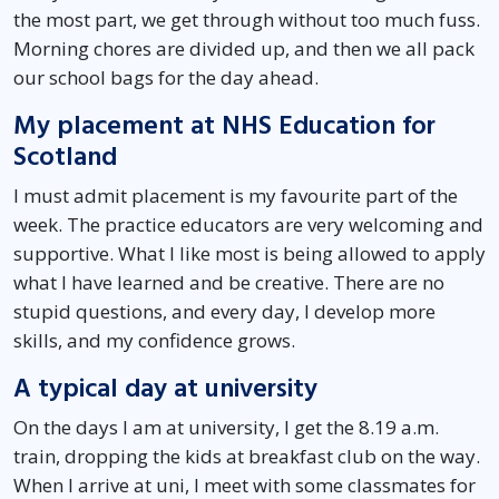
the most part, we get through without too much fuss.
Morning chores are divided up, and then we all pack
our school bags for the day ahead.
My placement at NHS Education for
Scotland
I must admit placement is my favourite part of the
week. The practice educators are very welcoming and
supportive. What I like most is being allowed to apply
what I have learned and be creative. There are no
stupid questions, and every day, I develop more
skills, and my confidence grows.
A typical day at university
On the days I am at university, I get the 8.19 a.m.
train, dropping the kids at breakfast club on the way.
When I arrive at uni, I meet with some classmates for