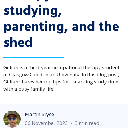
studying,
parenting, and the
shed
Gillian is a third-year occupational therapy student
at Glasgow Caledonian University. In this blog post,
Gillian shares her top tips for balancing study time
with a busy family life.
Martin Bryce
06 November 2023
•
3 min read