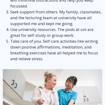
will minimise distractions and help you keep
focussed.
Seek support from others. My family, classmates,
and the lecturing team at university have all
supported me and kept me going.
Use university resources. The pods at uni are
great for self-study or group work.
Take care of you. Self-care activities like writing
down positive affirmations, meditation, and
breathing exercises have all helped me to focus
and relieve stress.