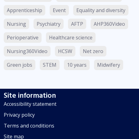
Apprenticeship
Event
Equality and diversity
Nursing
Psychiatry
AFTP
AHP360Video
Perioperative
Healthcare science
Nursing360Video
HCSW
Net zero
Green jobs
STEM
10 years
Midwifery
Site information
Accessibility statement
Privacy policy
Terms and conditions
Site map