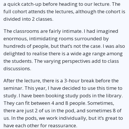
a quick catch-up before heading to our lecture. The
full cohort attends the lectures, although the cohort is
divided into 2 classes.
The classrooms are fairly intimate. I had imagined
enormous, intimidating rooms surrounded by
hundreds of people, but that’s not the case. I was also
delighted to realise there is a wide age range among
the students. The varying perspectives add to class
discussions.
After the lecture, there is a 3-hour break before the
seminar. This year, I have decided to use this time to
study. I have been booking study pods in the library.
They can fit between 4 and 8 people. Sometimes,
there are just 2 of us in the pod, and sometimes 8 of
us. In the pods, we work individually, but it’s great to
have each other for reassurance.