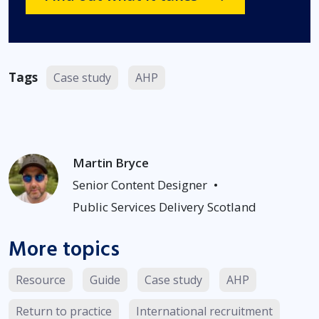
Tags
Case study
AHP
Martin Bryce
Senior Content Designer
•
Public Services Delivery Scotland
More topics
Resource
Guide
Case study
AHP
Return to practice
International recruitment