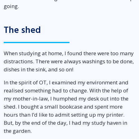
going.
The shed
When studying at home, I found there were too many
distractions. There were always washings to be done,
dishes in the sink, and so on!
In the spirit of OT, I examined my environment and
realised something had to change. With the help of
my mother-in-law, I humphed my desk out into the
shed. I bought a small bookcase and spent more
hours than I’d like to admit setting up my printer.
But, by the end of the day, I had my study haven in
the garden.