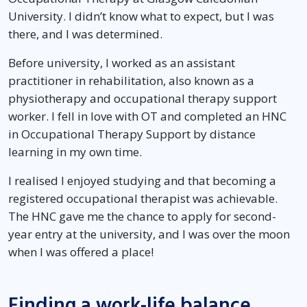
University. I didn’t know what to expect, but I was
there, and I was determined.
Before university, I worked as an assistant
practitioner in rehabilitation, also known as a
physiotherapy and occupational therapy support
worker. I fell in love with OT and completed an HNC
in Occupational Therapy Support by distance
learning in my own time.
I realised I enjoyed studying and that becoming a
registered occupational therapist was achievable.
The HNC gave me the chance to apply for second-
year entry at the university, and I was over the moon
when I was offered a place!
Finding a work-life balance