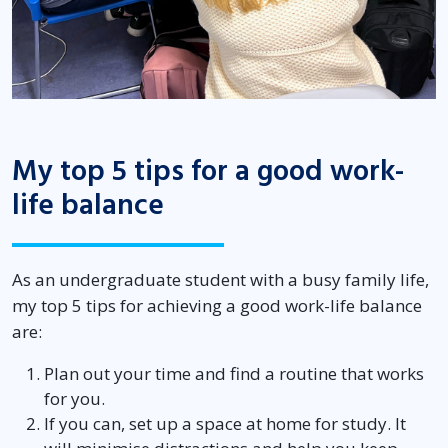
My top 5 tips for a good work-
life balance
As an undergraduate student with a busy family life,
my top 5 tips for achieving a good work-life balance
are:
Plan out your time and find a routine that works
for you.
If you can, set up a space at home for study. It