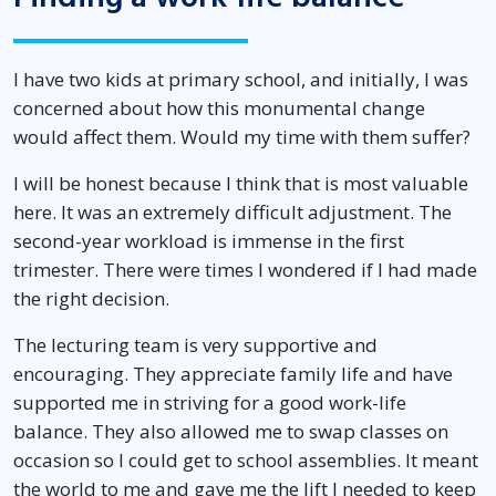
I have two kids at primary school, and initially, I was
concerned about how this monumental change
would affect them. Would my time with them suffer?
I will be honest because I think that is most valuable
here. It was an extremely difficult adjustment. The
second-year workload is immense in the first
trimester. There were times I wondered if I had made
the right decision.
The lecturing team is very supportive and
encouraging. They appreciate family life and have
supported me in striving for a good work-life
balance. They also allowed me to swap classes on
occasion so I could get to school assemblies. It meant
the world to me and gave me the lift I needed to keep