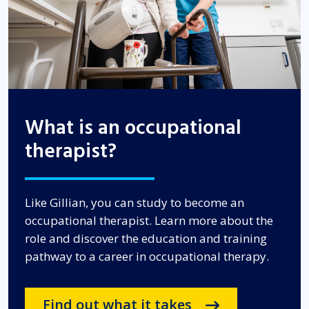
What is an occupational
therapist?
Like Gillian, you can study to become an
occupational therapist. Learn more about the
role and discover the education and training
pathway to a career in occupational therapy.
Find out what it takes