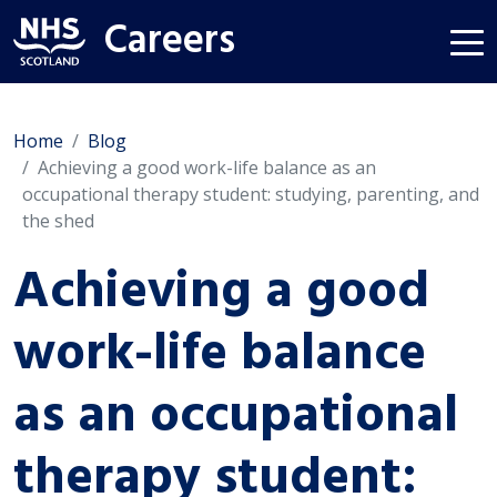
Careers
Home
Blog
Achieving a good work-life balance as an
occupational therapy student: studying, parenting, and
the shed
Achieving a good
work-life balance
as an occupational
therapy student: