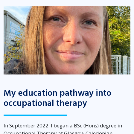
My education pathway into
occupational therapy
In September 2022, I began a BSc (Hons) degree in
Occupational Therapy at Glasgow Caledonian