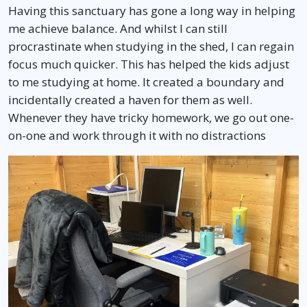
Having this sanctuary has gone a long way in helping
me achieve balance. And whilst I can still
procrastinate when studying in the shed, I can regain
focus much quicker. This has helped the kids adjust
to me studying at home. It created a boundary and
incidentally created a haven for them as well.
Whenever they have tricky homework, we go out one-
on-one and work through it with no distractions