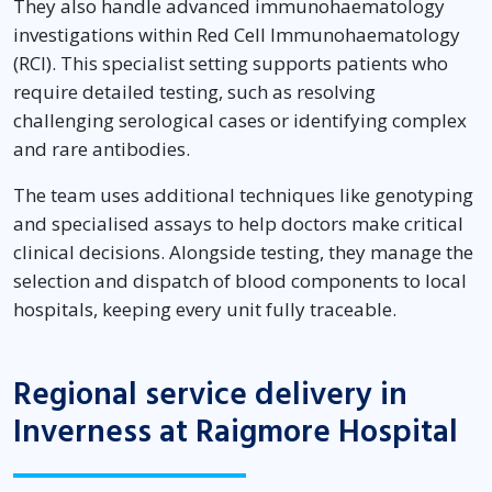
They also handle advanced immunohaematology
investigations within Red Cell Immunohaematology
(RCI). This specialist setting supports patients who
require detailed testing, such as resolving
challenging serological cases or identifying complex
and rare antibodies.
The team uses additional techniques like genotyping
and specialised assays to help doctors make critical
clinical decisions. Alongside testing, they manage the
selection and dispatch of blood components to local
hospitals, keeping every unit fully traceable.
Regional service delivery in
Inverness at Raigmore Hospital