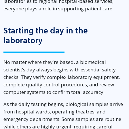
laboratories to regional hospital-based services,
everyone plays a role in supporting patient care.
Starting the day in the
laboratory
No matter where they're based, a biomedical
scientist’s day always begins with essential safety
checks. They verify complex laboratory equipment,
complete quality control procedures, and review
computer systems to confirm total accuracy.
As the daily testing begins, biological samples arrive
from hospital wards, operating theatres, and
emergency departments. Some samples are routine
while others are highly urgent, requiring careful