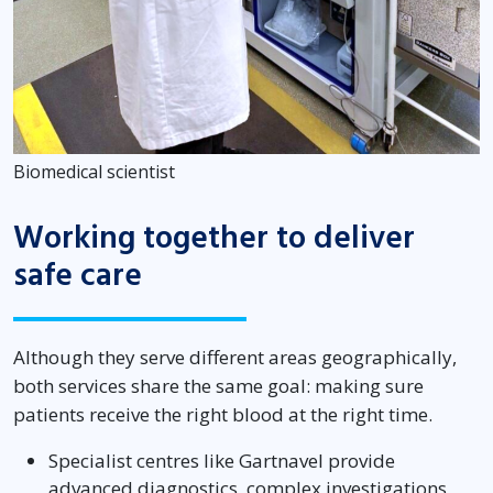
Biomedical scientist
Working together to deliver
safe care
Although they serve different areas geographically,
both services share the same goal: making sure
patients receive the right blood at the right time.
Specialist centres like Gartnavel provide
advanced diagnostics, complex investigations,