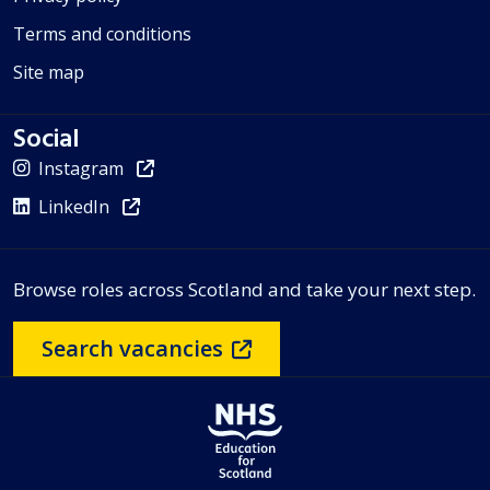
Terms and conditions
Site map
Social
Instagram
LinkedIn
Browse roles across Scotland and take your next step.
Search vacancies