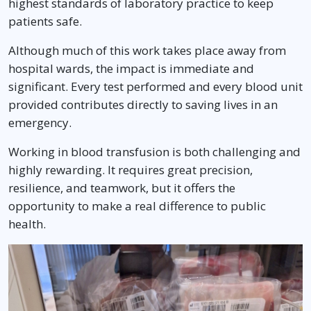
highest standards of laboratory practice to keep
patients safe.
Although much of this work takes place away from
hospital wards, the impact is immediate and
significant. Every test performed and every blood unit
provided contributes directly to saving lives in an
emergency.
Working in blood transfusion is both challenging and
highly rewarding. It requires great precision,
resilience, and teamwork, but it offers the
opportunity to make a real difference to public
health.