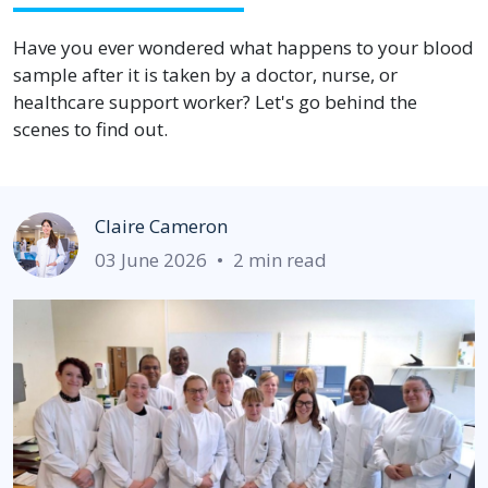
Have you ever wondered what happens to your blood
sample after it is taken by a doctor, nurse, or
healthcare support worker? Let's go behind the
scenes to find out.
Claire Cameron
03 June 2026
•
2 min read