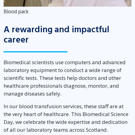
Blood pack
A rewarding and impactful
career
Biomedical scientists use computers and advanced
laboratory equipment to conduct a wide range of
scientific tests. These tests help doctors and other
healthcare professionals diagnose, monitor, and
manage diseases safely.
In our blood transfusion services, these staff are at
the very heart of healthcare. This Biomedical Science
Day, we celebrate the wide expertise and dedication
of all our laboratory teams across Scotland.