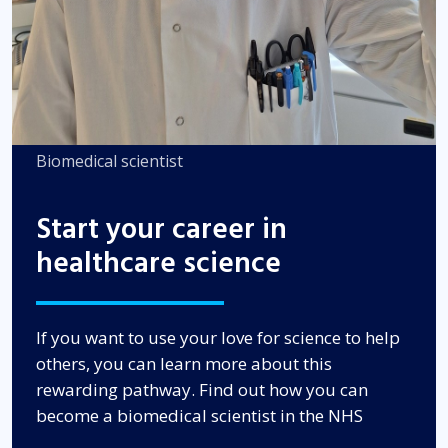
Biomedical scientist
Start your career in
healthcare science
If you want to use your love for science to help
others, you can learn more about this
rewarding pathway. Find out how you can
become a biomedical scientist in the NHS