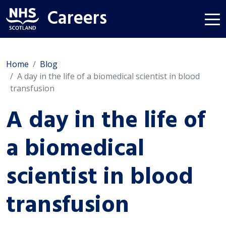
Careers
Home
Blog
A day in the life of a biomedical scientist in blood
transfusion
A day in the life of
a biomedical
scientist in blood
transfusion