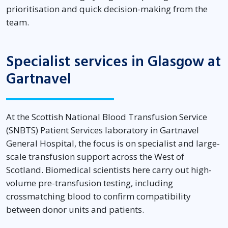
prioritisation and quick decision-making from the
team.
Specialist services in Glasgow at
Gartnavel
At the Scottish National Blood Transfusion Service
(SNBTS) Patient Services laboratory in Gartnavel
General Hospital, the focus is on specialist and large-
scale transfusion support across the West of
Scotland. Biomedical scientists here carry out high-
volume pre-transfusion testing, including
crossmatching blood to confirm compatibility
between donor units and patients.