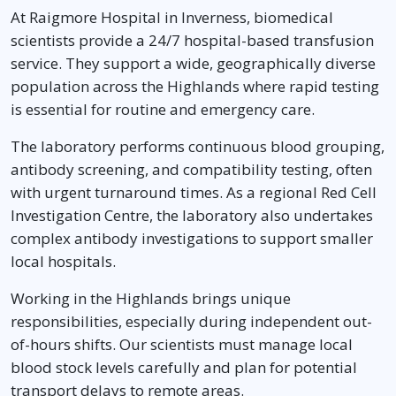
At Raigmore Hospital in Inverness, biomedical
scientists provide a 24/7 hospital-based transfusion
service. They support a wide, geographically diverse
population across the Highlands where rapid testing
is essential for routine and emergency care.
The laboratory performs continuous blood grouping,
antibody screening, and compatibility testing, often
with urgent turnaround times. As a regional Red Cell
Investigation Centre, the laboratory also undertakes
complex antibody investigations to support smaller
local hospitals.
Working in the Highlands brings unique
responsibilities, especially during independent out-
of-hours shifts. Our scientists must manage local
blood stock levels carefully and plan for potential
transport delays to remote areas.