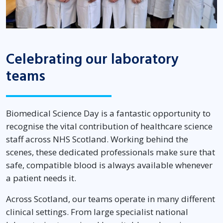
Celebrating our laboratory
teams
Biomedical Science Day is a fantastic opportunity to
recognise the vital contribution of healthcare science
staff across NHS Scotland. Working behind the
scenes, these dedicated professionals make sure that
safe, compatible blood is always available whenever
a patient needs it.
Across Scotland, our teams operate in many different
clinical settings. From large specialist national