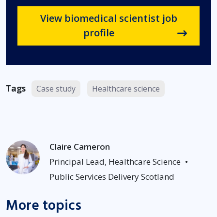
View biomedical scientist job
profile
Tags
Case study
Healthcare science
Claire Cameron
Principal Lead, Healthcare Science
•
Public Services Delivery Scotland
More topics