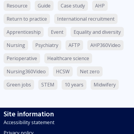
Resource
Guide
Case study
AHP
Return to practice
International recruitment
Apprenticeship
Event
Equality and diversity
Nursing
Psychiatry
AFTP
AHP360Video
Perioperative
Healthcare science
Nursing360Video
HCSW
Net zero
Green jobs
STEM
10 years
Midwifery
Site information
Accessibility statement
Privacy policy