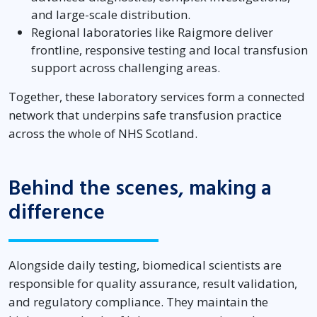
and large-scale distribution.
Regional laboratories like Raigmore deliver
frontline, responsive testing and local transfusion
support across challenging areas.
Together, these laboratory services form a connected
network that underpins safe transfusion practice
across the whole of NHS Scotland.
Behind the scenes, making a
difference
Alongside daily testing, biomedical scientists are
responsible for quality assurance, result validation,
and regulatory compliance. They maintain the