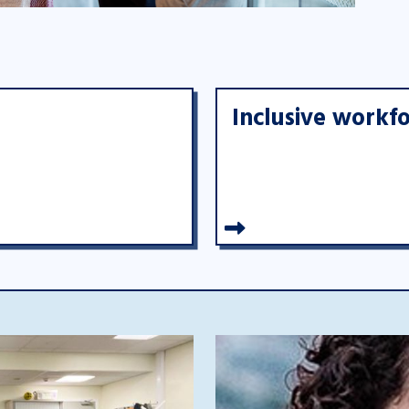
Inclusive workf