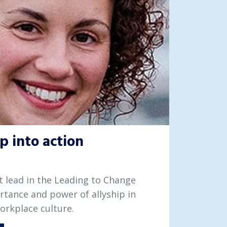
p into action
ist lead in the Leading to Change
rtance and power of allyship in
workplace culture.