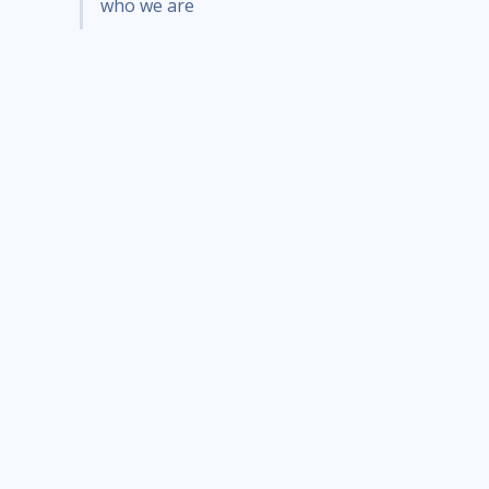
who we are