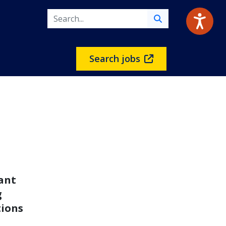
Search jobs
rant
g
tions