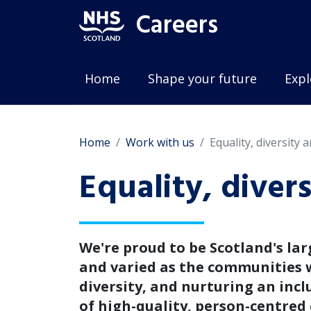
Careers
Home
Shape your future
Expl
Home
Work with us
Equality, diversity 
Equality, diver
We're proud to be Scotland's lar
and varied as the communities w
diversity, and nurturing an inc
of high-quality, person-centred