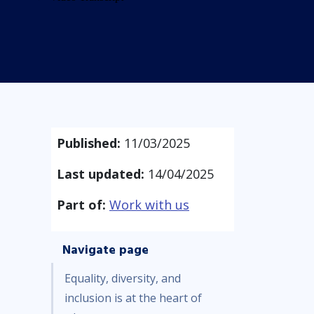
Published:
11/03/2025
Last updated:
14/04/2025
Part of:
Work with us
Navigate page
Equality, diversity, and
inclusion is at the heart of