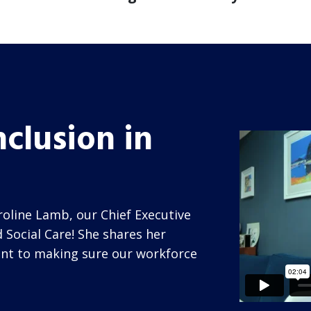
nclusion in
oline Lamb, our Chief Executive
 Social Care! She shares her
nt to making sure our workforce