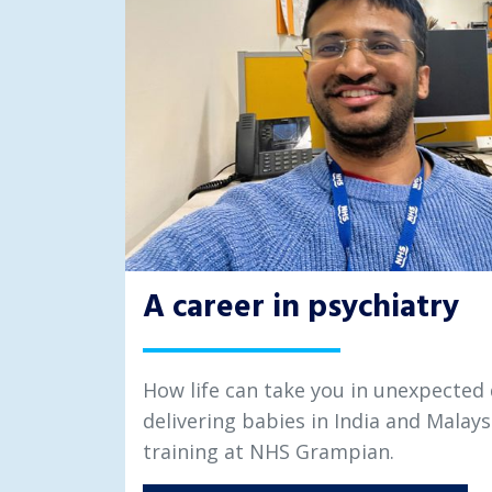
A career in psychiatry
How life can take you in unexpected 
delivering babies in India and Malays
training at NHS Grampian.