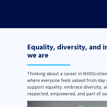
Equality, diversity, and i
we are
Thinking about a career in NHSScotlan
where everyone feels valued from day 
support equality, embrace diversity, a
respected, empowered, and part of o