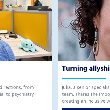
Turning allyshi
directions, from
Julia, a senior special
ia, to psychiatry
team, shares the impo
creating an inclusive 