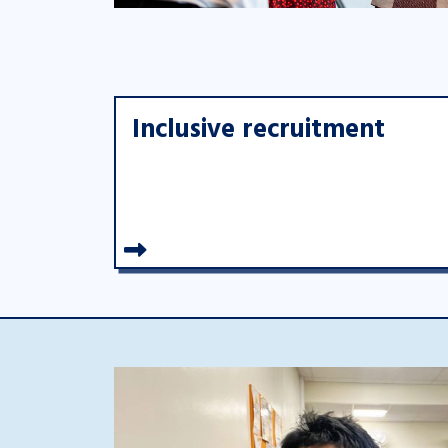
Inclusive recruitment