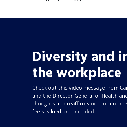
Diversity and i
the workplace
Check out this video message from Car
and the Director-General of Health and
thoughts and reaffirms our commitme
feels valued and included.