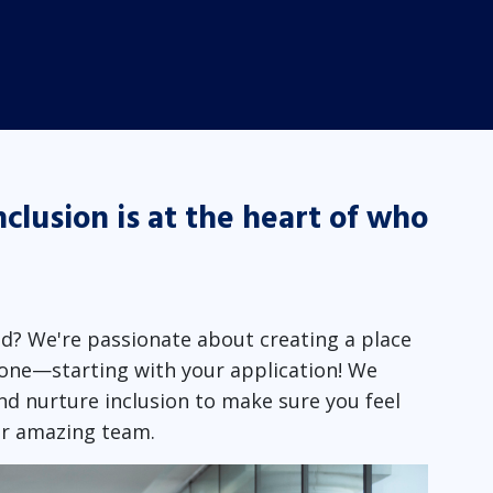
nclusion is at the heart of who
d? We're passionate about creating a place
one—starting with your application! We
nd nurture inclusion to make sure you feel
ur amazing team.