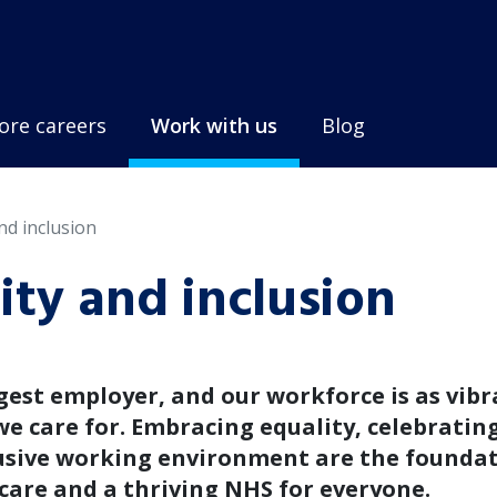
ore careers
Work with us
Blog
and inclusion
sity and inclusion
gest employer, and our workforce is as vib
e care for. Embracing equality, celebratin
lusive working environment are the founda
 care and a thriving NHS for everyone.