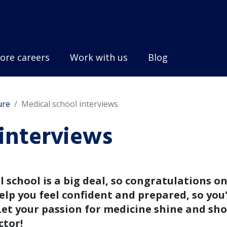
ore careers
Work with us
Blog
ure
Medical school interviews
interviews
 school is a big deal, so congratulations o
elp you feel confident and prepared, so you'
Let your passion for medicine shine and sh
ctor!