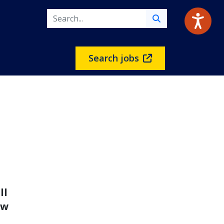
Search jobs
n
ll
ow