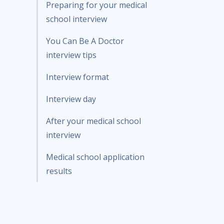
Preparing for your medical
school interview
You Can Be A Doctor
interview tips
Interview format
Interview day
After your medical school
interview
Medical school application
results