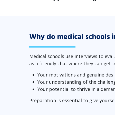
Why do medical schools 
Medical schools use interviews to eval
as a friendly chat where they can get 
Your motivations and genuine desi
Your understanding of the challen
Your potential to thrive in a dema
Preparation is essential to give yourse