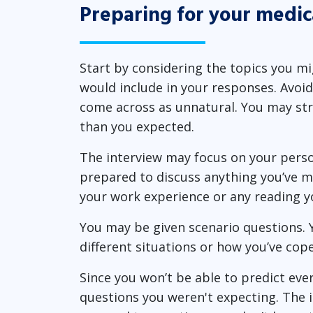
Preparing for your medic
Start by considering the topics you m
would include in your responses. Avoi
come across as unnatural. You may stru
than you expected.
The interview may focus on your perso
prepared to discuss anything you’ve m
your work experience or any reading y
You may be given scenario questions. 
different situations or how you’ve cop
Since you won’t be able to predict ever
questions you weren't expecting. The i