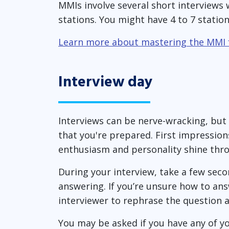
MMIs involve several short interviews 
stations. You might have 4 to 7 statio
Learn more about mastering the MMI
Interview day
Interviews can be nerve-wracking, but
that you're prepared. First impression
enthusiasm and personality shine thr
During your interview, take a few sec
answering. If you’re unsure how to ans
interviewer to rephrase the question 
You may be asked if you have any of yo