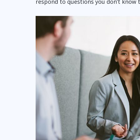
respond to questions you don’t know t