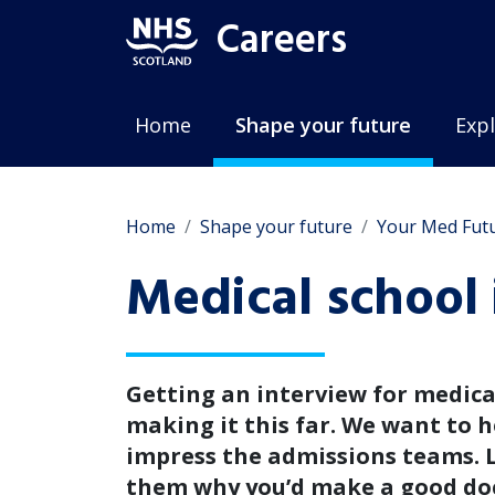
Careers
Home
Shape your future
Expl
Home
Shape your future
Your Med Fut
Medical school 
Getting an interview for medical
making it this far. We want to h
impress the admissions teams. 
them why you’d make a good do