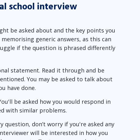
al school interview
ight be asked about and the key points you
d memorising generic answers, as this can
ggle if the question is phrased differently
nal statement. Read it through and be
entioned. You may be asked to talk about
ou have done.
You'll be asked how you would respond in
ed with similar problems.
y question, don’t worry if you're asked any
nterviewer will be interested in how you