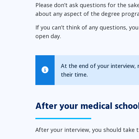
Please don’t ask questions for the sake
about any aspect of the degree progr
If you can’t think of any questions, yo
open day.
At the end of your interview,
their time.
After your medical schoo
After your interview, you should take t