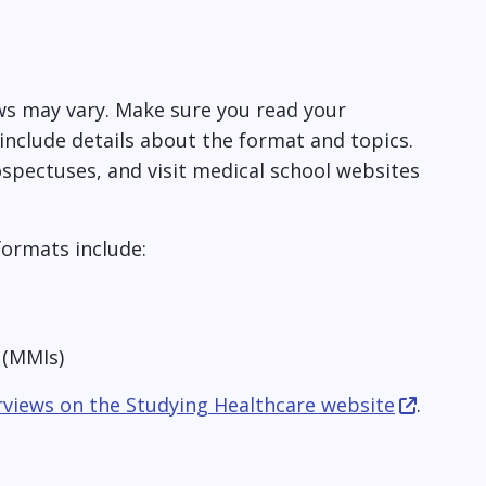
ws may vary. Make sure you read your
ll include details about the format and topics.
ospectuses, and visit medical school websites
formats include:
s (MMIs)
rviews on the Studying Healthcare website
.