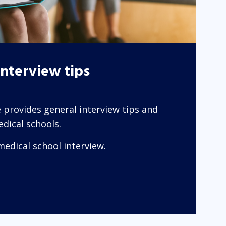
interview tips
 provides general interview tips and
dical schools.
medical school interview.