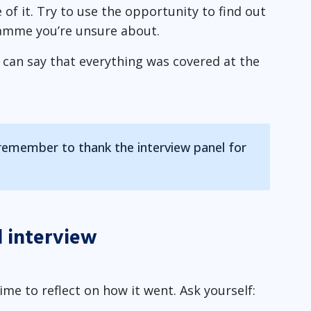
 of it. Try to use the opportunity to find out
amme you’re unsure about.
u can say that everything was covered at the
 remember to thank the interview panel for
l interview
ime to reflect on how it went. Ask yourself: