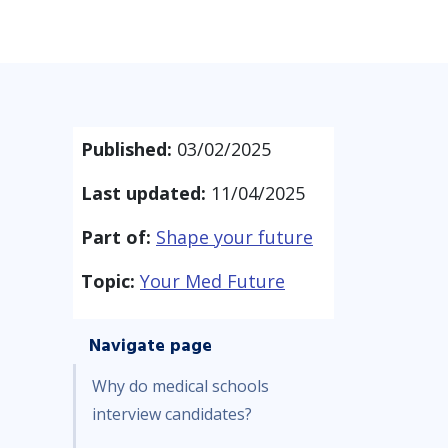
Published:
03/02/2025
Last updated:
11/04/2025
Part of:
Shape your future
Topic:
Your Med Future
Navigate page
Why do medical schools
interview candidates?