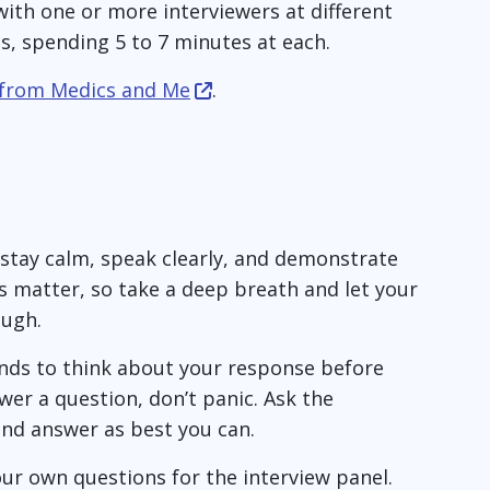
with one or more interviewers at different
ns, spending 5 to 7 minutes at each.
 from Medics and Me
.
 stay calm, speak clearly, and demonstrate
s matter, so take a deep breath and let your
ough.
onds to think about your response before
wer a question, don’t panic. Ask the
and answer as best you can.
ur own questions for the interview panel.