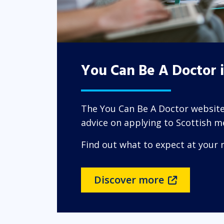
You Can Be A Doctor 
The You Can Be A Doctor website
advice on applying to Scottish me
Find out what to expect at your 
Discover more