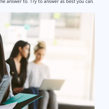
he answer to. Try to answer as best you can.