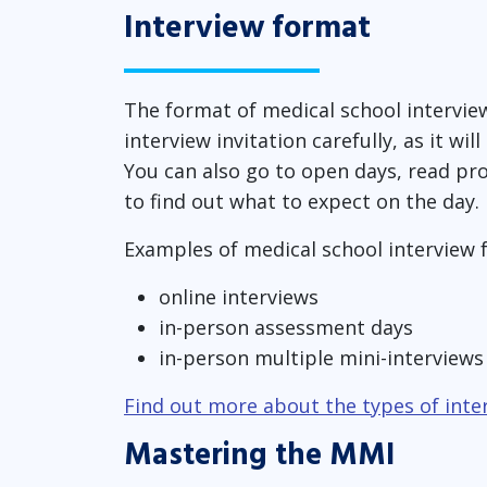
Interview format
The format of medical school intervie
interview invitation carefully, as it wi
You can also go to open days, read pr
to find out what to expect on the day.
Examples of medical school interview 
online interviews
in-person assessment days
in-person multiple mini-interview
Find out more about the types of inte
Mastering the MMI