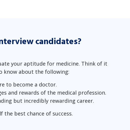
interview candidates?
uate your aptitude for medicine. Think of it
to know about the following:
re to become a doctor.
ges and rewards of the medical profession.
nding but incredibly rewarding career.
lf the best chance of success.