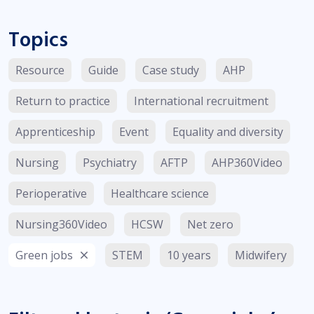
Topics
Resource
Guide
Case study
AHP
Return to practice
International recruitment
Apprenticeship
Event
Equality and diversity
Nursing
Psychiatry
AFTP
AHP360Video
Perioperative
Healthcare science
Nursing360Video
HCSW
Net zero
Green jobs
STEM
10 years
Midwifery