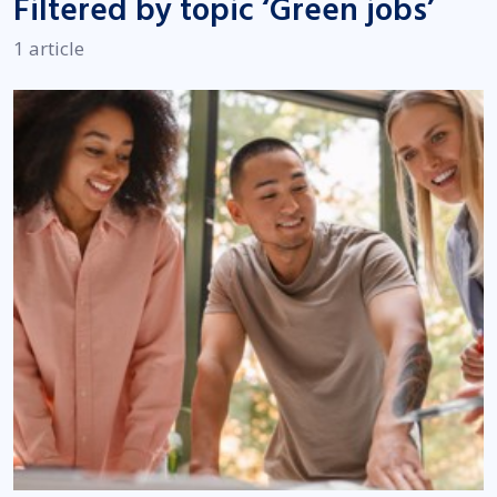
Filtered by topic ‘Green jobs’
1 article