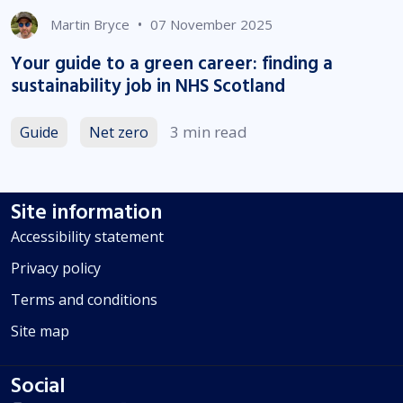
•
Martin Bryce
07 November 2025
Your guide to a green career: finding a
sustainability job in NHS Scotland
3 min read
Guide
Net zero
Site information
Accessibility statement
Privacy policy
Terms and conditions
Site map
Social