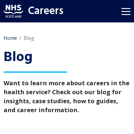
Careers
Home
Blog
Blog
Want to learn more about careers in the
health service? Check out our blog for
insights, case studies, how to guides,
and career information.